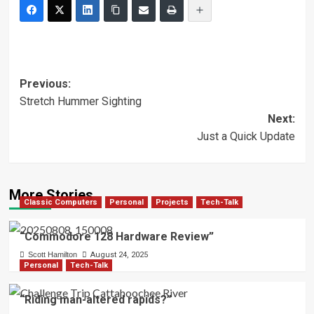
Post
Previous:
Stretch Hummer Sighting
navigation
Next:
Just a Quick Update
More Stories
Classic Computers
Personal
Projects
Tech-Talk
“Commodore 128 Hardware Review”
Scott Hamilton
August 24, 2025
Personal
Tech-Talk
“Riding man-altered rapids?”