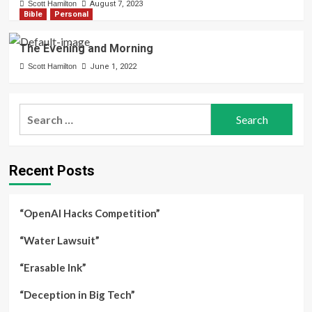
Scott Hamilton
August 7, 2023
Bible
Personal
The Evening and Morning
Scott Hamilton
June 1, 2022
Search
for:
Recent Posts
“OpenAI Hacks Competition”
“Water Lawsuit”
“Erasable Ink”
“Deception in Big Tech”