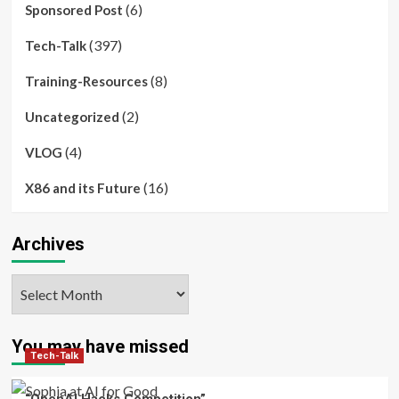
(6)
Sponsored Post
(397)
Tech-Talk
(8)
Training-Resources
(2)
Uncategorized
(4)
VLOG
(16)
X86 and its Future
Archives
Archives
You may have missed
Tech-Talk