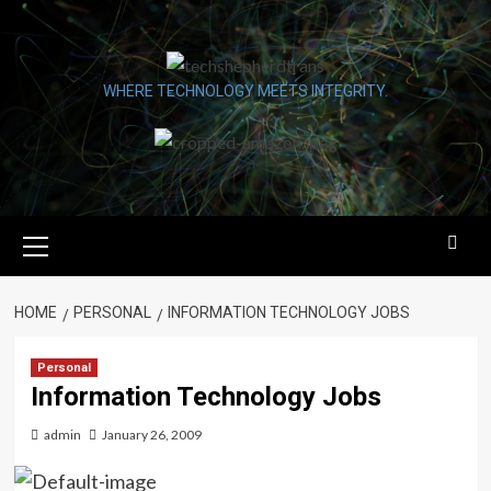
Skip
to
content
WHERE TECHNOLOGY MEETS INTEGRITY.
Primary
Menu
HOME
PERSONAL
INFORMATION TECHNOLOGY JOBS
Personal
Information Technology Jobs
admin
January 26, 2009