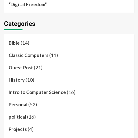
“Digital Freedom”
Categories
(14)
Bible
(11)
Classic Computers
(21)
Guest Post
(10)
History
(16)
Intro to Computer Science
(52)
Personal
(16)
political
(4)
Projects