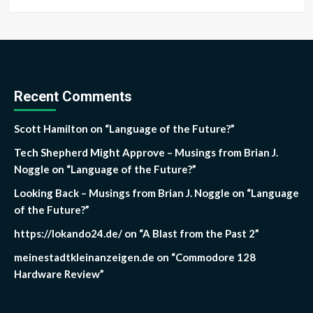
Recent Comments
Scott Hamilton
on
“Language of the Future?”
Tech Shepherd Might Approve – Musings from Brian J.
Noggle
on
“Language of the Future?”
Looking Back – Musings from Brian J. Noggle
on
“Language
of the Future?”
https://lokando24.de/
on
“A Blast from the Past 2”
meinestadtkleinanzeigen.de
on
“Commodore 128
Hardware Review”