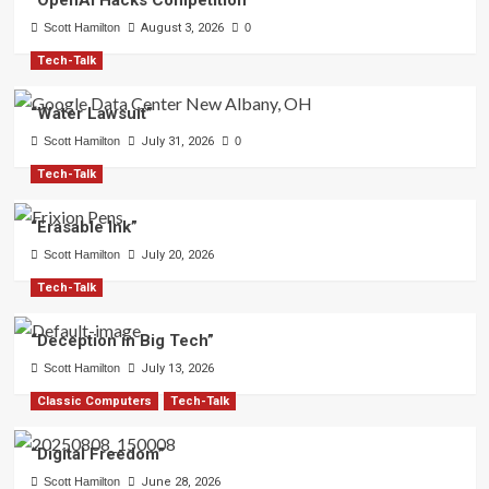
“OpenAI Hacks Competition”
Scott Hamilton
August 3, 2026
0
Tech-Talk
“Water Lawsuit”
Scott Hamilton
July 31, 2026
0
Tech-Talk
“Erasable Ink”
Scott Hamilton
July 20, 2026
Tech-Talk
“Deception in Big Tech”
Scott Hamilton
July 13, 2026
Classic Computers
Tech-Talk
“Digital Freedom”
Scott Hamilton
June 28, 2026