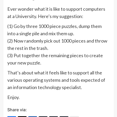
Ever wonder what it is like to support computers
at a University. Here’s my suggestion:
(1) Go by three 1000 piece puzzles, dump them
into a single pile and mix them up.
(2) Now randomly pick out 1000 pieces and throw
the rest in the trash.
(3) Put together the remaining pieces to create
your new puzzle.
That’s about what it feels like to support all the
various operating systems and tools expected of
an information technology specialist.
Enjoy.
Share via: