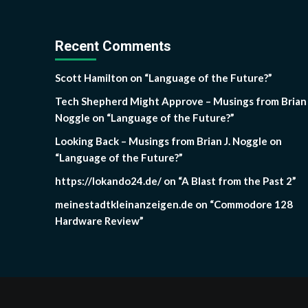
Recent Comments
Scott Hamilton
on
“Language of the Future?”
Tech Shepherd Might Approve – Musings from Brian 
Noggle
on
“Language of the Future?”
Looking Back – Musings from Brian J. Noggle
on
“Language of the Future?”
https://lokando24.de/
on
“A Blast from the Past 2”
meinestadtkleinanzeigen.de
on
“Commodore 128
Hardware Review”