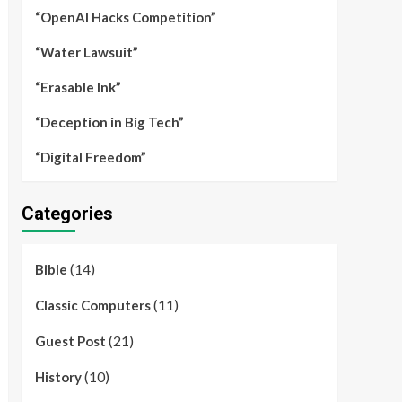
“OpenAI Hacks Competition”
“Water Lawsuit”
“Erasable Ink”
“Deception in Big Tech”
“Digital Freedom”
Categories
(14)
Bible
(11)
Classic Computers
(21)
Guest Post
(10)
History