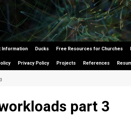
 Information
Ducks
Free Resources for Churches
olicy
Privacy Policy
Projects
References
Resu
3
workloads part 3