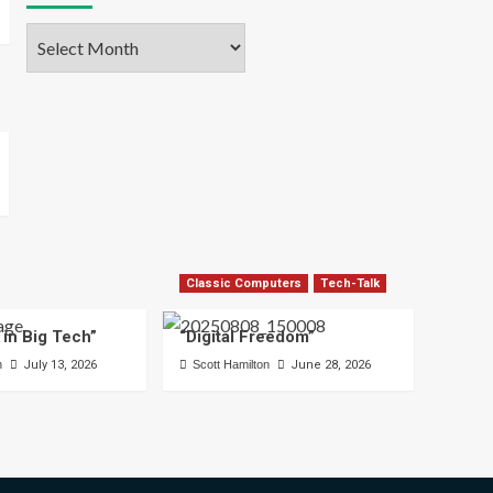
Archives
Classic Computers
Tech-Talk
 in Big Tech”
“Digital Freedom”
n
July 13, 2026
Scott Hamilton
June 28, 2026