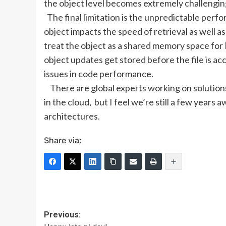
the object level becomes extremely challenging
The final limitation is the unpredictable perf
object impacts the speed of retrieval as well as
treat the object as a shared memory space for
object updates get stored before the file is 
issues in code performance.
There are global experts working on solution
in the cloud, but I feel we’re still a few year
architectures.
Share via:
Post
Previous: