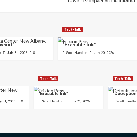
Covid-19 impact on the internet
Tech-Talk
wsuit”
“Erasable Ink”
n
July 31, 2026
0
Scott Hamilton
July 20, 2026
Tech-Talk
Tech-Talk
“Erasable Ink”
“Deception
y 31, 2026
0
Scott Hamilton
July 20, 2026
Scott Hamilto