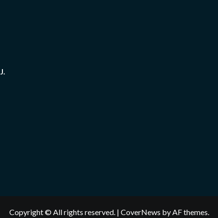
J.
Copyright © All rights reserved.
|
CoverNews
by AF themes.