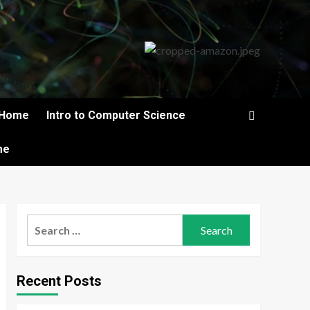
Home
Intro to Computer Science
me
Search
for:
Recent Posts