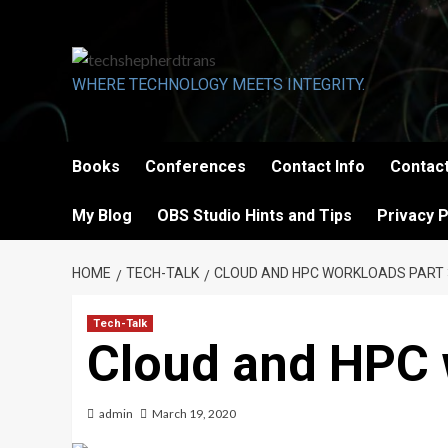
Skip
to
content
WHERE TECHNOLOGY MEETS INTEGRITY.
Books
Conferences
Contact Info
Contact
My Blog
OBS Studio Hints and Tips
Privacy P
HOME
TECH-TALK
CLOUD AND HPC WORKLOADS PART 
Tech-Talk
Cloud and HPC 
admin
March 19, 2020