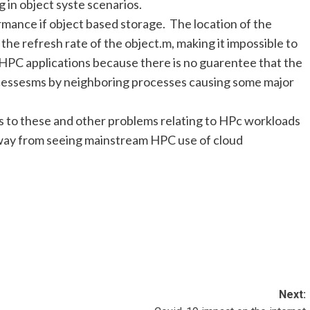
 in object syste scenarios.
ormance if object based storage. The location of the
 the refresh rate of the object.m, making it impossible to
 HPC applications because there is no guarentee that the
accessesms by neighboring processes causing some major
s to these and other problems relating to HPc workloads
s away from seeing mainstream HPC use of cloud
Next: