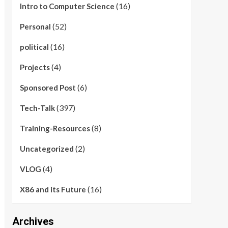
(16)
Intro to Computer Science
(52)
Personal
(16)
political
(4)
Projects
(6)
Sponsored Post
(397)
Tech-Talk
(8)
Training-Resources
(2)
Uncategorized
(4)
VLOG
(16)
X86 and its Future
Archives