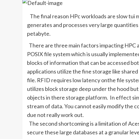
The final reason HPc workloads are slow tui m
generates and processes very large quantities 
petabyte.
There are three main factors impacting HPC an
POSIX file system which is usually implemented
blocks of information that can be accessed bo
applications utilize the fine storage like shar
file. RFID requires low latency onthe file sys
utilizes block storage deep under the hood but 
objects in there storage platform. In effect si
stream of data. You cannot easily modify the c
due not really work out.
The second shortcoming is a limitation of Acess
secure these large databases at a granular level