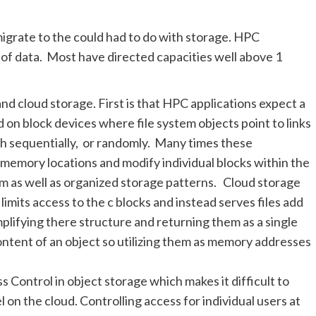
igrate to the could had to do with storage. HPC
of data. Most have directed capacities well above 1
d cloud storage. First is that HPC applications expect a
 on block devices where file system objects point to links
th sequentially, or randomly. Many times these
ed memory locations and modify individual blocks within the
tem as well as organized storage patterns. Cloud storage
limits access to the c blocks and instead serves files add
mplifying there structure and returning them as a single
ontent of an object so utilizing them as memory addresses
 Control in object storage which makes it difficult to
 on the cloud. Controlling access for individual users at