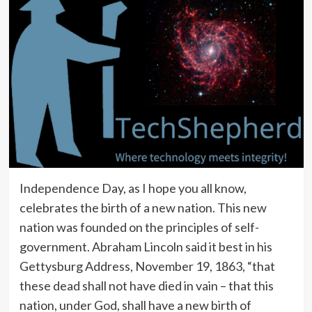
Independence Day, as I hope you all know,
celebrates the birth of a new nation. This new
nation was founded on the principles of self-
government. Abraham Lincoln said it best in his
Gettysburg Address, November 19, 1863, “that
these dead shall not have died in vain – that this
nation, under God, shall have a new birth of