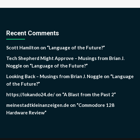
Recent Comments
Scott Hamilton
on
“Language of the Future?”
Tech Shepherd Might Approve – Musings from Brian J.
Noggle
on
“Language of the Future?”
Looking Back – Musings from Brian J. Noggle
on
“Language
of the Future?”
https://lokando24.de/
on
“A Blast from the Past 2”
meinestadtkleinanzeigen.de
on
“Commodore 128
Hardware Review”