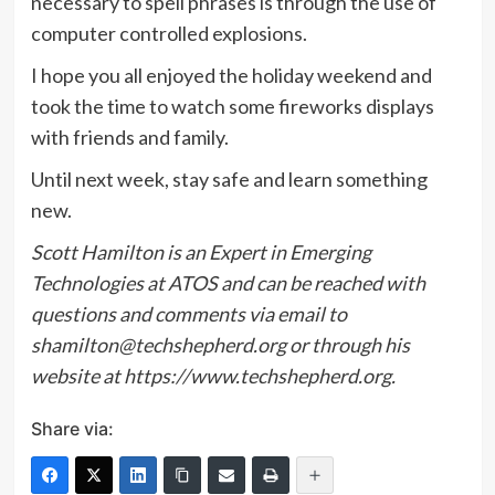
necessary to spell phrases is through the use of
computer controlled explosions.
I hope you all enjoyed the holiday weekend and
took the time to watch some fireworks displays
with friends and family.
Until next week, stay safe and learn something
new.
Scott Hamilton is an Expert in Emerging
Technologies at ATOS and can be reached with
questions and comments via email to
shamilton@techshepherd.org or through his
website at
https://www.techshepherd.org.
Share via: