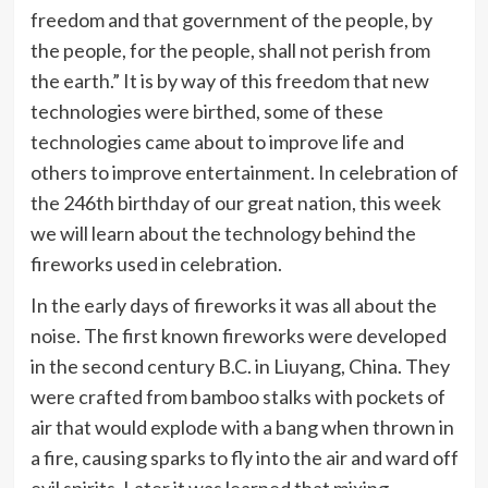
freedom and that government of the people, by
the people, for the people, shall not perish from
the earth.” It is by way of this freedom that new
technologies were birthed, some of these
technologies came about to improve life and
others to improve entertainment. In celebration of
the 246th birthday of our great nation, this week
we will learn about the technology behind the
fireworks used in celebration.
In the early days of fireworks it was all about the
noise. The first known fireworks were developed
in the second century B.C. in Liuyang, China. They
were crafted from bamboo stalks with pockets of
air that would explode with a bang when thrown in
a fire, causing sparks to fly into the air and ward off