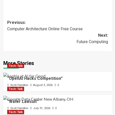
Post
Previous:
Computer Architecture Online Free Course
navigation
Next:
Future Computing
More Stories
Tech-Talk
“OpenAI Hacks Competition”
Scott Hamilton
August 3, 2026
0
Tech-Talk
“Water Lawsuit”
Scott Hamilton
July 31, 2026
0
Tech-Talk