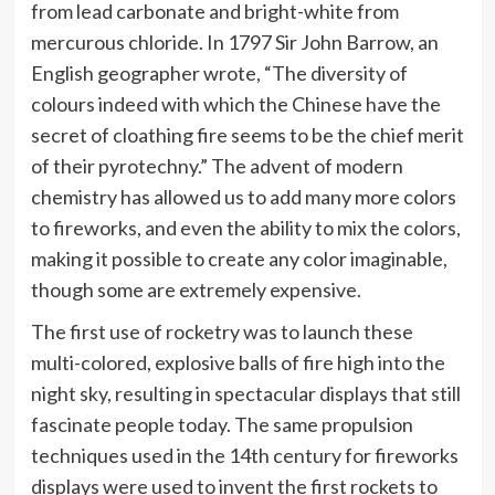
from lead carbonate and bright-white from
mercurous chloride. In 1797 Sir John Barrow, an
English geographer wrote, “The diversity of
colours indeed with which the Chinese have the
secret of cloathing fire seems to be the chief merit
of their pyrotechny.” The advent of modern
chemistry has allowed us to add many more colors
to fireworks, and even the ability to mix the colors,
making it possible to create any color imaginable,
though some are extremely expensive.
The first use of rocketry was to launch these
multi-colored, explosive balls of fire high into the
night sky, resulting in spectacular displays that still
fascinate people today. The same propulsion
techniques used in the 14th century for fireworks
displays were used to invent the first rockets to