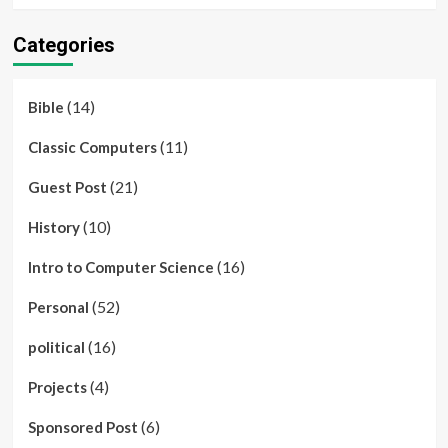
Categories
(14)
Bible
(11)
Classic Computers
(21)
Guest Post
(10)
History
(16)
Intro to Computer Science
(52)
Personal
(16)
political
(4)
Projects
(6)
Sponsored Post