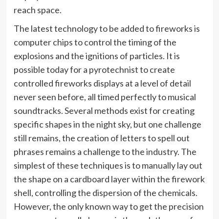
reach space.
The latest technology to be added to fireworks is
computer chips to control the timing of the
explosions and the ignitions of particles. It is
possible today for a pyrotechnist to create
controlled fireworks displays at a level of detail
never seen before, all timed perfectly to musical
soundtracks. Several methods exist for creating
specific shapes in the night sky, but one challenge
still remains, the creation of letters to spell out
phrases remains a challenge to the industry. The
simplest of these techniques is to manually lay out
the shape on a cardboard layer within the firework
shell, controlling the dispersion of the chemicals.
However, the only known way to get the precision