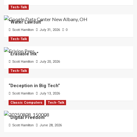
Tech-Talk
“Water Lawsuit”
Scott Hamilton
July 31, 2026
0
Tech-Talk
“Erasable Ink”
Scott Hamilton
July 20, 2026
Tech-Talk
“Deception in Big Tech”
Scott Hamilton
July 13, 2026
Classic Computers
Tech-Talk
“Digital Freedom”
Scott Hamilton
June 28, 2026