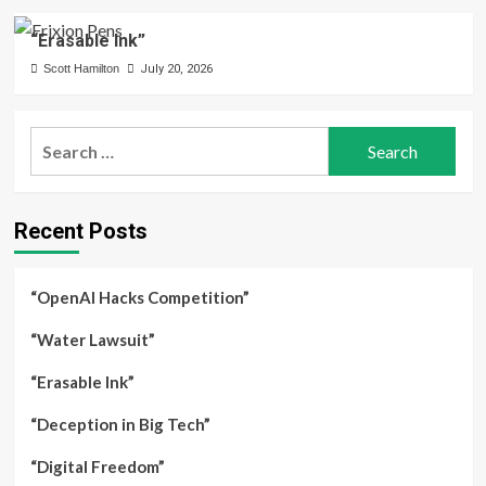
“Erasable Ink”
Scott Hamilton
July 20, 2026
Search
for:
Recent Posts
“OpenAI Hacks Competition”
“Water Lawsuit”
“Erasable Ink”
“Deception in Big Tech”
“Digital Freedom”