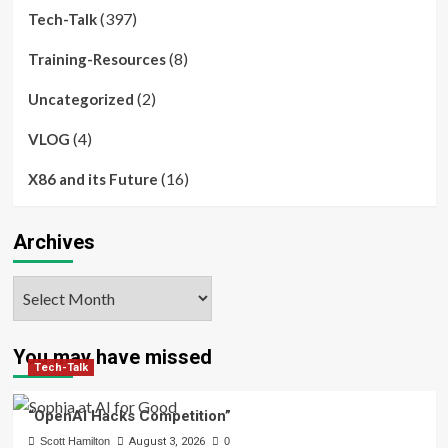
(397)
Tech-Talk
(8)
Training-Resources
(2)
Uncategorized
(4)
VLOG
(16)
X86 and its Future
Archives
Archives
You may have missed
Tech-Talk
“OpenAI Hacks Competition”
Scott Hamilton
August 3, 2026
0