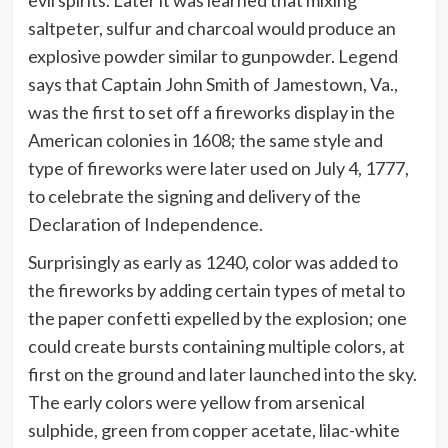
evil spirits. Later it was learned that mixing
saltpeter, sulfur and charcoal would produce an
explosive powder similar to gunpowder. Legend
says that Captain John Smith of Jamestown, Va.,
was the first to set off a fireworks display in the
American colonies in 1608; the same style and
type of fireworks were later used on July 4, 1777,
to celebrate the signing and delivery of the
Declaration of Independence.
Surprisingly as early as 1240, color was added to
the fireworks by adding certain types of metal to
the paper confetti expelled by the explosion; one
could create bursts containing multiple colors, at
first on the ground and later launched into the sky.
The early colors were yellow from arsenical
sulphide, green from copper acetate, lilac-white