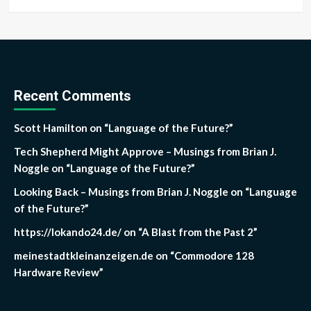
Recent Comments
Scott Hamilton
on
“Language of the Future?”
Tech Shepherd Might Approve – Musings from Brian J.
Noggle
on
“Language of the Future?”
Looking Back – Musings from Brian J. Noggle
on
“Language
of the Future?”
https://lokando24.de/
on
“A Blast from the Past 2”
meinestadtkleinanzeigen.de
on
“Commodore 128
Hardware Review”