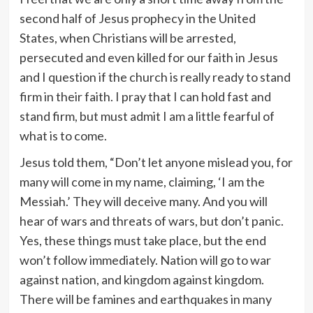
second half of Jesus prophecy in the United
States, when Christians will be arrested,
persecuted and even killed for our faith in Jesus
and I question if the church is really ready to stand
firm in their faith. I pray that I can hold fast and
stand firm, but must admit I am a little fearful of
what is to come.
Jesus told them, “Don’t let anyone mislead you, for
many will come in my name, claiming, ‘I am the
Messiah.’ They will deceive many. And you will
hear of wars and threats of wars, but don’t panic.
Yes, these things must take place, but the end
won’t follow immediately. Nation will go to war
against nation, and kingdom against kingdom.
There will be famines and earthquakes in many