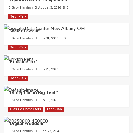
“OpenAI Hacks Competition”
Scott Hamilton
August 3, 2026
0
Tech-Talk
“Water Lawsuit”
Scott Hamilton
July 31, 2026
0
Tech-Talk
“Erasable Ink”
Scott Hamilton
July 20, 2026
Tech-Talk
“Deception in Big Tech”
Scott Hamilton
July 13, 2026
Classic Computers
Tech-Talk
“Digital Freedom”
Scott Hamilton
June 28, 2026