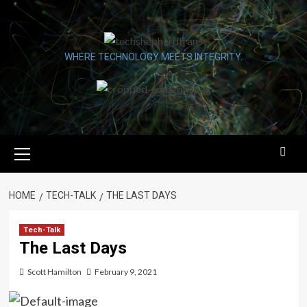
Skip
to
content
WHERE TECHNOLOGY MEETS INTEGRITY.
Primary
Menu
HOME
TECH-TALK
THE LAST DAYS
Tech-Talk
The Last Days
Scott Hamilton
February 9, 2021