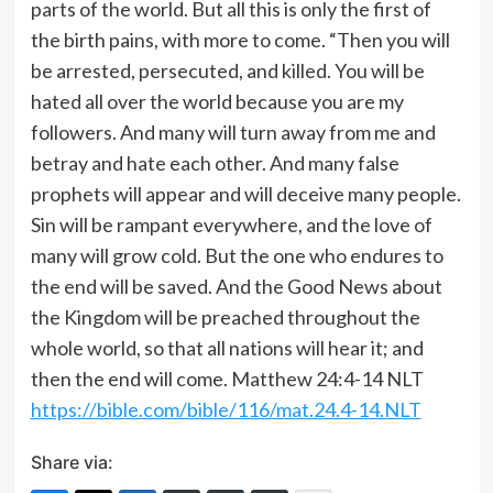
parts of the world. But all this is only the first of
the birth pains, with more to come. “Then you will
be arrested, persecuted, and killed. You will be
hated all over the world because you are my
followers. And many will turn away from me and
betray and hate each other. And many false
prophets will appear and will deceive many people.
Sin will be rampant everywhere, and the love of
many will grow cold. But the one who endures to
the end will be saved. And the Good News about
the Kingdom will be preached throughout the
whole world, so that all nations will hear it; and
then the end will come. Matthew 24:4‭-‬14 NLT
https://bible.com/bible/116/mat.24.4-14.NLT
Share via: