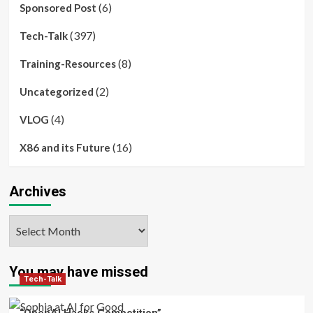
(6)
Sponsored Post
(397)
Tech-Talk
(8)
Training-Resources
(2)
Uncategorized
(4)
VLOG
(16)
X86 and its Future
Archives
Archives
You may have missed
Tech-Talk