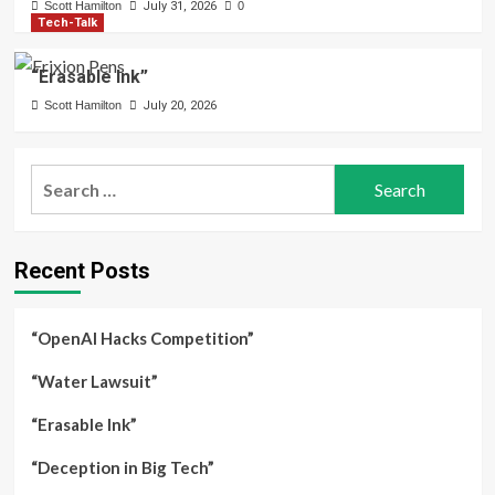
Scott Hamilton
July 31, 2026
0
Tech-Talk
“Erasable Ink”
Scott Hamilton
July 20, 2026
Search
for:
Recent Posts
“OpenAI Hacks Competition”
“Water Lawsuit”
“Erasable Ink”
“Deception in Big Tech”