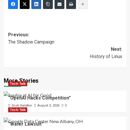
Post
Previous:
The Shadow Campaign
navigation
Next:
History of Linux
More Stories
Tech-Talk
“OpenAI Hacks Competition”
Scott Hamilton
August 3, 2026
0
Tech-Talk
“Water Lawsuit”