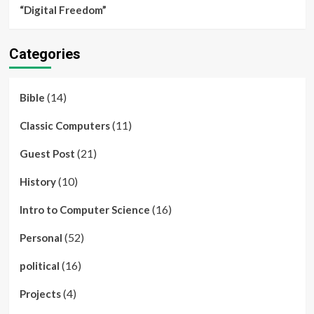
“Digital Freedom”
Categories
(14)
Bible
(11)
Classic Computers
(21)
Guest Post
(10)
History
(16)
Intro to Computer Science
(52)
Personal
(16)
political
(4)
Projects