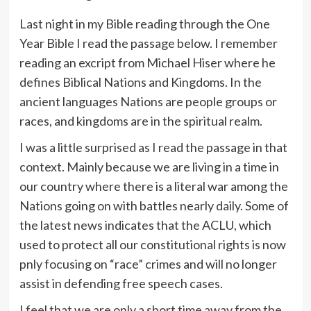
Last night in my Bible reading through the One
Year Bible I read the passage below. I remember
reading an excript from Michael Hiser where he
defines Biblical Nations and Kingdoms. In the
ancient languages Nations are people groups or
races, and kingdoms are in the spiritual realm.
I was a little surprised as I read the passage in that
context. Mainly because we are living in a time in
our country where there is a literal war among the
Nations going on with battles nearly daily. Some of
the latest news indicates that the ACLU, which
used to protect all our constitutional rights is now
pnly focusing on “race” crimes and will no longer
assist in defending free speech cases.
I feel that we are only a short time away from the