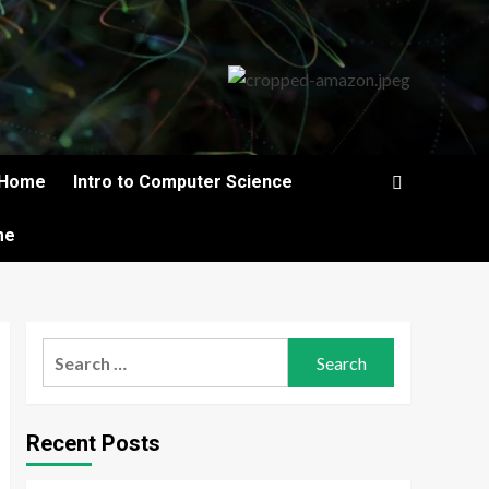
Home
Intro to Computer Science
me
Search
for:
Recent Posts