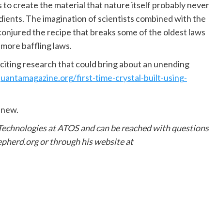
s to create the material that nature itself probably never
edients. The imagination of scientists combined with the
jured the recipe that breaks some of the oldest laws
 more baffling laws.
xciting research that could bring about an unending
antamagazine.org/first-time-crystal-built-using-
 new.
 Technologies at ATOS and can be reached with questions
herd.org or through his website at