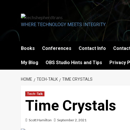
Skip
to
content
WHERE TECHNOLOGY MEETS INTEGRITY.
Books
Conferences
Contact Info
Contact
My Blog
OBS Studio Hints and Tips
Privacy P
HOME
TECH-TALK
TIME CRYSTALS
Tech-Talk
Time Crystals
Scott Hamilton
September 2, 2021