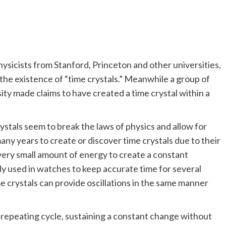
hysicists from Stanford, Princeton and other universities,
e existence of “time crystals.” Meanwhile a group of
sity made claims to have created a time crystal within a
crystals seem to break the laws of physics and allow for
any years to create or discover time crystals due to their
a very small amount of energy to create a constant
ly used in watches to keep accurate time for several
 crystals can provide oscillations in the same manner
r, repeating cycle, sustaining a constant change without