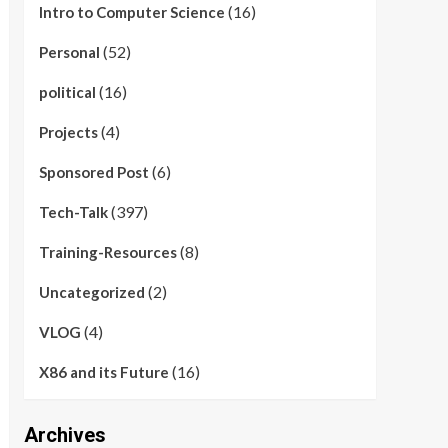
(16)
Intro to Computer Science
(52)
Personal
(16)
political
(4)
Projects
(6)
Sponsored Post
(397)
Tech-Talk
(8)
Training-Resources
(2)
Uncategorized
(4)
VLOG
(16)
X86 and its Future
Archives