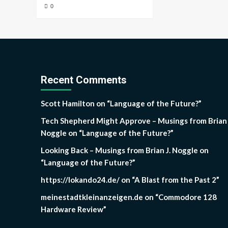
0
Recent Comments
Scott Hamilton
on
“Language of the Future?”
Tech Shepherd Might Approve – Musings from Brian 
Noggle
on
“Language of the Future?”
Looking Back – Musings from Brian J. Noggle
on
“Language of the Future?”
https://lokando24.de/
on
“A Blast from the Past 2”
meinestadtkleinanzeigen.de
on
“Commodore 128
Hardware Review”