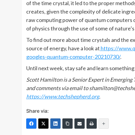
of the time crystal, it led to the proper method
creates, given the complexity of delicate ingr
raw computing power of quantum computers con
of physics through the use of some of nature’s
To find out more about time crystals and the e
source of energy, have a look at
https://www.qu
googles-quantum-computer-20210730/
.
Until next week, stay safe and learn something
Scott Hamilton is a Senior Expert in Emerging
and comments via email to shamilton@techshep
https://www.techshepherd.org
.
Share via: