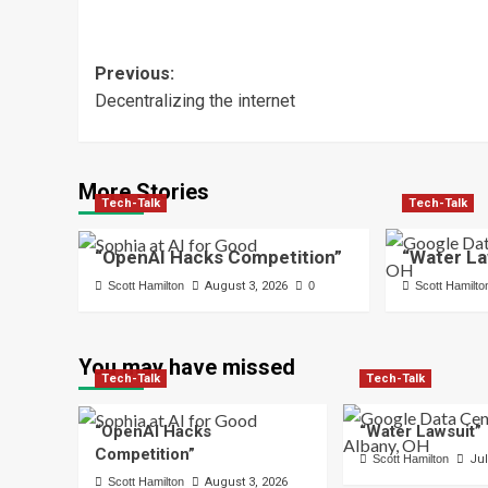
Post
Previous:
Decentralizing the internet
navigation
More Stories
Tech-Talk
Tech-Talk
“OpenAI Hacks Competition”
“Water La
Scott Hamilton
August 3, 2026
0
Scott Hamilto
You may have missed
Tech-Talk
Tech-Talk
“OpenAI Hacks
“Water Lawsuit”
Competition”
Scott Hamilton
Jul
Scott Hamilton
August 3, 2026