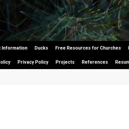
 Information
Ducks
Free Resources for Churches
olicy
Privacy Policy
Projects
References
Resu