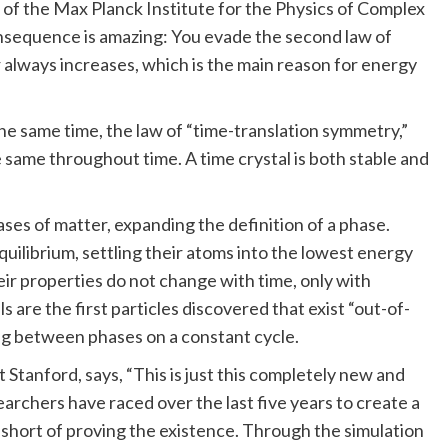
 of the Max Planck Institute for the Physics of Complex
nsequence is amazing: You evade the second law of
 always increases, which is the main reason for energy
the same time, the law of “time-translation symmetry,”
e same throughout time. A time crystal is both stable and
ases of matter, expanding the definition of a phase.
uilibrium, settling their atoms into the lowest energy
ir properties do not change with time, only with
are the first particles discovered that exist “out-of-
ting between phases on a constant cycle.
Stanford, says, “This is just this completely new and
archers have raced over the last five years to create a
n short of proving the existence. Through the simulation