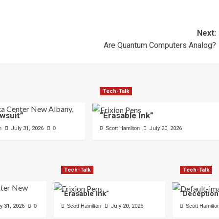
Next:
Are Quantum Computers Analog?
Tech-Talk
wsuit”
“Erasable Ink”
n
July 31, 2026
0
Scott Hamilton
July 20, 2026
Tech-Talk
Tech-Talk
“Erasable Ink”
“Deception
y 31, 2026
0
Scott Hamilton
July 20, 2026
Scott Hamilto