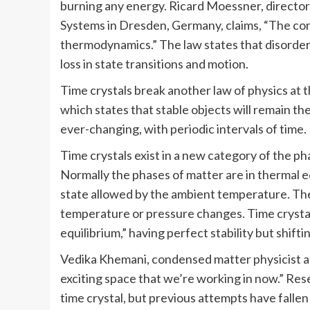
burning any energy. Ricard Moessner, director
Systems in Dresden, Germany, claims, “The co
thermodynamics.” The law states that disorder
loss in state transitions and motion.
Time crystals break another law of physics at 
which states that stable objects will remain th
ever-changing, with periodic intervals of time.
Time crystals exist in a new category of the ph
Normally the phases of matter are in thermal eq
state allowed by the ambient temperature. The
temperature or pressure changes. Time crystals 
equilibrium,” having perfect stability but shif
Vedika Khemani, condensed matter physicist at 
exciting space that we’re working in now.” Rese
time crystal, but previous attempts have falle