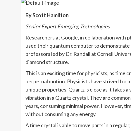
By Scott Hamilton
Senior Expert Emerging Technologies
Researchers at Google, in collaboration with p
used their quantum computer to demonstrate th
professors led by Dr. Randall at Cornell Univer
diamond structure.
This is an exciting time for physicists, as time 
perpetual motion. Physicists have strived for m
unique properties. Quartz is close as it takes 
vibration in a Quartz crystal. They are common
years, consuming minimal power. However, time
without consuming any energy.
A time crystal is able to move parts in a regula