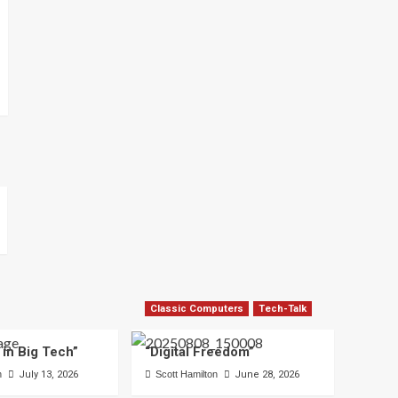
Classic Computers
Tech-Talk
 in Big Tech”
“Digital Freedom”
n
July 13, 2026
Scott Hamilton
June 28, 2026