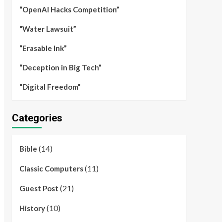
“OpenAI Hacks Competition”
“Water Lawsuit”
“Erasable Ink”
“Deception in Big Tech”
“Digital Freedom”
Categories
(14)
Bible
(11)
Classic Computers
(21)
Guest Post
(10)
History