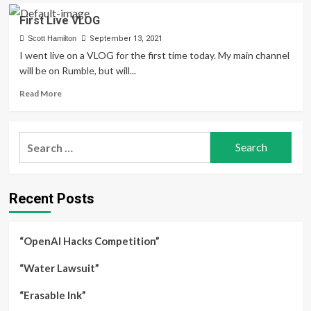
VLOG#2
First Live VLOG
Computing
Law
Scott Hamilton
September 13, 2021
Part
I went live on a VLOG for the first time today. My main channel
1
will be on Rumble, but will...
Read
Read More
more
about
First
Search
Live
for:
VLOG
Recent Posts
“OpenAI Hacks Competition”
“Water Lawsuit”
“Erasable Ink”