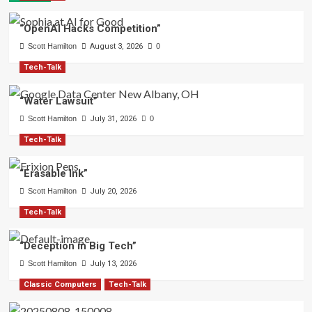
“OpenAI Hacks Competition”
Scott Hamilton
August 3, 2026
0
Tech-Talk
“Water Lawsuit”
Scott Hamilton
July 31, 2026
0
Tech-Talk
“Erasable Ink”
Scott Hamilton
July 20, 2026
Tech-Talk
“Deception in Big Tech”
Scott Hamilton
July 13, 2026
Classic Computers
Tech-Talk