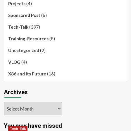
(4)
Projects
(6)
Sponsored Post
(397)
Tech-Talk
(8)
Training-Resources
(2)
Uncategorized
(4)
VLOG
(16)
X86 and its Future
Archives
Archives
You may have missed
Tech-Talk