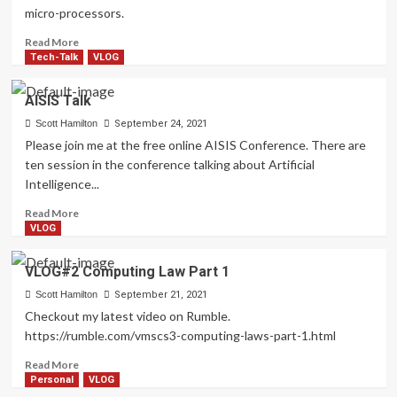
micro-processors.
Read
Read More
more
Tech-Talk
VLOG
about
VLOG:
AISIS Talk
Computing
Laws
Scott Hamilton
September 24, 2021
Part
Please join me at the free online AISIS Conference. There are
2
ten session in the conference talking about Artificial
Intelligence...
Read
Read More
more
VLOG
about
AISIS
VLOG#2 Computing Law Part 1
Talk
Scott Hamilton
September 21, 2021
Checkout my latest video on Rumble.
https://rumble.com/vmscs3-computing-laws-part-1.html
Read
Read More
more
Personal
VLOG
about