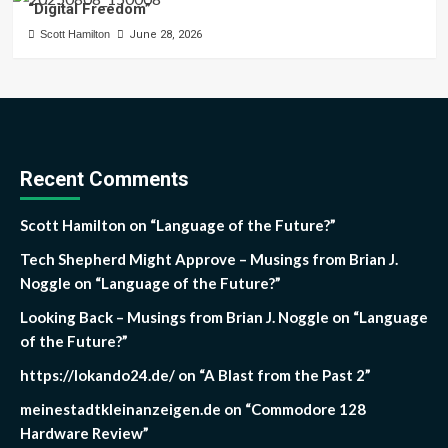
“Digital Freedom”
Scott Hamilton
June 28, 2026
Recent Comments
Scott Hamilton
on
“Language of the Future?”
Tech Shepherd Might Approve – Musings from Brian J.
Noggle
on
“Language of the Future?”
Looking Back – Musings from Brian J. Noggle
on
“Language
of the Future?”
https://lokando24.de/
on
“A Blast from the Past 2”
meinestadtkleinanzeigen.de
on
“Commodore 128
Hardware Review”