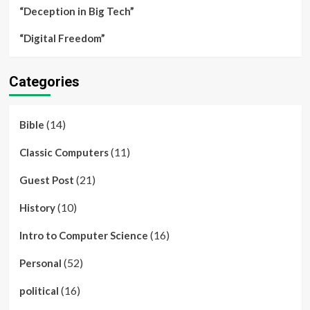
“Deception in Big Tech”
“Digital Freedom”
Categories
(14)
Bible
(11)
Classic Computers
(21)
Guest Post
(10)
History
(16)
Intro to Computer Science
(52)
Personal
(16)
political