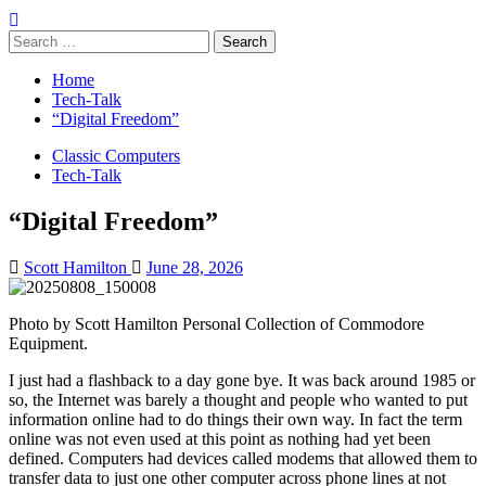
Search
for:
Home
Tech-Talk
“Digital Freedom”
Classic Computers
Tech-Talk
“Digital Freedom”
Scott Hamilton
June 28, 2026
Photo by Scott Hamilton Personal Collection of Commodore
Equipment.
I just had a flashback to a day gone bye. It was back around 1985 or
so, the Internet was barely a thought and people who wanted to put
information online had to do things their own way. In fact the term
online was not even used at this point as nothing had yet been
defined. Computers had devices called modems that allowed them to
transfer data to just one other computer across phone lines at not