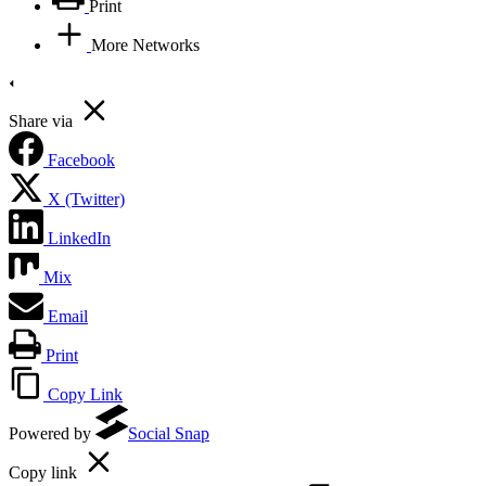
Print
More Networks
Share via
Facebook
X (Twitter)
LinkedIn
Mix
Email
Print
Copy Link
Powered by
Social Snap
Copy link