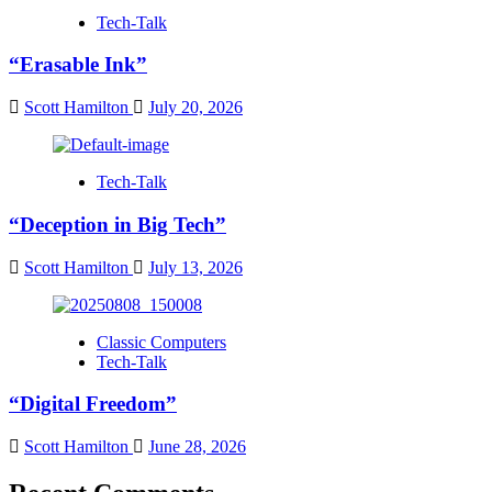
Tech-Talk
“Erasable Ink”
Scott Hamilton
July 20, 2026
Tech-Talk
“Deception in Big Tech”
Scott Hamilton
July 13, 2026
Classic Computers
Tech-Talk
“Digital Freedom”
Scott Hamilton
June 28, 2026