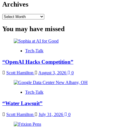
Archives
Archives
You may have missed
Tech-Talk
“OpenAI Hacks Competition”
Scott Hamilton
August 3, 2026
0
Tech-Talk
“Water Lawsuit”
Scott Hamilton
July 31, 2026
0