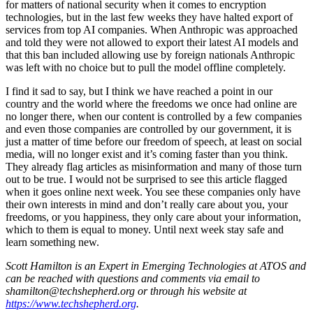
for matters of national security when it comes to encryption
technologies, but in the last few weeks they have halted export of
services from top AI companies. When Anthropic was approached
and told they were not allowed to export their latest AI models and
that this ban included allowing use by foreign nationals Anthropic
was left with no choice but to pull the model offline completely.
I find it sad to say, but I think we have reached a point in our
country and the world where the freedoms we once had online are
no longer there, when our content is controlled by a few companies
and even those companies are controlled by our government, it is
just a matter of time before our freedom of speech, at least on social
media, will no longer exist and it’s coming faster than you think.
They already flag articles as misinformation and many of those turn
out to be true. I would not be surprised to see this article flagged
when it goes online next week. You see these companies only have
their own interests in mind and don’t really care about you, your
freedoms, or you happiness, they only care about your information,
which to them is equal to money. Until next week stay safe and
learn something new.
Scott Hamilton is an Expert in Emerging Technologies at ATOS and
can be reached with questions and comments via email to
shamilton@techshepherd.org
or through his website at
https://www.techshepherd.org
.