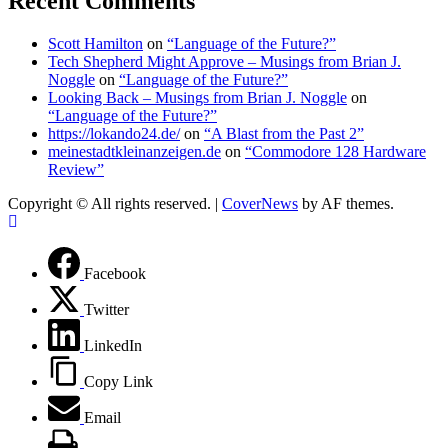
Recent Comments
Scott Hamilton
on
“Language of the Future?”
Tech Shepherd Might Approve – Musings from Brian J.
Noggle
on
“Language of the Future?”
Looking Back – Musings from Brian J. Noggle
on
“Language of the Future?”
https://lokando24.de/
on
“A Blast from the Past 2”
meinestadtkleinanzeigen.de
on
“Commodore 128 Hardware
Review”
Copyright © All rights reserved.
|
CoverNews
by AF themes.
Facebook
Twitter
LinkedIn
Copy Link
Email