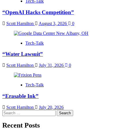
Tech-Talk
“OpenAI Hacks Competition”
Scott Hamilton
August 3, 2026
0
Tech-Talk
“Water Lawsuit”
Scott Hamilton
July 31, 2026
0
Tech-Talk
“Erasable Ink”
Scott Hamilton
July 20, 2026
Search
for:
Recent Posts