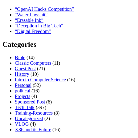
“OpenAI Hacks Competition”
“Water Lawsuit”
“Erasable Ink”
“Deception in Big Tech”
“Digital Freedom”
Categories
Bible
(14)
Classic Computers
(11)
Guest Post
(21)
History
(10)
Intro to Computer Science
(16)
Personal
(52)
political
(16)
Projects
(4)
Sponsored Post
(6)
Tech-Talk
(397)
Training-Resources
(8)
Uncategorized
(2)
VLOG
(4)
X86 and its Future
(16)