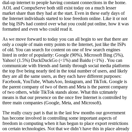
dial-up internet to people having constant connections in the home.
AOL and CompuServe both still exist today on a much lesser
market share than they had at the start. Even in these early days of
the Internet individuals started to lose freedom online. Like it or not
the big ISPs had control over what you could put online, how it was
formatted and even who could read it.
As we move forward to today you can all begin to see that there are
only a couple of main entry points to the Internet, just like the ISPs
of old. You can search for content on one of few search engines
listed in order of popularity: Google (90%), Microsoft Bing (5%),
Yahoo! (1.5%) DuckDuckGo (<1%) and Baidu (<1%) . You can
communicate with friends and family through social media platforms
the top five being nearly tied in the total number of users, and likely
they are all the same users, as they each have different purposes:
Facebook, YouTube, WhatsAoo, Instagram, and TikTok. Google is
the parent company of two of them and Meta is the parent company
of two others, while TikTok stands alone. What this u;timately
means is that our presence on the once free Internet is controlled by
three main companies (Google, Meta, and Microsoft).
The really crazy part is that in the last few months our government
has become involved in controlling some important aspects of
freedom in computing when it has begun to place export restrictions
on certain technologies. Not that we didn’t have this in place already