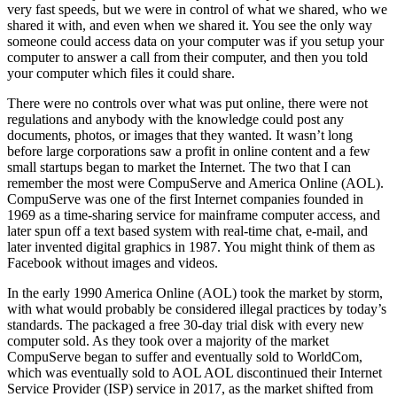
very fast speeds, but we were in control of what we shared, who we
shared it with, and even when we shared it. You see the only way
someone could access data on your computer was if you setup your
computer to answer a call from their computer, and then you told
your computer which files it could share.
There were no controls over what was put online, there were not
regulations and anybody with the knowledge could post any
documents, photos, or images that they wanted. It wasn’t long
before large corporations saw a profit in online content and a few
small startups began to market the Internet. The two that I can
remember the most were CompuServe and America Online (AOL).
CompuServe was one of the first Internet companies founded in
1969 as a time-sharing service for mainframe computer access, and
later spun off a text based system with real-time chat, e-mail, and
later invented digital graphics in 1987. You might think of them as
Facebook without images and videos.
In the early 1990 America Online (AOL) took the market by storm,
with what would probably be considered illegal practices by today’s
standards. The packaged a free 30-day trial disk with every new
computer sold. As they took over a majority of the market
CompuServe began to suffer and eventually sold to WorldCom,
which was eventually sold to AOL AOL discontinued their Internet
Service Provider (ISP) service in 2017, as the market shifted from