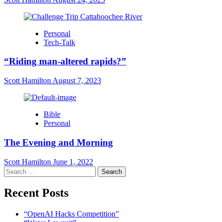
Personal
Tech-Talk
“Riding man-altered rapids?”
Scott Hamilton
August 7, 2023
Bible
Personal
The Evening and Morning
Scott Hamilton
June 1, 2022
Search
for:
Recent Posts
“OpenAI Hacks Competition”