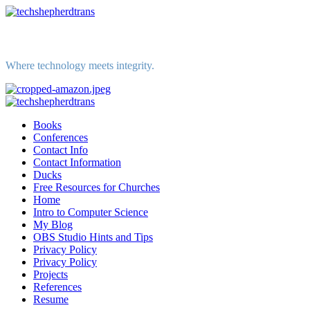
Skip
to
content
Where technology meets integrity.
Primary
Menu
Books
Conferences
Contact Info
Contact Information
Ducks
Free Resources for Churches
Home
Intro to Computer Science
My Blog
OBS Studio Hints and Tips
Privacy Policy
Privacy Policy
Projects
References
Resume