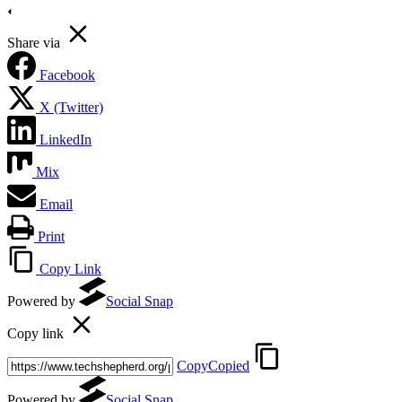
Share via
Facebook
X (Twitter)
LinkedIn
Mix
Email
Print
Copy Link
Powered by
Social Snap
Copy link
Copy
Copied
Powered by
Social Snap