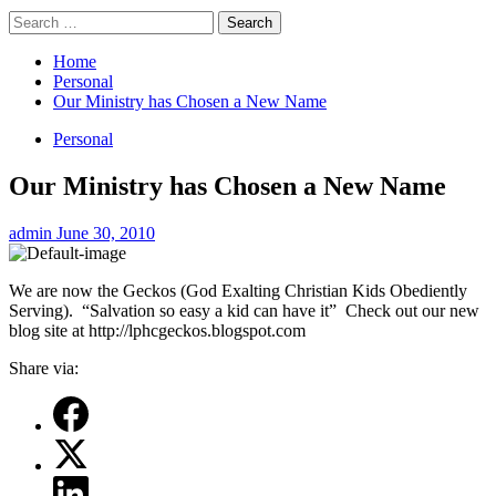
Search
for:
Home
Personal
Our Ministry has Chosen a New Name
Personal
Our Ministry has Chosen a New Name
admin
June 30, 2010
We are now the Geckos (God Exalting Christian Kids Obediently
Serving). “Salvation so easy a kid can have it” Check out our new
blog site at http://lphcgeckos.blogspot.com
Share via: