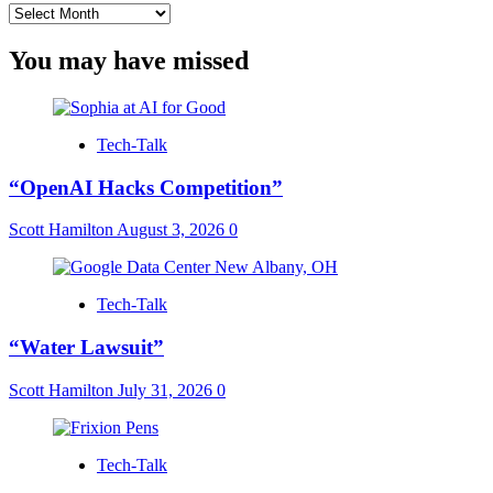
Archives
You may have missed
Tech-Talk
“OpenAI Hacks Competition”
Scott Hamilton
August 3, 2026
0
Tech-Talk
“Water Lawsuit”
Scott Hamilton
July 31, 2026
0
Tech-Talk