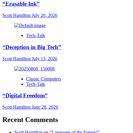
“Erasable Ink”
Scott Hamilton
July 20, 2026
Tech-Talk
“Deception in Big Tech”
Scott Hamilton
July 13, 2026
Classic Computers
Tech-Talk
“Digital Freedom”
Scott Hamilton
June 28, 2026
Recent Comments
Scott Hamilton
on
“Language of the Future?”