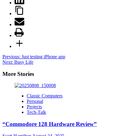
Post
Previous:
Just testing iPhone app
Next:
Busy Life
navigation
More Stories
Classic Computers
Personal
Projects
Tech-Talk
“Commodore 128 Hardware Review”
Scott Hamilton
August 24, 2025