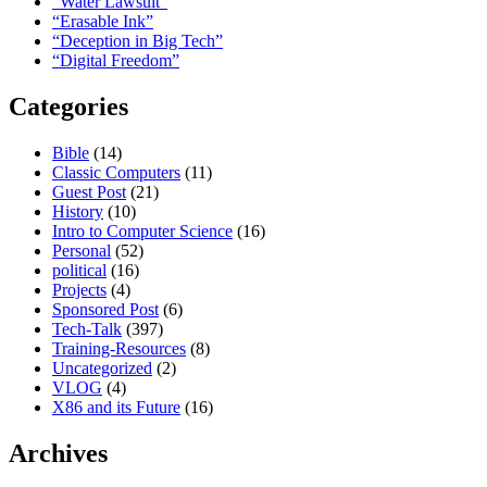
“Water Lawsuit”
“Erasable Ink”
“Deception in Big Tech”
“Digital Freedom”
Categories
Bible
(14)
Classic Computers
(11)
Guest Post
(21)
History
(10)
Intro to Computer Science
(16)
Personal
(52)
political
(16)
Projects
(4)
Sponsored Post
(6)
Tech-Talk
(397)
Training-Resources
(8)
Uncategorized
(2)
VLOG
(4)
X86 and its Future
(16)
Archives