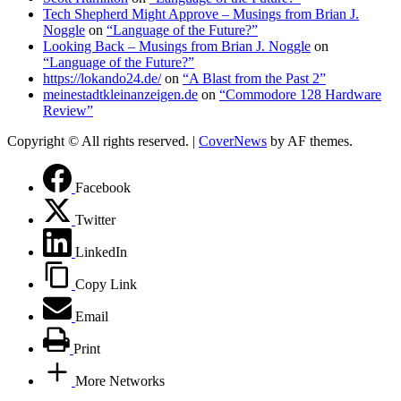
Tech Shepherd Might Approve – Musings from Brian J.
Noggle
on
“Language of the Future?”
Looking Back – Musings from Brian J. Noggle
on
“Language of the Future?”
https://lokando24.de/
on
“A Blast from the Past 2”
meinestadtkleinanzeigen.de
on
“Commodore 128 Hardware
Review”
Copyright © All rights reserved.
|
CoverNews
by AF themes.
Facebook
Twitter
LinkedIn
Copy Link
Email
Print
More Networks