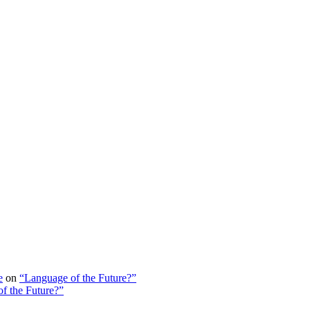
e
on
“Language of the Future?”
f the Future?”