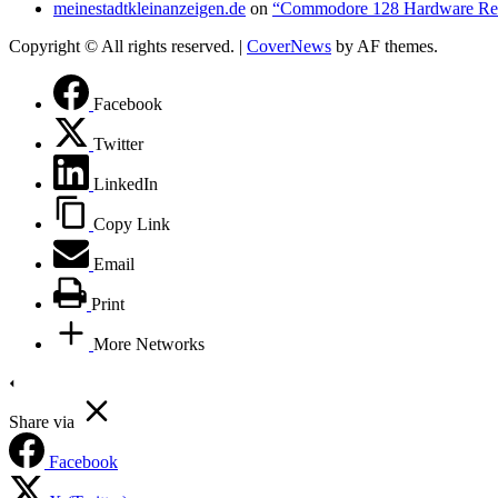
meinestadtkleinanzeigen.de
on
“Commodore 128 Hardware Re
Copyright © All rights reserved.
|
CoverNews
by AF themes.
Facebook
Twitter
LinkedIn
Copy Link
Email
Print
More Networks
Share via
Facebook