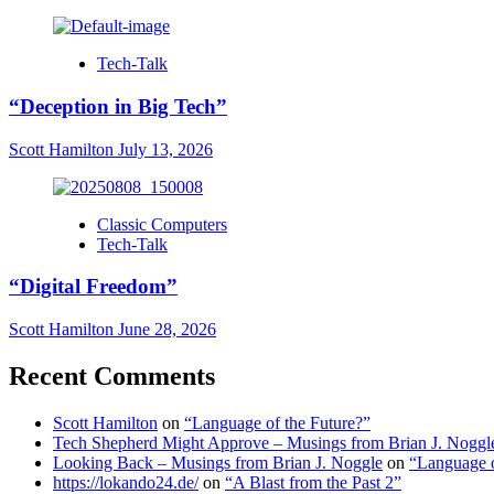
Tech-Talk
“Deception in Big Tech”
Scott Hamilton
July 13, 2026
Classic Computers
Tech-Talk
“Digital Freedom”
Scott Hamilton
June 28, 2026
Recent Comments
Scott Hamilton
on
“Language of the Future?”
Tech Shepherd Might Approve – Musings from Brian J. Noggl
Looking Back – Musings from Brian J. Noggle
on
“Language o
https://lokando24.de/
on
“A Blast from the Past 2”