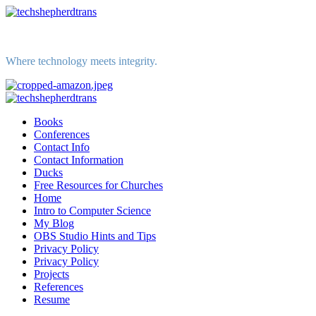
Skip
to
content
Where technology meets integrity.
Primary
Menu
Books
Conferences
Contact Info
Contact Information
Ducks
Free Resources for Churches
Home
Intro to Computer Science
My Blog
OBS Studio Hints and Tips
Privacy Policy
Privacy Policy
Projects
References
Resume