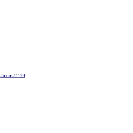
s/#more-11179