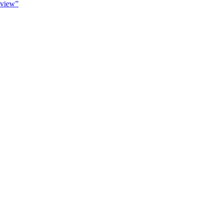
view”