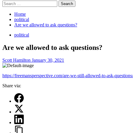
Search
for:
Home
political
Are we allowed to ask questions?
political
Are we allowed to ask questions?
Scott Hamilton
January 30, 2021
https://freemansperspective.com/are-we-still-allowed-to-ask-question
Share via: