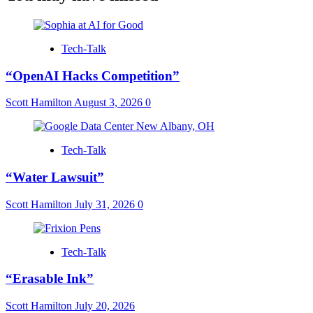
Tech-Talk
“OpenAI Hacks Competition”
Scott Hamilton
August 3, 2026
0
Tech-Talk
“Water Lawsuit”
Scott Hamilton
July 31, 2026
0
Tech-Talk
“Erasable Ink”
Scott Hamilton
July 20, 2026