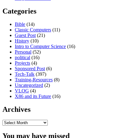
Categories
Bible
(14)
Classic Computers
(11)
Guest Post
(21)
History
(10)
Intro to Computer Science
(16)
Personal
(52)
political
(16)
Projects
(4)
Sponsored Post
(6)
Tech-Talk
(397)
Training-Resources
(8)
Uncategorized
(2)
VLOG
(4)
X86 and its Future
(16)
Archives
Archives
You may have missed