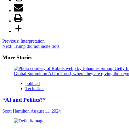
Post
Previous:
Interpretation
Next:
Trump did not incite riots
navigation
More Stories
political
Tech-Talk
“AI and Politics?”
Scott Hamilton
August 11, 2024