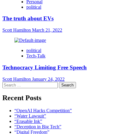
Personal
political
The truth about EVs
Scott Hamilton
March 21, 2022
political
Tech-Talk
Technocracy Limiting Free Speech
Scott Hamilton
January 24, 2022
Search
for:
Recent Posts
“OpenAI Hacks Competition”
“Water Lawsuit”
“Erasable Ink”
“Deception in Big Tech”
“Digital Freedom”