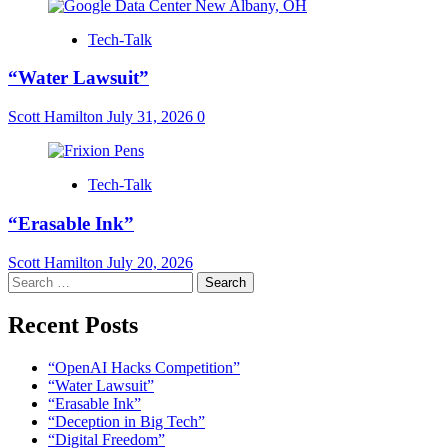
Tech-Talk
“Water Lawsuit”
Scott Hamilton
July 31, 2026
0
Tech-Talk
“Erasable Ink”
Scott Hamilton
July 20, 2026
Search
for:
Recent Posts
“OpenAI Hacks Competition”
“Water Lawsuit”
“Erasable Ink”
“Deception in Big Tech”
“Digital Freedom”