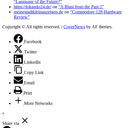
“Language of the Future?”
https://lokando24.de/
on
“A Blast from the Past 2”
meinestadtkleinanzeigen.de
on
“Commodore 128 Hardware
Review”
Copyright © All rights reserved.
|
CoverNews
by AF themes.
Facebook
Twitter
LinkedIn
Copy Link
Email
Print
More Networks
Share via