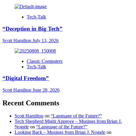
Tech-Talk
“Deception in Big Tech”
Scott Hamilton
July 13, 2026
Classic Computers
Tech-Talk
“Digital Freedom”
Scott Hamilton
June 28, 2026
Recent Comments
Scott Hamilton
on
“Language of the Future?”
Tech Shepherd Might Approve – Musings from Brian J.
Noggle
on
“Language of the Future?”
Looking Back – Musings from Brian J. Noggle
on