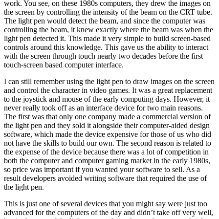
work. You see, on these 1980s computers, they drew the images on
the screen by controlling the intensity of the beam on the CRT tube.
The light pen would detect the beam, and since the computer was
controlling the beam, it knew exactly where the beam was when the
light pen detected it. This made it very simple to build screen-based
controls around this knowledge. This gave us the ability to interact
with the screen through touch nearly two decades before the first
touch-screen based computer interface.
I can still remember using the light pen to draw images on the screen
and control the character in video games. It was a great replacement
to the joystick and mouse of the early computing days. However, it
never really took off as an interface device for two main reasons.
The first was that only one company made a commercial version of
the light pen and they sold it alongside their computer-aided design
software, which made the device expensive for those of us who did
not have the skills to build our own. The second reason is related to
the expense of the device because there was a lot of competition in
both the computer and computer gaming market in the early 1980s,
so price was important if you wanted your software to sell. As a
result developers avoided writing software that required the use of
the light pen.
This is just one of several devices that you might say were just too
advanced for the computers of the day and didn’t take off very well,