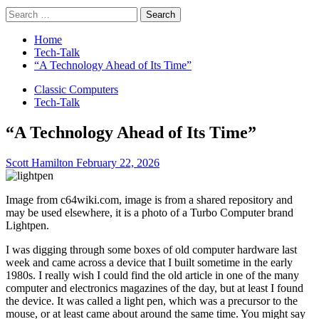
Search
for:
Home
Tech-Talk
“A Technology Ahead of Its Time”
Classic Computers
Tech-Talk
“A Technology Ahead of Its Time”
Scott Hamilton
February 22, 2026
Image from c64wiki.com, image is from a shared repository and
may be used elsewhere, it is a photo of a Turbo Computer brand
Lightpen.
I was digging through some boxes of old computer hardware last
week and came across a device that I built sometime in the early
1980s. I really wish I could find the old article in one of the many
computer and electronics magazines of the day, but at least I found
the device. It was called a light pen, which was a precursor to the
mouse, or at least came about around the same time. You might say