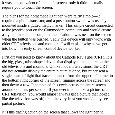
it was the equivalent of the touch screen, only it didn’t actually
require you to touch the screen.
The plans for the homemade light pen were fairly simple—it
required a photo-transistor, and a push button switch was usually
mounted inside a gutted magic marker. This simple circuit connected
to the joystick port on the Commodore computers and would create
a signal that told the computer the location it was near on the screen
when the button was pushed. Sadly this device will only work with
older CRT televisions and monitors. I will explain why as we get
into how this early screen control device worked.
First off you need to know about the Cathode Ray Tube (CRT). It is
the big, glass, tube-shaped device that displayed the picture on the
old televisions and monitors. Unlike modern televisions, the CRT
did not actually display the entire picture at once, but rather sent a
single beam of light that traced a pattern from the upper left corner to
the bottom right corner of the screen, running across the screen and
then down a row. It completed this cycle across the entire screen
around 60 times per second. If you ever tried to take a picture of a
CRT television, you would almost always get a picture that looked
like the television was off, or at the very least you would only see a
partial picture.
It is this tracing action on the screen that allows the light pen to