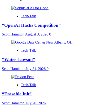
Tech-Talk
“OpenAI Hacks Competition”
Scott Hamilton
August 3, 2026
0
Tech-Talk
“Water Lawsuit”
Scott Hamilton
July 31, 2026
0
Tech-Talk
“Erasable Ink”
Scott Hamilton
July 20, 2026