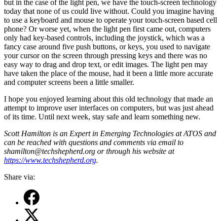
but in the case of the light pen, we have the touch-screen technology
today that none of us could live without. Could you imagine having
to use a keyboard and mouse to operate your touch-screen based cell
phone? Or worse yet, when the light pen first came out, computers
only had key-based controls, including the joystick, which was a
fancy case around five push buttons, or keys, you used to navigate
your cursor on the screen through pressing keys and there was no
easy way to drag and drop text, or edit images. The light pen may
have taken the place of the mouse, had it been a little more accurate
and computer screens been a little smaller.
I hope you enjoyed learning about this old technology that made an
attempt to improve user interfaces on computers, but was just ahead
of its time. Until next week, stay safe and learn something new.
S
cott Hamilton is an Expert in Emerging Technologies at ATOS and
can be reached with questions and comments via email to
shamilton@techshepherd.org or through his website at
https://www.techshepherd.org
.
Share via: