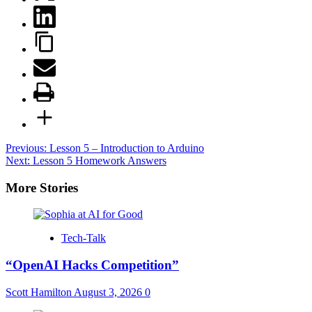
Post
Previous:
Lesson 5 – Introduction to Arduino
Next:
Lesson 5 Homework Answers
navigation
More Stories
Tech-Talk
“OpenAI Hacks Competition”
Scott Hamilton
August 3, 2026
0