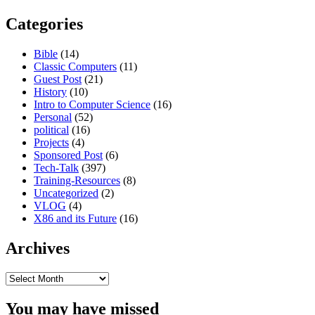
Categories
Bible
(14)
Classic Computers
(11)
Guest Post
(21)
History
(10)
Intro to Computer Science
(16)
Personal
(52)
political
(16)
Projects
(4)
Sponsored Post
(6)
Tech-Talk
(397)
Training-Resources
(8)
Uncategorized
(2)
VLOG
(4)
X86 and its Future
(16)
Archives
Archives
You may have missed