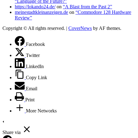
“Language of the Future?”
https://lokando24.de/
on
“A Blast from the Past 2”
meinestadtkleinanzeigen.de
on
“Commodore 128 Hardware
Review”
Copyright © All rights reserved.
|
CoverNews
by AF themes.
Facebook
Twitter
LinkedIn
Copy Link
Email
Print
More Networks
Share via