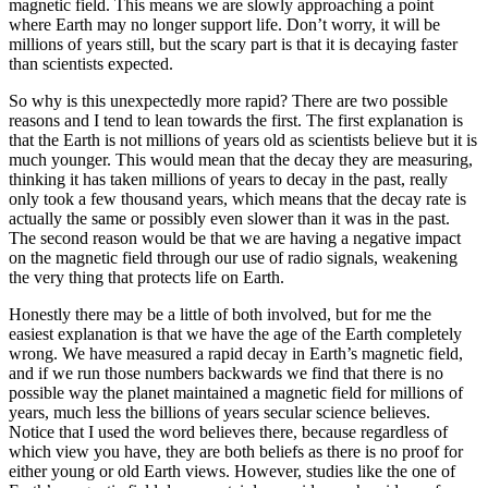
magnetic field. This means we are slowly approaching a point
where Earth may no longer support life. Don’t worry, it will be
millions of years still, but the scary part is that it is decaying faster
than scientists expected.
So why is this unexpectedly more rapid? There are two possible
reasons and I tend to lean towards the first. The first explanation is
that the Earth is not millions of years old as scientists believe but it is
much younger. This would mean that the decay they are measuring,
thinking it has taken millions of years to decay in the past, really
only took a few thousand years, which means that the decay rate is
actually the same or possibly even slower than it was in the past.
The second reason would be that we are having a negative impact
on the magnetic field through our use of radio signals, weakening
the very thing that protects life on Earth.
Honestly there may be a little of both involved, but for me the
easiest explanation is that we have the age of the Earth completely
wrong. We have measured a rapid decay in Earth’s magnetic field,
and if we run those numbers backwards we find that there is no
possible way the planet maintained a magnetic field for millions of
years, much less the billions of years secular science believes.
Notice that I used the word believes there, because regardless of
which view you have, they are both beliefs as there is no proof for
either young or old Earth views. However, studies like the one of