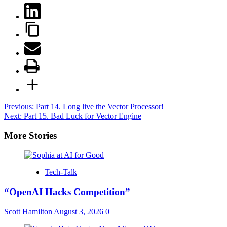
Post
Previous:
Part 14. Long live the Vector Processor!
Next:
Part 15. Bad Luck for Vector Engine
navigation
More Stories
Tech-Talk
“OpenAI Hacks Competition”
Scott Hamilton
August 3, 2026
0