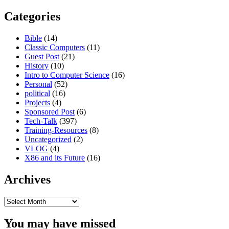
Categories
Bible
(14)
Classic Computers
(11)
Guest Post
(21)
History
(10)
Intro to Computer Science
(16)
Personal
(52)
political
(16)
Projects
(4)
Sponsored Post
(6)
Tech-Talk
(397)
Training-Resources
(8)
Uncategorized
(2)
VLOG
(4)
X86 and its Future
(16)
Archives
Archives
You may have missed