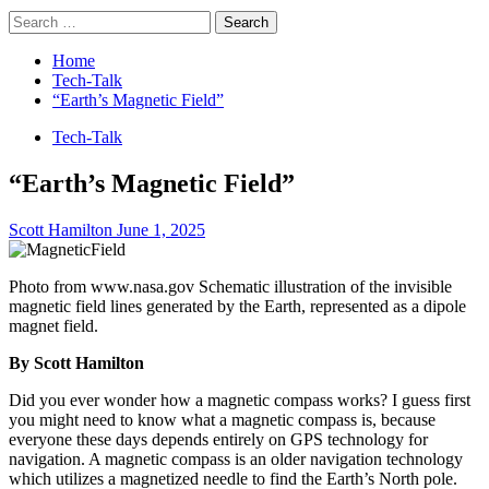
Search
for:
Home
Tech-Talk
“Earth’s Magnetic Field”
Tech-Talk
“Earth’s Magnetic Field”
Scott Hamilton
June 1, 2025
Photo from www.nasa.gov Schematic illustration of the invisible
magnetic field lines generated by the Earth, represented as a dipole
magnet field.
By Scott Hamilton
Did you ever wonder how a magnetic compass works? I guess first
you might need to know what a magnetic compass is, because
everyone these days depends entirely on GPS technology for
navigation. A magnetic compass is an older navigation technology
which utilizes a magnetized needle to find the Earth’s North pole.