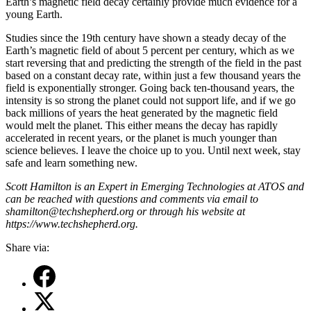
Earth’s magnetic field decay certainly provide much evidence for a
young Earth.
Studies since the 19th century have shown a steady decay of the
Earth’s magnetic field of about 5 percent per century, which as we
start reversing that and predicting the strength of the field in the past
based on a constant decay rate, within just a few thousand years the
field is exponentially stronger. Going back ten-thousand years, the
intensity is so strong the planet could not support life, and if we go
back millions of years the heat generated by the magnetic field
would melt the planet. This either means the decay has rapidly
accelerated in recent years, or the planet is much younger than
science believes. I leave the choice up to you. Until next week, stay
safe and learn something new.
Scott Hamilton is an Expert in Emerging Technologies at ATOS and
can be reached with questions and comments via email to
shamilton@techshepherd.org or through his website at
https://www.techshepherd.org.
Share via: