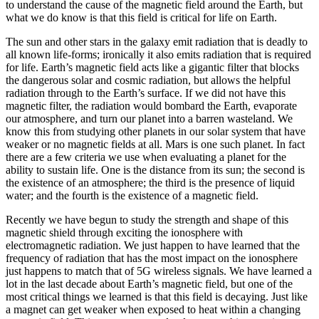
to understand the cause of the magnetic field around the Earth, but
what we do know is that this field is critical for life on Earth.
The sun and other stars in the galaxy emit radiation that is deadly to
all known life-forms; ironically it also emits radiation that is required
for life. Earth’s magnetic field acts like a gigantic filter that blocks
the dangerous solar and cosmic radiation, but allows the helpful
radiation through to the Earth’s surface. If we did not have this
magnetic filter, the radiation would bombard the Earth, evaporate
our atmosphere, and turn our planet into a barren wasteland. We
know this from studying other planets in our solar system that have
weaker or no magnetic fields at all. Mars is one such planet. In fact
there are a few criteria we use when evaluating a planet for the
ability to sustain life. One is the distance from its sun; the second is
the existence of an atmosphere; the third is the presence of liquid
water; and the fourth is the existence of a magnetic field.
Recently we have begun to study the strength and shape of this
magnetic shield through exciting the ionosphere with
electromagnetic radiation. We just happen to have learned that the
frequency of radiation that has the most impact on the ionosphere
just happens to match that of 5G wireless signals. We have learned a
lot in the last decade about Earth’s magnetic field, but one of the
most critical things we learned is that this field is decaying. Just like
a magnet can get weaker when exposed to heat within a changing