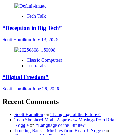
Tech-Talk
“Deception in Big Tech”
Scott Hamilton
July 13, 2026
Classic Computers
Tech-Talk
“Digital Freedom”
Scott Hamilton
June 28, 2026
Recent Comments
Scott Hamilton
on
“Language of the Future?”
Tech Shepherd Might Approve – Musings from Brian J.
Noggle
on
“Language of the Future?”
Looking Back – Musings from Brian J. Noggle
on