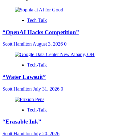
Tech-Talk
“OpenAI Hacks Competition”
Scott Hamilton
August 3, 2026
0
Tech-Talk
“Water Lawsuit”
Scott Hamilton
July 31, 2026
0
Tech-Talk
“Erasable Ink”
Scott Hamilton
July 20, 2026