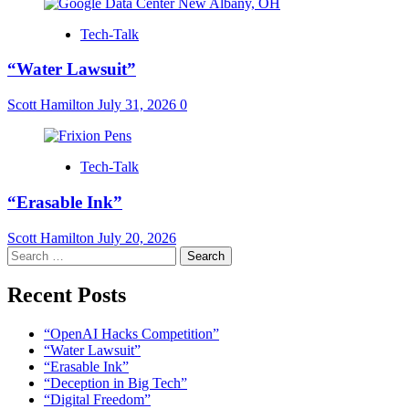
Tech-Talk
“Water Lawsuit”
Scott Hamilton
July 31, 2026
0
Tech-Talk
“Erasable Ink”
Scott Hamilton
July 20, 2026
Search
for:
Recent Posts
“OpenAI Hacks Competition”
“Water Lawsuit”
“Erasable Ink”
“Deception in Big Tech”
“Digital Freedom”