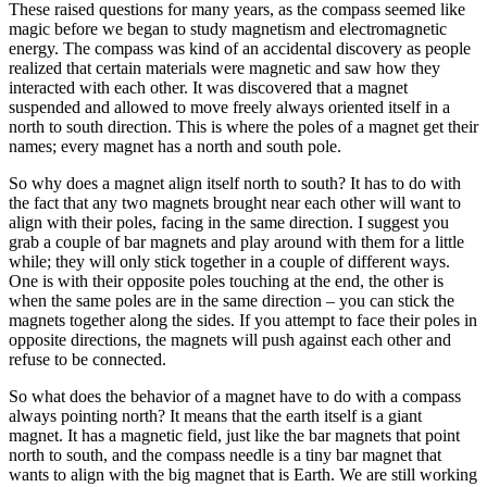
These raised questions for many years, as the compass seemed like
magic before we began to study magnetism and electromagnetic
energy. The compass was kind of an accidental discovery as people
realized that certain materials were magnetic and saw how they
interacted with each other. It was discovered that a magnet
suspended and allowed to move freely always oriented itself in a
north to south direction. This is where the poles of a magnet get their
names; every magnet has a north and south pole.
So why does a magnet align itself north to south? It has to do with
the fact that any two magnets brought near each other will want to
align with their poles, facing in the same direction. I suggest you
grab a couple of bar magnets and play around with them for a little
while; they will only stick together in a couple of different ways.
One is with their opposite poles touching at the end, the other is
when the same poles are in the same direction – you can stick the
magnets together along the sides. If you attempt to face their poles in
opposite directions, the magnets will push against each other and
refuse to be connected.
So what does the behavior of a magnet have to do with a compass
always pointing north? It means that the earth itself is a giant
magnet. It has a magnetic field, just like the bar magnets that point
north to south, and the compass needle is a tiny bar magnet that
wants to align with the big magnet that is Earth. We are still working