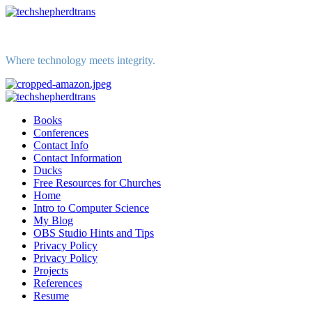
Skip
to
content
Where technology meets integrity.
Primary
Menu
Books
Conferences
Contact Info
Contact Information
Ducks
Free Resources for Churches
Home
Intro to Computer Science
My Blog
OBS Studio Hints and Tips
Privacy Policy
Privacy Policy
Projects
References
Resume