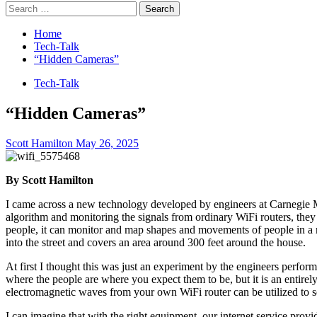
Search
for:
Home
Tech-Talk
“Hidden Cameras”
Tech-Talk
“Hidden Cameras”
Scott Hamilton
May 26, 2025
By Scott Hamilton
I came across a new technology developed by engineers at Carnegie Mell
algorithm and monitoring the signals from ordinary WiFi routers, they
people, it can monitor and map shapes and movements of people in a r
into the street and covers an area around 300 feet around the house.
At first I thought this was just an experiment by the engineers perfor
where the people are where you expect them to be, but it is an entirely
electromagnetic waves from your own WiFi router can be utilized to s
I can imagine that with the right equipment, our internet service pro