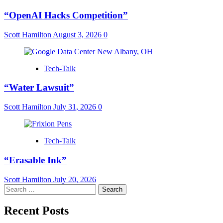
“OpenAI Hacks Competition”
Scott Hamilton
August 3, 2026
0
Tech-Talk
“Water Lawsuit”
Scott Hamilton
July 31, 2026
0
Tech-Talk
“Erasable Ink”
Scott Hamilton
July 20, 2026
Search
for:
Recent Posts