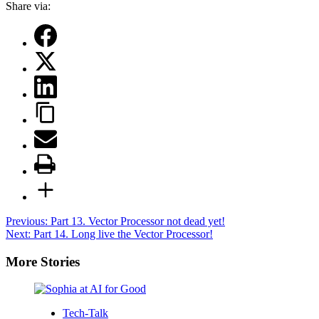
Share via:
Post
Previous:
Part 13. Vector Processor not dead yet!
Next:
Part 14. Long live the Vector Processor!
navigation
More Stories
Tech-Talk