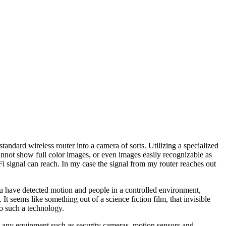
andard wireless router into a camera of sorts. Utilizing a specialized
annot show full color images, or even images easily recognizable as
 signal can reach. In my case the signal from my router reaches out
you have detected motion and people in a controlled environment,
It seems like something out of a science fiction film, that invisible
o such a technology.
ng any equipment such as security cameras, motion sensors and