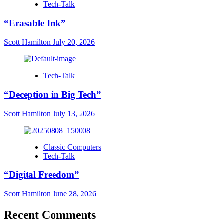
Tech-Talk
“Erasable Ink”
Scott Hamilton
July 20, 2026
Tech-Talk
“Deception in Big Tech”
Scott Hamilton
July 13, 2026
Classic Computers
Tech-Talk
“Digital Freedom”
Scott Hamilton
June 28, 2026
Recent Comments