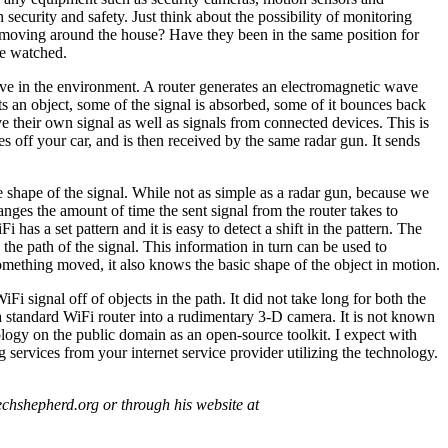
ecurity and safety. Just think about the possibility of monitoring
y moving around the house? Have they been in the same position for
be watched.
ve in the environment. A router generates an electromagnetic wave
its an object, some of the signal is absorbed, some of it bounces back
 their own signal as well as signals from connected devices. This is
 off your car, and is then received by the same radar gun. It sends
e shape of the signal. While not as simple as a radar gun, because we
anges the amount of time the sent signal from the router takes to
 has a set pattern and it is easy to detect a shift in the pattern. The
in the path of the signal. This information in turn can be used to
omething moved, it also knows the basic shape of the object in motion.
Fi signal off of objects in the path. It did not take long for both the
 a standard WiFi router into a rudimentary 3-D camera. It is not known
nology on the public domain as an open-source toolkit. I expect with
 services from your internet service provider utilizing the technology.
chshepherd.org or through his website at