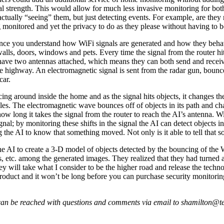
 strength. This would allow for much less invasive monitoring for both s
ctually “seeing” them, but just detecting events. For example, are the
g monitored and yet the privacy to do as they please without having to 
 once you understand how WiFi signals are generated and how they beha
 walls, doors, windows and pets. Every time the signal from the router h
have two antennas attached, which means they can both send and receive
e highway. An electromagnetic signal is sent from the radar gun, bounces
car.
ng around inside the home and as the signal hits objects, it changes th
iples. The electromagnetic wave bounces off of objects in its path and ch
ow long it takes the signal from the router to reach the AI’s antenna. WiFi
signal; by monitoring these shifts in the signal the AI can detect objects 
 the AI to know that something moved. Not only is it able to tell that s
 the AI to create a 3-D model of objects detected by the bouncing of the Wi
rs, etc. among the generated images. They realized that they had turned
hey will take what I consider to be the higher road and release the tech
product and it won’t be long before you can purchase security monitoring
an be reached with questions and comments via email to shamilton@te