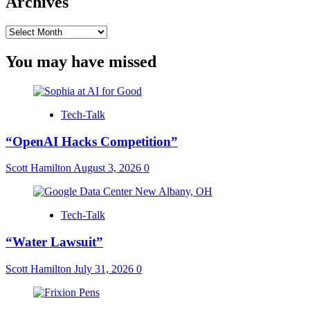
Archives
Archives
You may have missed
Tech-Talk
“OpenAI Hacks Competition”
Scott Hamilton
August 3, 2026
0
Tech-Talk
“Water Lawsuit”
Scott Hamilton
July 31, 2026
0