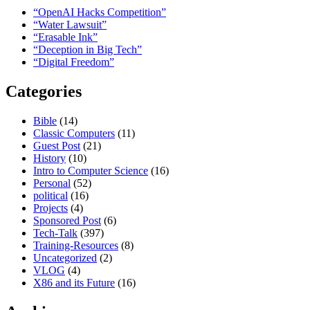
“OpenAI Hacks Competition”
“Water Lawsuit”
“Erasable Ink”
“Deception in Big Tech”
“Digital Freedom”
Categories
Bible
(14)
Classic Computers
(11)
Guest Post
(21)
History
(10)
Intro to Computer Science
(16)
Personal
(52)
political
(16)
Projects
(4)
Sponsored Post
(6)
Tech-Talk
(397)
Training-Resources
(8)
Uncategorized
(2)
VLOG
(4)
X86 and its Future
(16)