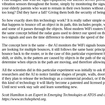
vibration sensors throughout the home, simply by monitoring the signal
your elderly parents who want to remain in their own homes without a
too long? Did they have a fall? Giving them both the security of bein
So how exactly does this technology work? It is really rather simple
that happens to bounce off an object in its path, this includes people,
and some of it passes through the objects. Most modern WiFi routers 
the same concept behind the radar guns used to detect our speed on th
two signals and uses the time difference to determine the speed of the 
The concept here is the same – the AI monitors the WiFi signals bounci
are looking for multiple bounces, it still follows the same basic princ
bounce back to the router, or in the case of this particular experiment h
shift, or shifts, in the pattern are caused by objects in the path of the 
determine when objects in the path are moving, and therefore allowing
All the scientists did in this particular experiment was initially to ask
researchers and the AI to notice familiar shapes of people, walls, doo
if they plan to release the technology as a commercial product, or if t
this kind of technology it will likely become a patented and licensed 
Until next week stay safe and learn something new.
Scott Hamilton is an Expert in Emerging Technologies at ATOS and c
https://www.techshepherd.org.