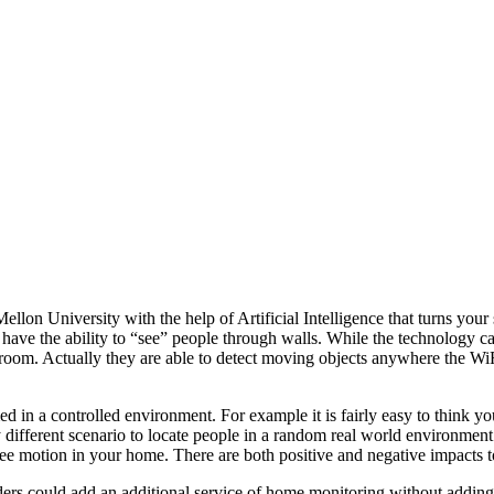
on University with the help of Artificial Intelligence that turns your st
 have the ability to “see” people through walls. While the technology c
oom. Actually they are able to detect moving objects anywhere the WiFi
med in a controlled environment. For example it is fairly easy to think 
 different scenario to locate people in a random real world environment. 
ee motion in your home. There are both positive and negative impacts t
viders could add an additional service of home monitoring without addi