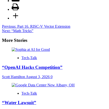
Post
Previous:
Part 16. RISC-V Vector Extension
Next:
“Math Tricks”
navigation
More Stories
Tech-Talk
“OpenAI Hacks Competition”
Scott Hamilton
August 3, 2026
0
Tech-Talk
“Water Lawsuit”