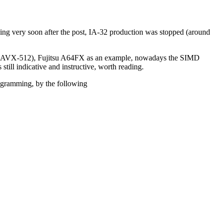
ing very soon after the post, IA-32 production was stopped (around
check AVX-512), Fujitsu A64FX as an example, nowadays the SIMD
 still indicative and instructive, worth reading.
ogramming, by the following