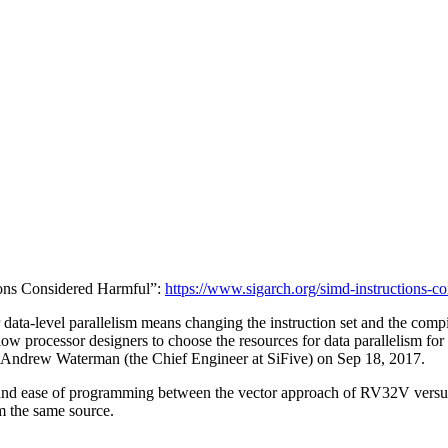
tions Considered Harmful”:
https://www.sigarch.org/simd-instructions-c
data-level parallelism means changing the instruction set and the compi
low processor designers to choose the resources for data parallelism for
d Andrew Waterman (the Chief Engineer at SiFive) on Sep 18, 2017.
y, and ease of programming between the vector approach of RV32V ver
m the same source.