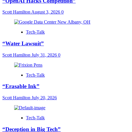
“OpenAI Hacks Competition”
Scott Hamilton
August 3, 2026
0
Tech-Talk
“Water Lawsuit”
Scott Hamilton
July 31, 2026
0
Tech-Talk
“Erasable Ink”
Scott Hamilton
July 20, 2026
Tech-Talk
“Deception in Big Tech”