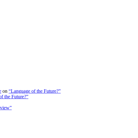
e
on
“Language of the Future?”
f the Future?”
view”