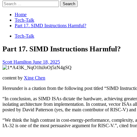
Search
for:
Home
Tech-Talk
Part 17. SIMD Instructions Harmful?
Tech-Talk
Part 17. SIMD Instructions Harmful?
Scott Hamilton
June 18, 2025
content by
Xing Chen
Hereunder is a citation from the following post titled “SIMD Instruc
“In conclusion, as SIMD ISAs dictate the hardware, achieving greater 
isolating architecture from implementation. In contrast, vector ISAs al
posted by David Patterson (yes, the main contributor of RISC-V) an
“We think the high contrast in cost-energy-performance, complexit
IA-32 is one of the most persuasive argument for RISC-V.”, cited fro