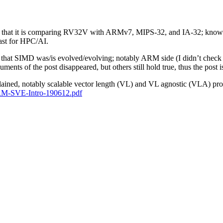
 fact that it is comparing RV32V with ARMv7, MIPS-32, and IA-32; know
ast for HPC/AI.
t, is that SIMD was/is evolved/evolving; notably ARM side (I didn’t 
ents of the post disappeared, but others still hold true, thus the post is
lained, notably scalable vector length (VL) and VL agnostic (VLA) pr
/ARM-SVE-Intro-190612.pdf