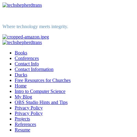
Skip
to
content
Where technology meets integrity.
Primary
Menu
Books
Conferences
Contact Info
Contact Information
Ducks
Free Resources for Churches
Home
Intro to Computer Science
My Blog
OBS Studio Hints and Tips
Privacy Policy
Privacy Policy
Projects
References
Resume