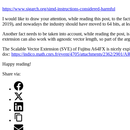
https://www.sigarch.org/simd-instructions-considered-harmful
I would like to draw your attention, while reading this post, to the
2019), and nowadays the industry should have moved to 64 bits, at le
Another fact needs to be taken into account, while reading the pos
extension can also work with agnostic vector length, so part of the argum
The Scalable Vector Extension (SVE) of Fujitsu A64FX is nicely exp
doc:
https://indico.math.cnrs.fr/event/4705/attachments/2362/2901
Happy reading!
Share via: