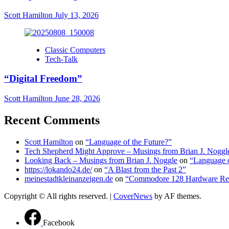
Scott Hamilton
July 13, 2026
Classic Computers
Tech-Talk
“Digital Freedom”
Scott Hamilton
June 28, 2026
Recent Comments
Scott Hamilton
on
“Language of the Future?”
Tech Shepherd Might Approve – Musings from Brian J. Noggl
Looking Back – Musings from Brian J. Noggle
on
“Language o
https://lokando24.de/
on
“A Blast from the Past 2”
meinestadtkleinanzeigen.de
on
“Commodore 128 Hardware Re
Copyright © All rights reserved.
|
CoverNews
by AF themes.
Facebook