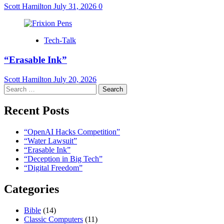
Scott Hamilton
July 31, 2026
0
Tech-Talk
“Erasable Ink”
Scott Hamilton
July 20, 2026
Search
for:
Recent Posts
“OpenAI Hacks Competition”
“Water Lawsuit”
“Erasable Ink”
“Deception in Big Tech”
“Digital Freedom”
Categories
Bible
(14)
Classic Computers
(11)