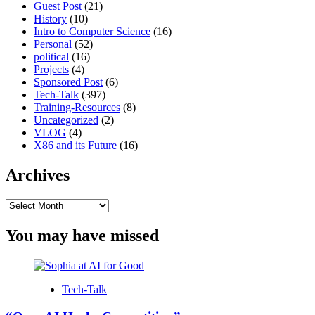
Guest Post
(21)
History
(10)
Intro to Computer Science
(16)
Personal
(52)
political
(16)
Projects
(4)
Sponsored Post
(6)
Tech-Talk
(397)
Training-Resources
(8)
Uncategorized
(2)
VLOG
(4)
X86 and its Future
(16)
Archives
Archives
You may have missed
Tech-Talk