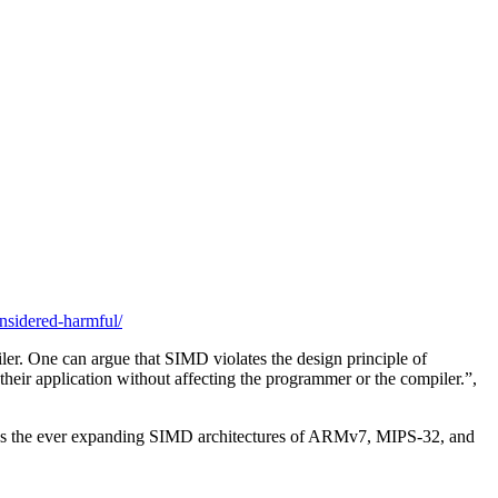
onsidered-harmful/
ler. One can argue that SIMD violates the design principle of
 their application without affecting the programmer or the compiler.”,
sus the ever expanding SIMD architectures of ARMv7, MIPS-32, and