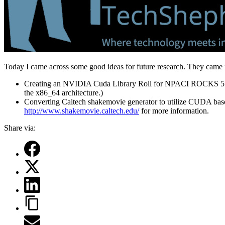
Today I came across some good ideas for future research. They came
Creating an NVIDIA Cuda Library Roll for NPACI ROCKS 5.0 
the x86_64 architecture.)
Converting Caltech shakemovie generator to utilize CUDA ba
http://www.shakemovie.caltech.edu/
for more information.
Share via: