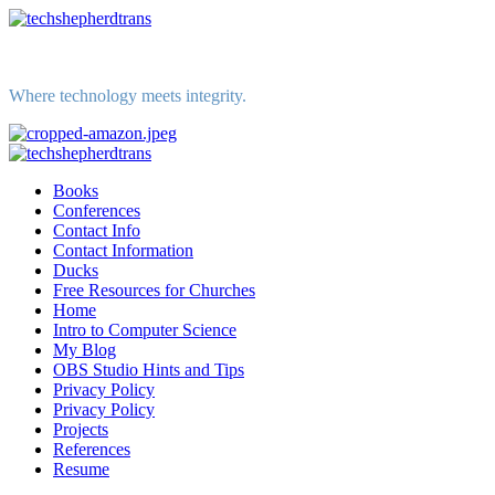
Skip
to
content
Where technology meets integrity.
Primary
Menu
Books
Conferences
Contact Info
Contact Information
Ducks
Free Resources for Churches
Home
Intro to Computer Science
My Blog
OBS Studio Hints and Tips
Privacy Policy
Privacy Policy
Projects
References
Resume