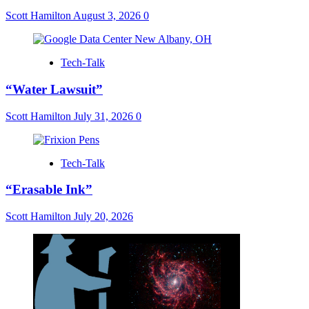
Scott Hamilton
August 3, 2026
0
Tech-Talk
“Water Lawsuit”
Scott Hamilton
July 31, 2026
0
Tech-Talk
“Erasable Ink”
Scott Hamilton
July 20, 2026