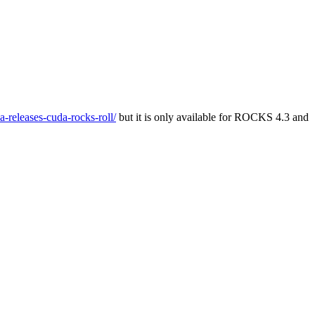
a-releases-cuda-rocks-roll/
but it is only available for ROCKS 4.3 and