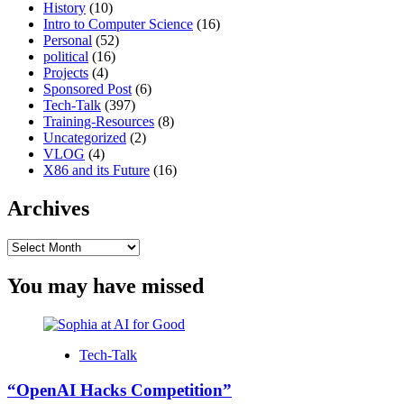
History
(10)
Intro to Computer Science
(16)
Personal
(52)
political
(16)
Projects
(4)
Sponsored Post
(6)
Tech-Talk
(397)
Training-Resources
(8)
Uncategorized
(2)
VLOG
(4)
X86 and its Future
(16)
Archives
Archives
You may have missed
Tech-Talk
“OpenAI Hacks Competition”