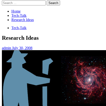
Search
for:
Home
Tech-Talk
Research Ideas
Tech-Talk
Research Ideas
admin
July 30, 2008