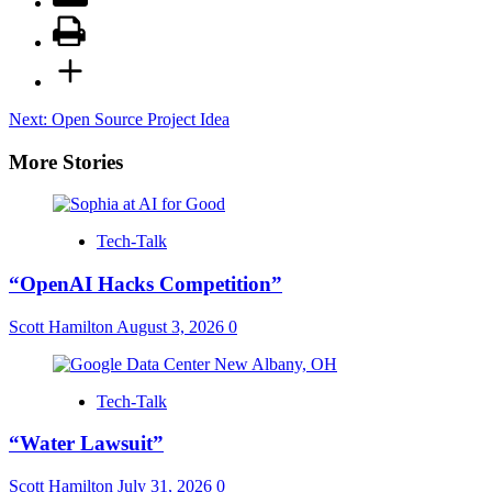
Post
Next:
Open Source Project Idea
navigation
More Stories
Tech-Talk
“OpenAI Hacks Competition”
Scott Hamilton
August 3, 2026
0
Tech-Talk
“Water Lawsuit”
Scott Hamilton
July 31, 2026
0