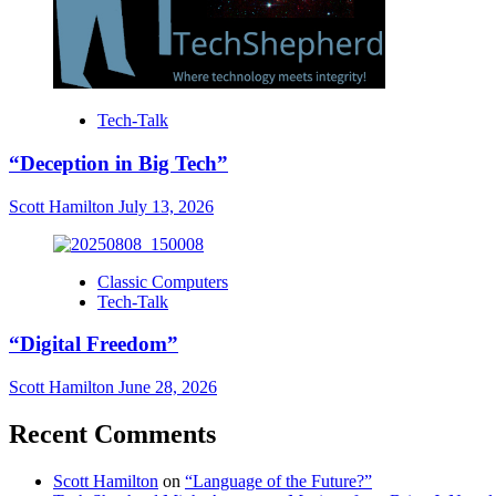
Tech-Talk
“Deception in Big Tech”
Scott Hamilton
July 13, 2026
Classic Computers
Tech-Talk
“Digital Freedom”
Scott Hamilton
June 28, 2026
Recent Comments
Scott Hamilton
on
“Language of the Future?”