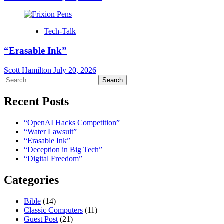
Tech-Talk
“Erasable Ink”
Scott Hamilton
July 20, 2026
Search
for:
Recent Posts
“OpenAI Hacks Competition”
“Water Lawsuit”
“Erasable Ink”
“Deception in Big Tech”
“Digital Freedom”
Categories
Bible
(14)
Classic Computers
(11)
Guest Post
(21)