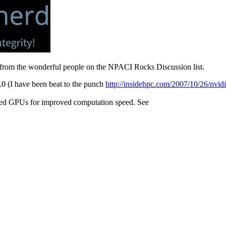
 from the wonderful people on the NPACI Rocks Discussion list.
(I have been beat to the punch
http://insidehpc.com/2007/10/26/nvidi
sed GPUs for improved computation speed. See