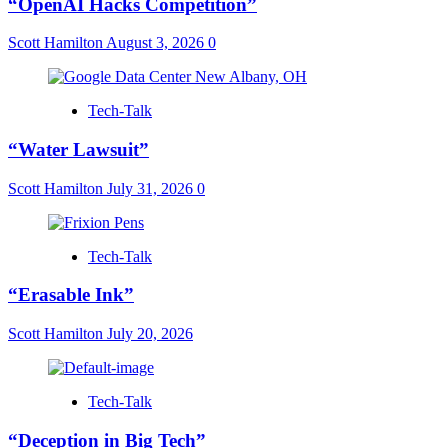
“OpenAI Hacks Competition”
Scott Hamilton
August 3, 2026
0
Tech-Talk
“Water Lawsuit”
Scott Hamilton
July 31, 2026
0
Tech-Talk
“Erasable Ink”
Scott Hamilton
July 20, 2026
Tech-Talk
“Deception in Big Tech”