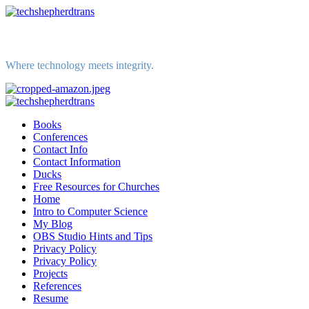
Skip
to
content
Where technology meets integrity.
Primary
Menu
Books
Conferences
Contact Info
Contact Information
Ducks
Free Resources for Churches
Home
Intro to Computer Science
My Blog
OBS Studio Hints and Tips
Privacy Policy
Privacy Policy
Projects
References
Resume