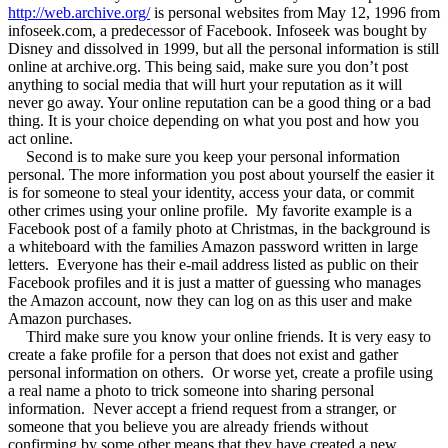
http://web.archive.org/
is personal websites from May 12, 1996 from
infoseek.com, a predecessor of Facebook. Infoseek was bought by
Disney and dissolved in 1999, but all the personal information is still
online at archive.org. This being said, make sure you don’t post
anything to social media that will hurt your reputation as it will
never go away. Your online reputation can be a good thing or a bad
thing. It is your choice depending on what you post and how you
act online.
Second is to make sure you keep your personal information
personal. The more information you post about yourself the easier it
is for someone to steal your identity, access your data, or commit
other crimes using your online profile.
My favorite example is a
Facebook post of a family photo at Christmas, in the background is
a whiteboard with the families Amazon password written in large
letters.
Everyone has their e-mail address listed as public on their
Facebook profiles and it is just a matter of guessing who manages
the Amazon account, now they can log on as this user and make
Amazon purchases.
Third make sure you know your online friends. It is very easy to
create a fake profile for a person that does not exist and gather
personal information on others.
Or worse yet, create a profile using
a real name a photo to trick someone into sharing personal
information.
Never accept a friend request from a stranger, or
someone that you believe you are already friends without
confirming by some other means that they have created a new