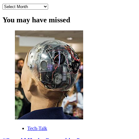
Archives
You may have missed
Tech-Talk