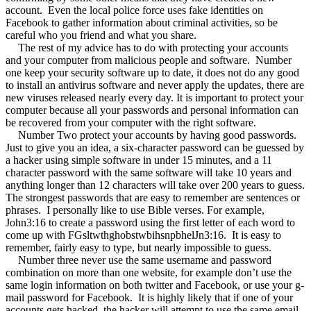
account.
Even the local police force uses fake identities on
Facebook to gather information about criminal activities, so be
careful who you friend and what you share.
The rest of my advice has to do with protecting your accounts
and your computer from malicious people and software.
Number
one keep your security software up to date, it does not do any good
to install an antivirus software and never apply the updates, there are
new viruses released nearly every day. It is important to protect your
computer because all your passwords and personal information can
be recovered from your computer with the right software.
Number Two protect your accounts by having good passwords.
Just to give you an idea, a six-character password can be guessed by
a hacker using simple software in under 15 minutes, and a 11
character password with the same software will take 10 years and
anything longer than 12 characters will take over 200 years to guess.
The strongest passwords that are easy to remember are sentences or
phrases.
I personally like to use Bible verses. For example,
John3:16 to create a password using the first letter of each word to
come up with FGsltwthghobstwbihsnpbhelJn3:16.
It is easy to
remember, fairly easy to type, but nearly impossible to guess.
Number three never use the same username and password
combination on more than one website, for example don’t use the
same login information on both twitter and Facebook, or use your g-
mail password for Facebook.
It is highly likely that if one of your
accounts gets hacked, the hacker will attempt to use the same email