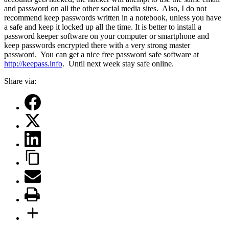
and password on all the other social media sites.
Also, I do not
recommend keep passwords written in a notebook, unless you have
a safe and keep it locked up all the time. It is better to install a
password keeper software on your computer or smartphone and
keep passwords encrypted there with a very strong master
password.
You can get a nice free password safe software at
http://keepass.info
.
Until next week stay safe online.
Share via: