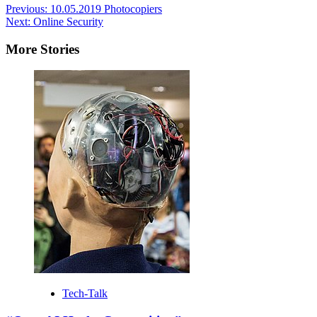
Post
Previous:
10.05.2019 Photocopiers
Next:
Online Security
navigation
More Stories
Tech-Talk