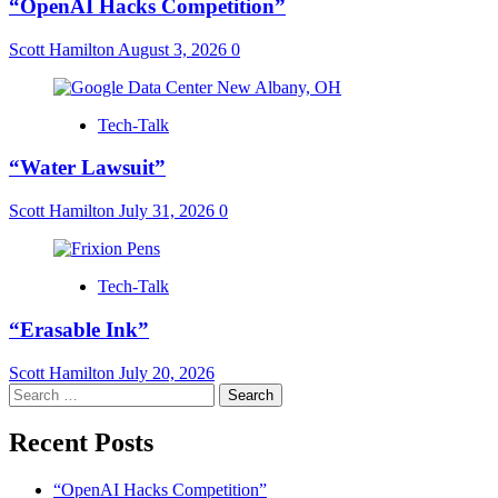
“OpenAI Hacks Competition”
Scott Hamilton
August 3, 2026
0
Tech-Talk
“Water Lawsuit”
Scott Hamilton
July 31, 2026
0
Tech-Talk
“Erasable Ink”
Scott Hamilton
July 20, 2026
Search
for:
Recent Posts
“OpenAI Hacks Competition”