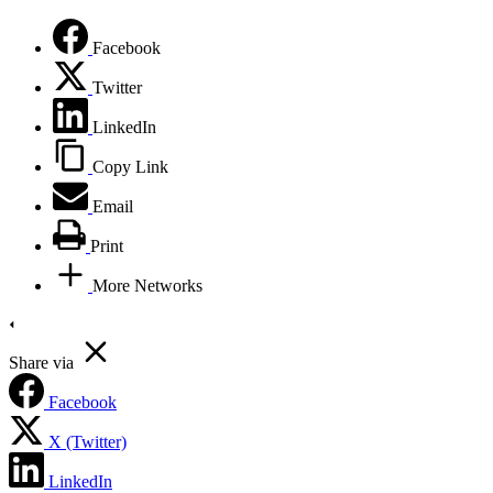
Facebook
Twitter
LinkedIn
Copy Link
Email
Print
More Networks
Share via
Facebook
X (Twitter)
LinkedIn