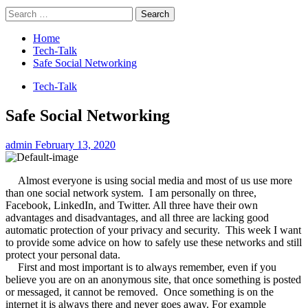
Search
for:
Home
Tech-Talk
Safe Social Networking
Tech-Talk
Safe Social Networking
admin
February 13, 2020
Almost everyone is using social media and most of us use more
than one social network system.
I am personally on three,
Facebook, LinkedIn, and Twitter. All three have their own
advantages and disadvantages, and all three are lacking good
automatic protection of your privacy and security.
This week I want
to provide some advice on how to safely use these networks and still
protect your personal data.
First and most important is to always remember, even if you
believe you are on an anonymous site, that once something is posted
or messaged, it cannot be removed.
Once something is on the
internet it is always there and never goes away. For example