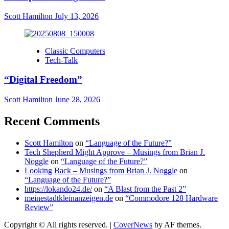
Scott Hamilton
July 13, 2026
Classic Computers
Tech-Talk
“Digital Freedom”
Scott Hamilton
June 28, 2026
Recent Comments
Scott Hamilton
on
“Language of the Future?”
Tech Shepherd Might Approve – Musings from Brian J.
Noggle
on
“Language of the Future?”
Looking Back – Musings from Brian J. Noggle
on
“Language of the Future?”
https://lokando24.de/
on
“A Blast from the Past 2”
meinestadtkleinanzeigen.de
on
“Commodore 128 Hardware
Review”
Copyright © All rights reserved.
|
CoverNews
by AF themes.