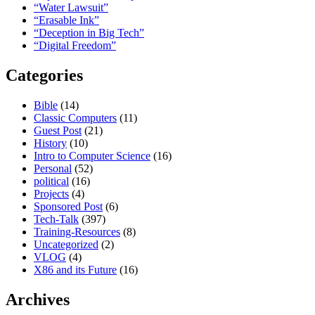
“Water Lawsuit”
“Erasable Ink”
“Deception in Big Tech”
“Digital Freedom”
Categories
Bible
(14)
Classic Computers
(11)
Guest Post
(21)
History
(10)
Intro to Computer Science
(16)
Personal
(52)
political
(16)
Projects
(4)
Sponsored Post
(6)
Tech-Talk
(397)
Training-Resources
(8)
Uncategorized
(2)
VLOG
(4)
X86 and its Future
(16)
Archives