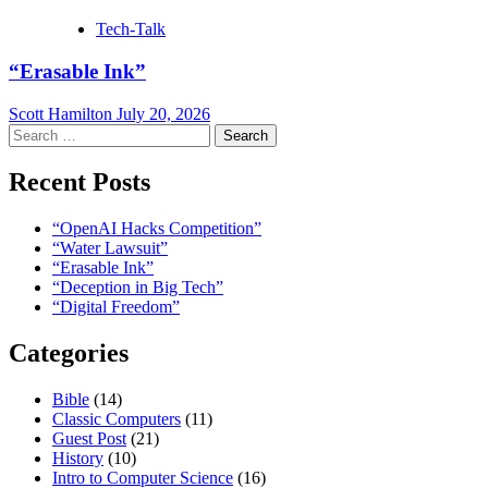
Tech-Talk
“Erasable Ink”
Scott Hamilton
July 20, 2026
Search
for:
Recent Posts
“OpenAI Hacks Competition”
“Water Lawsuit”
“Erasable Ink”
“Deception in Big Tech”
“Digital Freedom”
Categories
Bible
(14)
Classic Computers
(11)
Guest Post
(21)
History
(10)
Intro to Computer Science
(16)