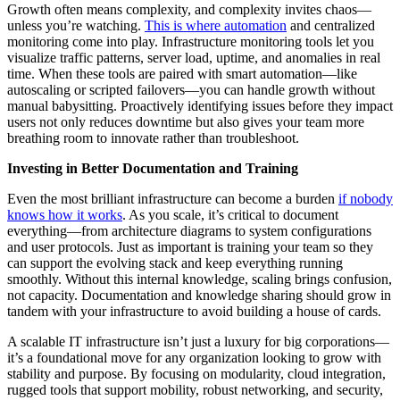
Growth often means complexity, and complexity invites chaos—
unless you’re watching.
This is where automation
and centralized
monitoring come into play. Infrastructure monitoring tools let you
visualize traffic patterns, server load, uptime, and anomalies in real
time. When these tools are paired with smart automation—like
autoscaling or scripted failovers—you can handle growth without
manual babysitting. Proactively identifying issues before they impact
users not only reduces downtime but also gives your team more
breathing room to innovate rather than troubleshoot.
Investing in Better Documentation and Training
Even the most brilliant infrastructure can become a burden
if nobody
knows how it works
. As you scale, it’s critical to document
everything—from architecture diagrams to system configurations
and user protocols. Just as important is training your team so they
can support the evolving stack and keep everything running
smoothly. Without this internal knowledge, scaling brings confusion,
not capacity. Documentation and knowledge sharing should grow in
tandem with your infrastructure to avoid building a house of cards.
A scalable IT infrastructure isn’t just a luxury for big corporations—
it’s a foundational move for any organization looking to grow with
stability and purpose. By focusing on modularity, cloud integration,
rugged tools that support mobility, robust networking, and security,