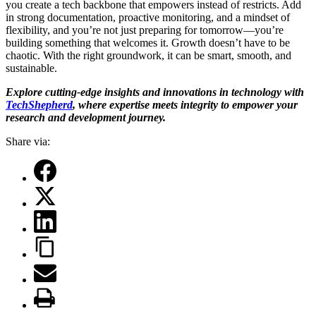
you create a tech backbone that empowers instead of restricts. Add
in strong documentation, proactive monitoring, and a mindset of
flexibility, and you’re not just preparing for tomorrow—you’re
building something that welcomes it. Growth doesn’t have to be
chaotic. With the right groundwork, it can be smart, smooth, and
sustainable.
Explore cutting-edge insights and innovations in technology with
TechShepherd
, where expertise meets integrity to empower your
research and development journey.
Share via: