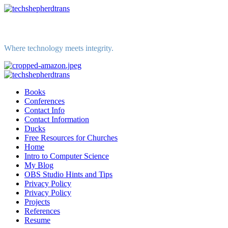
Skip
to
content
Where technology meets integrity.
Primary
Menu
Books
Conferences
Contact Info
Contact Information
Ducks
Free Resources for Churches
Home
Intro to Computer Science
My Blog
OBS Studio Hints and Tips
Privacy Policy
Privacy Policy
Projects
References
Resume