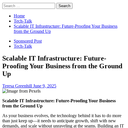
Search
for:
Home
Tech-Talk
Scalable IT Infrastructure: Future-Proofing Your Business
from the Ground Up
Sponsored Post
Tech-Talk
Scalable IT Infrastructure: Future-
Proofing Your Business from the Ground
Up
Teresa Greenhill
June 9, 2025
Scalable IT Infrastructure: Future-Proofing Your Business
from the Ground Up
As your business evolves, the technology behind it has to do more
than just keep up—it needs to anticipate growth, shift with new
demands, and scale without unraveling at the seams. Building an IT