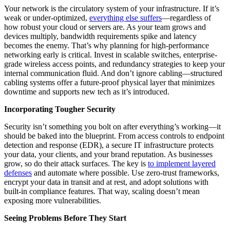
Your network is the circulatory system of your infrastructure. If it’s
weak or under-optimized,
everything else suffers
—regardless of
how robust your cloud or servers are. As your team grows and
devices multiply, bandwidth requirements spike and latency
becomes the enemy. That’s why planning for high-performance
networking early is critical. Invest in scalable switches, enterprise-
grade wireless access points, and redundancy strategies to keep your
internal communication fluid. And don’t ignore cabling—structured
cabling systems offer a future-proof physical layer that minimizes
downtime and supports new tech as it’s introduced.
Incorporating Tougher Security
Security isn’t something you bolt on after everything’s working—it
should be baked into the blueprint. From access controls to endpoint
detection and response (EDR), a secure IT infrastructure protects
your data, your clients, and your brand reputation. As businesses
grow, so do their attack surfaces. The key is
to implement layered
defenses
and automate where possible. Use zero-trust frameworks,
encrypt your data in transit and at rest, and adopt solutions with
built-in compliance features. That way, scaling doesn’t mean
exposing more vulnerabilities.
Seeing Problems Before They Start