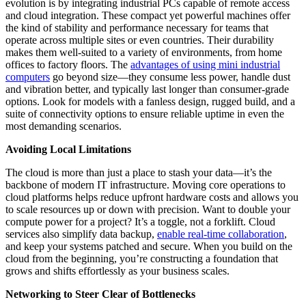
evolution is by integrating industrial PCs capable of remote access
and cloud integration. These compact yet powerful machines offer
the kind of stability and performance necessary for teams that
operate across multiple sites or even countries. Their durability
makes them well-suited to a variety of environments, from home
offices to factory floors. The
advantages of using mini industrial
computers
go beyond size—they consume less power, handle dust
and vibration better, and typically last longer than consumer-grade
options. Look for models with a fanless design, rugged build, and a
suite of connectivity options to ensure reliable uptime in even the
most demanding scenarios.
Avoiding Local Limitations
The cloud is more than just a place to stash your data—it’s the
backbone of modern IT infrastructure. Moving core operations to
cloud platforms helps reduce upfront hardware costs and allows you
to scale resources up or down with precision. Want to double your
compute power for a project? It’s a toggle, not a forklift. Cloud
services also simplify data backup,
enable real-time collaboration
,
and keep your systems patched and secure. When you build on the
cloud from the beginning, you’re constructing a foundation that
grows and shifts effortlessly as your business scales.
Networking to Steer Clear of Bottlenecks