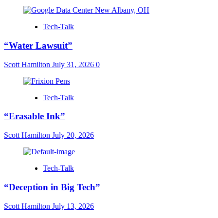
Tech-Talk
“Water Lawsuit”
Scott Hamilton
July 31, 2026
0
Tech-Talk
“Erasable Ink”
Scott Hamilton
July 20, 2026
Tech-Talk
“Deception in Big Tech”
Scott Hamilton
July 13, 2026