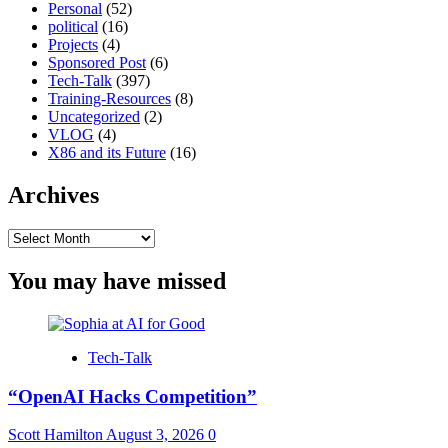
Personal
(52)
political
(16)
Projects
(4)
Sponsored Post
(6)
Tech-Talk
(397)
Training-Resources
(8)
Uncategorized
(2)
VLOG
(4)
X86 and its Future
(16)
Archives
Archives
You may have missed
Tech-Talk
“OpenAI Hacks Competition”
Scott Hamilton
August 3, 2026
0