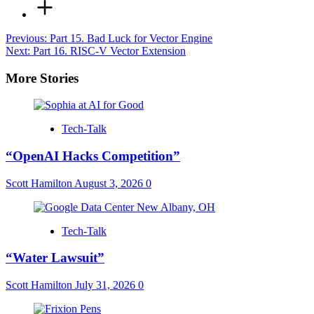
Post
Previous:
Part 15. Bad Luck for Vector Engine
Next:
Part 16. RISC-V Vector Extension
navigation
More Stories
Tech-Talk
“OpenAI Hacks Competition”
Scott Hamilton
August 3, 2026
0
Tech-Talk
“Water Lawsuit”
Scott Hamilton
July 31, 2026
0