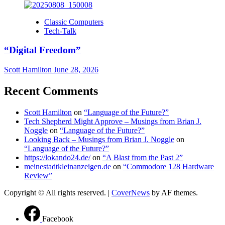
Classic Computers
Tech-Talk
“Digital Freedom”
Scott Hamilton
June 28, 2026
Recent Comments
Scott Hamilton
on
“Language of the Future?”
Tech Shepherd Might Approve – Musings from Brian J.
Noggle
on
“Language of the Future?”
Looking Back – Musings from Brian J. Noggle
on
“Language of the Future?”
https://lokando24.de/
on
“A Blast from the Past 2”
meinestadtkleinanzeigen.de
on
“Commodore 128 Hardware
Review”
Copyright © All rights reserved.
|
CoverNews
by AF themes.
Facebook