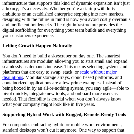
infrastructure that supports this kind of dynamic expansion isn’t just
a luxury; it’s a necessity. Whether you’re a startup with lofty
ambitions or an established enterprise stepping into new markets,
designing with the future in mind is how you avoid costly overhauls
and inefficient bottlenecks. The right infrastructure provides the
digital scaffolding for everything your team builds and everything
your customers experience.
Letting Growth Happen Naturally
You don’t need to build a skyscraper on day one. The smartest
infrastructures are modular, allowing you to start small and expand
seamlessly as demands increase. This means selecting systems and
platforms that are easy to swap, stack, or
scale without major
disruptions
. Modular storage arrays, cloud-based platforms, and
containerized applications are a few prime examples. Instead of
being boxed in by an all-or-nothing system, you stay agile—able to
pivot quickly, integrate new tools, and onboard more users as
needed. That flexibility is crucial when you don’t always know
what your company might look like in five years.
Supporting Hybrid Work with Rugged, Remote-Ready Tools
For companies embracing hybrid or mobile work environments,
standard desktops won’t cut it anymore. One way to support that