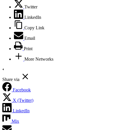
Twitter
LinkedIn
Copy Link
Email
Print
More Networks
Share via
Facebook
X (Twitter)
LinkedIn
Mix