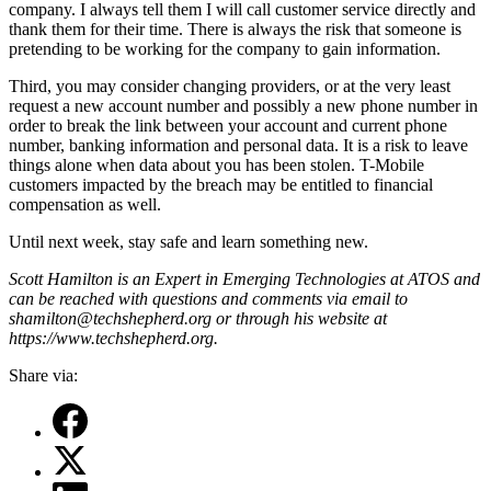
company. I always tell them I will call customer service directly and
thank them for their time. There is always the risk that someone is
pretending to be working for the company to gain information.
Third, you may consider changing providers, or at the very least
request a new account number and possibly a new phone number in
order to break the link between your account and current phone
number, banking information and personal data. It is a risk to leave
things alone when data about you has been stolen. T-Mobile
customers impacted by the breach may be entitled to financial
compensation as well.
Until next week, stay safe and learn something new.
Scott Hamilton is an Expert in Emerging Technologies at ATOS and
can be reached with questions and comments via email to
shamilton@techshepherd.org or through his website at
https://www.techshepherd.org.
Share via: