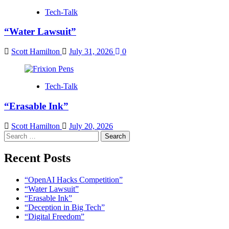
Tech-Talk
“Water Lawsuit”
Scott Hamilton
July 31, 2026
0
Tech-Talk
“Erasable Ink”
Scott Hamilton
July 20, 2026
Search
for:
Recent Posts
“OpenAI Hacks Competition”
“Water Lawsuit”
“Erasable Ink”
“Deception in Big Tech”
“Digital Freedom”