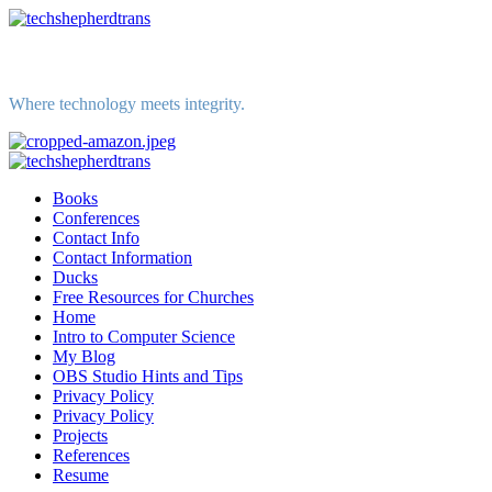
Skip
to
content
Where technology meets integrity.
Primary
Menu
Books
Conferences
Contact Info
Contact Information
Ducks
Free Resources for Churches
Home
Intro to Computer Science
My Blog
OBS Studio Hints and Tips
Privacy Policy
Privacy Policy
Projects
References
Resume