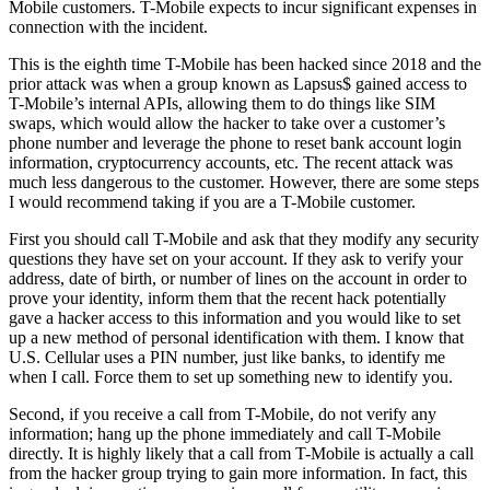
Mobile customers. T-Mobile expects to incur significant expenses in
connection with the incident.
This is the eighth time T-Mobile has been hacked since 2018 and the
prior attack was when a group known as Lapsus$ gained access to
T-Mobile’s internal APIs, allowing them to do things like SIM
swaps, which would allow the hacker to take over a customer’s
phone number and leverage the phone to reset bank account login
information, cryptocurrency accounts, etc. The recent attack was
much less dangerous to the customer. However, there are some steps
I would recommend taking if you are a T-Mobile customer.
First you should call T-Mobile and ask that they modify any security
questions they have set on your account. If they ask to verify your
address, date of birth, or number of lines on the account in order to
prove your identity, inform them that the recent hack potentially
gave a hacker access to this information and you would like to set
up a new method of personal identification with them. I know that
U.S. Cellular uses a PIN number, just like banks, to identify me
when I call. Force them to set up something new to identify you.
Second, if you receive a call from T-Mobile, do not verify any
information; hang up the phone immediately and call T-Mobile
directly. It is highly likely that a call from T-Mobile is actually a call
from the hacker group trying to gain more information. In fact, this