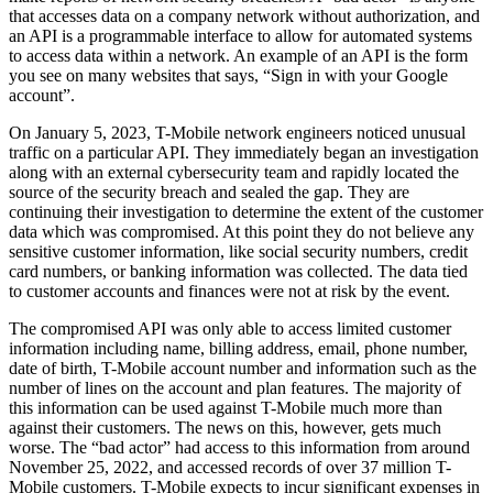
that accesses data on a company network without authorization, and
an API is a programmable interface to allow for automated systems
to access data within a network. An example of an API is the form
you see on many websites that says, “Sign in with your Google
account”.
On January 5, 2023, T-Mobile network engineers noticed unusual
traffic on a particular API. They immediately began an investigation
along with an external cybersecurity team and rapidly located the
source of the security breach and sealed the gap. They are
continuing their investigation to determine the extent of the customer
data which was compromised. At this point they do not believe any
sensitive customer information, like social security numbers, credit
card numbers, or banking information was collected. The data tied
to customer accounts and finances were not at risk by the event.
The compromised API was only able to access limited customer
information including name, billing address, email, phone number,
date of birth, T-Mobile account number and information such as the
number of lines on the account and plan features. The majority of
this information can be used against T-Mobile much more than
against their customers. The news on this, however, gets much
worse. The “bad actor” had access to this information from around
November 25, 2022, and accessed records of over 37 million T-
Mobile customers. T-Mobile expects to incur significant expenses in