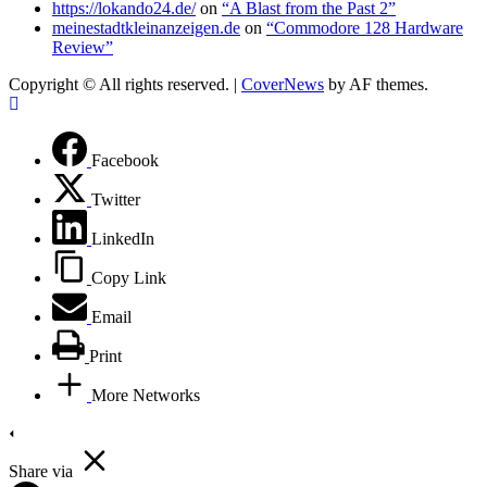
https://lokando24.de/
on
“A Blast from the Past 2”
meinestadtkleinanzeigen.de
on
“Commodore 128 Hardware
Review”
Copyright © All rights reserved.
|
CoverNews
by AF themes.
Facebook
Twitter
LinkedIn
Copy Link
Email
Print
More Networks
Share via