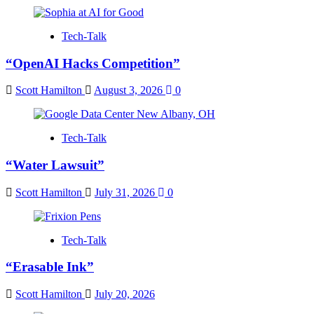
Tech-Talk
“OpenAI Hacks Competition”
Scott Hamilton
August 3, 2026
0
Tech-Talk
“Water Lawsuit”
Scott Hamilton
July 31, 2026
0
Tech-Talk
“Erasable Ink”
Scott Hamilton
July 20, 2026