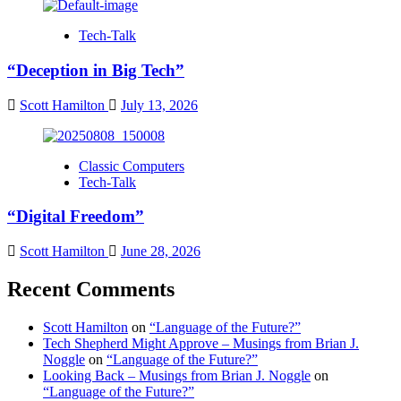
Tech-Talk
“Deception in Big Tech”
Scott Hamilton
July 13, 2026
Classic Computers
Tech-Talk
“Digital Freedom”
Scott Hamilton
June 28, 2026
Recent Comments
Scott Hamilton
on
“Language of the Future?”
Tech Shepherd Might Approve – Musings from Brian J.
Noggle
on
“Language of the Future?”
Looking Back – Musings from Brian J. Noggle
on
“Language of the Future?”