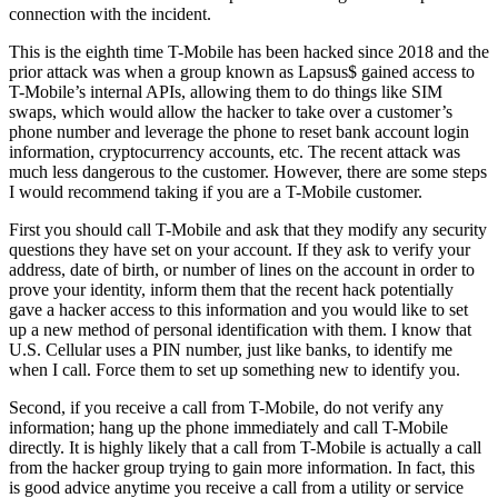
connection with the incident.
This is the eighth time T-Mobile has been hacked since 2018 and the
prior attack was when a group known as Lapsus$ gained access to
T-Mobile’s internal APIs, allowing them to do things like SIM
swaps, which would allow the hacker to take over a customer’s
phone number and leverage the phone to reset bank account login
information, cryptocurrency accounts, etc. The recent attack was
much less dangerous to the customer. However, there are some steps
I would recommend taking if you are a T-Mobile customer.
First you should call T-Mobile and ask that they modify any security
questions they have set on your account. If they ask to verify your
address, date of birth, or number of lines on the account in order to
prove your identity, inform them that the recent hack potentially
gave a hacker access to this information and you would like to set
up a new method of personal identification with them. I know that
U.S. Cellular uses a PIN number, just like banks, to identify me
when I call. Force them to set up something new to identify you.
Second, if you receive a call from T-Mobile, do not verify any
information; hang up the phone immediately and call T-Mobile
directly. It is highly likely that a call from T-Mobile is actually a call
from the hacker group trying to gain more information. In fact, this
is good advice anytime you receive a call from a utility or service