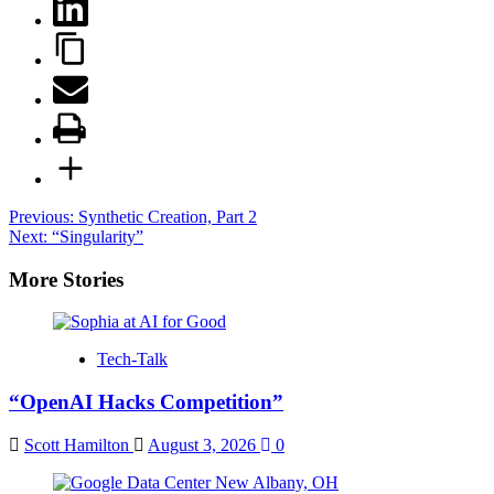
Post
Previous:
Synthetic Creation, Part 2
Next:
“Singularity”
navigation
More Stories
Tech-Talk
“OpenAI Hacks Competition”
Scott Hamilton
August 3, 2026
0