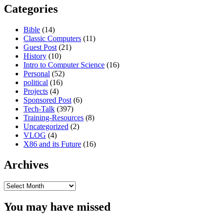
Categories
Bible
(14)
Classic Computers
(11)
Guest Post
(21)
History
(10)
Intro to Computer Science
(16)
Personal
(52)
political
(16)
Projects
(4)
Sponsored Post
(6)
Tech-Talk
(397)
Training-Resources
(8)
Uncategorized
(2)
VLOG
(4)
X86 and its Future
(16)
Archives
Archives
You may have missed