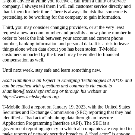
is good advice anytime you receive a call from a utility or service
company. I always tell them I will call customer service directly and
thank them for their time. There is always the risk that someone is
pretending to be working for the company to gain information.
Third, you may consider changing providers, or at the very least
request a new account number and possibly a new phone number in
order to break the link between your account and current phone
number, banking information and personal data. It is a risk to leave
things alone when data about you has been stolen. T-Mobile
customers impacted by the breach may be entitled to financial
compensation as well.
Until next week, stay safe and learn something new.
Scott Hamilton is an Expert in Emerging Technologies at ATOS and
can be reached with questions and comments via email to
shamilton@techshepherd.org or through his website at
https://www.techshepherd.org.
T-Mobile filed a report on January 19, 2023, with the United States
Securities and Exchange Commission (SEC) reporting that they had
identified a “bad actor” obtaining data through an insecure
Application Programming Interface (API). The SEC is a
government reporting agency to which all companies are required to
make reports of network security breaches. A “bad actor” is anyone