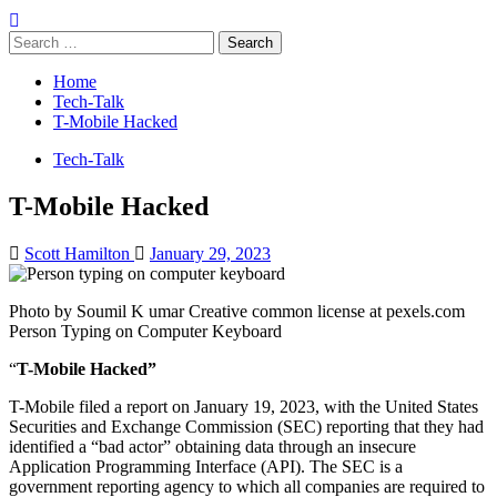
Search
for:
Home
Tech-Talk
T-Mobile Hacked
Tech-Talk
T-Mobile Hacked
Scott Hamilton
January 29, 2023
Photo by Soumil K umar Creative common license at pexels.com
Person Typing on Computer Keyboard
“
T-Mobile Hacked”
T-Mobile filed a report on January 19, 2023, with the United States
Securities and Exchange Commission (SEC) reporting that they had
identified a “bad actor” obtaining data through an insecure
Application Programming Interface (API). The SEC is a
government reporting agency to which all companies are required to