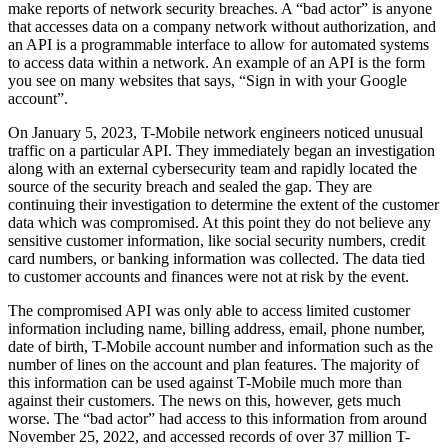
make reports of network security breaches. A “bad actor” is anyone
that accesses data on a company network without authorization, and
an API is a programmable interface to allow for automated systems
to access data within a network. An example of an API is the form
you see on many websites that says, “Sign in with your Google
account”.
On January 5, 2023, T-Mobile network engineers noticed unusual
traffic on a particular API. They immediately began an investigation
along with an external cybersecurity team and rapidly located the
source of the security breach and sealed the gap. They are
continuing their investigation to determine the extent of the customer
data which was compromised. At this point they do not believe any
sensitive customer information, like social security numbers, credit
card numbers, or banking information was collected. The data tied
to customer accounts and finances were not at risk by the event.
The compromised API was only able to access limited customer
information including name, billing address, email, phone number,
date of birth, T-Mobile account number and information such as the
number of lines on the account and plan features. The majority of
this information can be used against T-Mobile much more than
against their customers. The news on this, however, gets much
worse. The “bad actor” had access to this information from around
November 25, 2022, and accessed records of over 37 million T-