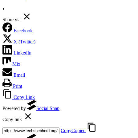
Share via
Facebook
X (Twitter)
LinkedIn
Mix
Email
Print
Copy Link
Powered by
Social Snap
Copy link
Copy
Copied