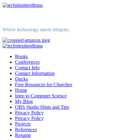
Skip
to
content
Where technology meets integrity.
Primary
Menu
Books
Conferences
Contact Info
Contact Information
Ducks
Free Resources for Churches
Home
Intro to Computer Science
My Blog
OBS Studio Hints and Tips
Privacy Policy
Privacy Policy
Projects
References
Resume