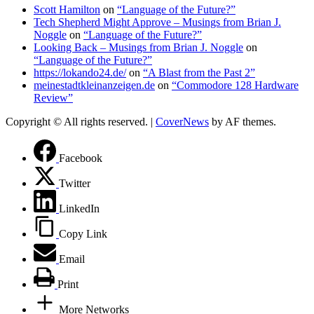
Scott Hamilton
on
“Language of the Future?”
Tech Shepherd Might Approve – Musings from Brian J.
Noggle
on
“Language of the Future?”
Looking Back – Musings from Brian J. Noggle
on
“Language of the Future?”
https://lokando24.de/
on
“A Blast from the Past 2”
meinestadtkleinanzeigen.de
on
“Commodore 128 Hardware
Review”
Copyright © All rights reserved.
|
CoverNews
by AF themes.
Facebook
Twitter
LinkedIn
Copy Link
Email
Print
More Networks