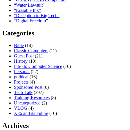
“Water Lawsuit”
“Erasable Ink”
“Deception in Big Tech”
“Digital Freedom”
Categories
Bible
(14)
Classic Computers
(11)
Guest Post
(21)
History
(10)
Intro to Computer Science
(16)
Personal
(52)
political
(16)
Projects
(4)
Sponsored Post
(6)
Tech-Talk
(397)
Training-Resources
(8)
Uncategorized
(2)
VLOG
(4)
X86 and its Future
(16)
Archives