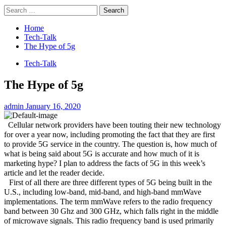
Search
for:
Home
Tech-Talk
The Hype of 5g
Tech-Talk
The Hype of 5g
admin
January 16, 2020
Cellular network providers have been touting their new technology
for over a year now, including promoting the fact that they are first
to provide 5G service in the country. The question is, how much of
what is being said about 5G is accurate and how much of it is
marketing hype? I plan to address the facts of 5G in this week’s
article and let the reader decide.
First of all there are three different types of 5G being built in the
U.S., including low-band, mid-band, and high-band mmWave
implementations. The term mmWave refers to the radio frequency
band between 30 Ghz and 300 GHz, which falls right in the middle
of microwave signals. This radio frequency band is used primarily