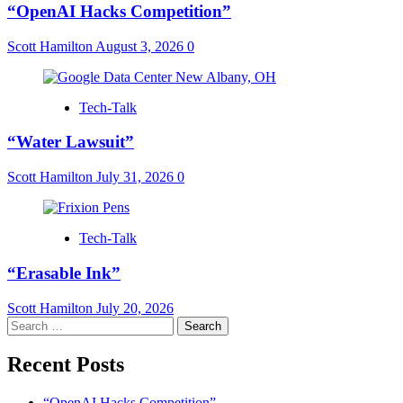
“OpenAI Hacks Competition”
Scott Hamilton
August 3, 2026
0
Tech-Talk
“Water Lawsuit”
Scott Hamilton
July 31, 2026
0
Tech-Talk
“Erasable Ink”
Scott Hamilton
July 20, 2026
Search
for:
Recent Posts
“OpenAI Hacks Competition”