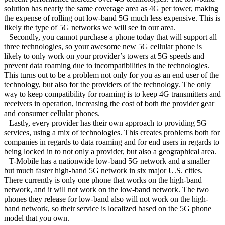
solution has nearly the same coverage area as 4G per tower, making
the expense of rolling out low-band 5G much less expensive. This is
likely the type of 5G networks we will see in our area.
Secondly, you cannot purchase a phone today that will support all
three technologies, so your awesome new 5G cellular phone is
likely to only work on your provider’s towers at 5G speeds and
prevent data roaming due to incompatibilities in the technologies.
This turns out to be a problem not only for you as an end user of the
technology, but also for the providers of the technology. The only
way to keep compatibility for roaming is to keep 4G transmitters and
receivers in operation, increasing the cost of both the provider gear
and consumer cellular phones.
Lastly, every provider has their own approach to providing 5G
services, using a mix of technologies. This creates problems both for
companies in regards to data roaming and for end users in regards to
being locked in to not only a provider, but also a geographical area.
T-Mobile has a nationwide low-band 5G network and a smaller
but much faster high-band 5G network in six major U.S. cities.
There currently is only one phone that works on the high-band
network, and it will not work on the low-band network. The two
phones they release for low-band also will not work on the high-
band network, so their service is localized based on the 5G phone
model that you own.