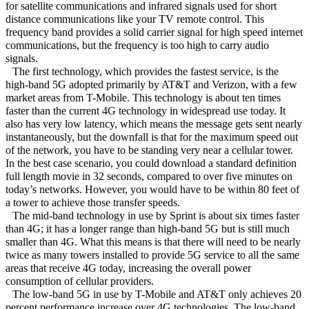
for satellite communications and infrared signals used for short
distance communications like your TV remote control. This
frequency band provides a solid carrier signal for high speed internet
communications, but the frequency is too high to carry audio
signals.
The first technology, which provides the fastest service, is the
high-band 5G adopted primarily by AT&T and Verizon, with a few
market areas from T-Mobile. This technology is about ten times
faster than the current 4G technology in widespread use today. It
also has very low latency, which means the message gets sent nearly
instantaneously, but the downfall is that for the maximum speed out
of the network, you have to be standing very near a cellular tower.
In the best case scenario, you could download a standard definition
full length movie in 32 seconds, compared to over five minutes on
today’s networks. However, you would have to be within 80 feet of
a tower to achieve those transfer speeds.
The mid-band technology in use by Sprint is about six times faster
than 4G; it has a longer range than high-band 5G but is still much
smaller than 4G. What this means is that there will need to be nearly
twice as many towers installed to provide 5G service to all the same
areas that receive 4G today, increasing the overall power
consumption of cellular providers.
The low-band 5G in use by T-Mobile and AT&T only achieves 20
percent performance increase over 4G technologies. The low-band