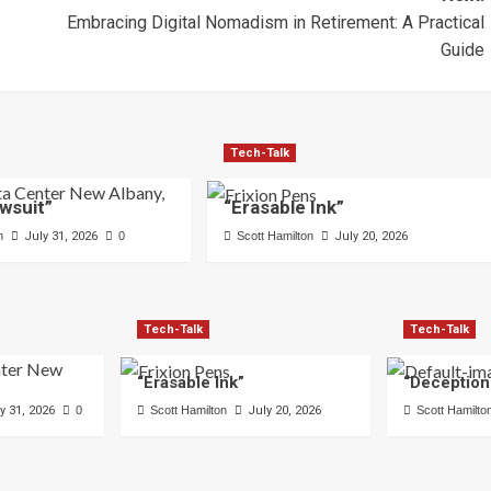
Embracing Digital Nomadism in Retirement: A Practical
Guide
Tech-Talk
wsuit”
“Erasable Ink”
n
July 31, 2026
0
Scott Hamilton
July 20, 2026
Tech-Talk
Tech-Talk
“Erasable Ink”
“Deception
y 31, 2026
0
Scott Hamilton
July 20, 2026
Scott Hamilto