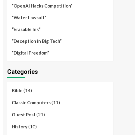
“OpenAI Hacks Competition”
“Water Lawsuit”
“Erasable Ink”
“Deception in Big Tech”
“Digital Freedom”
Categories
(14)
Bible
(11)
Classic Computers
(21)
Guest Post
(10)
History