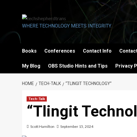
Skip
to
content
WHERE TECHNOLOGY MEETS INTEGRITY.
Books
Conferences
Contact Info
Contact
My Blog
OBS Studio Hints and Tips
Privacy P
HOME
TECH-TALK
“TLINGIT TECHNOLOGY”
Tech-Talk
“Tlingit Techno
Scott Hamilton
September 15, 2024