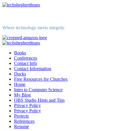
Skip
to
content
Where technology meets integrity.
Primary
Menu
Books
Conferences
Contact Info
Contact Information
Ducks
Free Resources for Churches
Home
Intro to Computer Science
My Blog
OBS Studio Hints and Tips
Privacy Policy
Privacy Policy
Projects
References
Resume