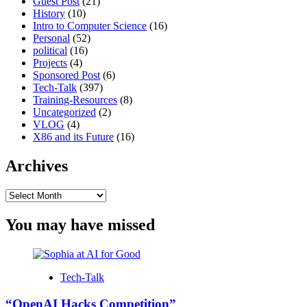
Guest Post
(21)
History
(10)
Intro to Computer Science
(16)
Personal
(52)
political
(16)
Projects
(4)
Sponsored Post
(6)
Tech-Talk
(397)
Training-Resources
(8)
Uncategorized
(2)
VLOG
(4)
X86 and its Future
(16)
Archives
Archives
You may have missed
Tech-Talk
“OpenAI Hacks Competition”