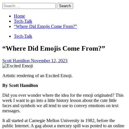
Search
for:
Home
Tech-Talk
“Where Did Emojis Come From?”
Tech-Talk
“Where Did Emojis Come From?”
Scott Hamilton
November 12, 2023
Artistic rendering of an Excited Emoji.
By Scott Hamilton
Did you ever wonder where the idea for the emoji originated? This
week I want to go into a little history lesson about the cute little
faces and symbols we all tend to use to convey emotions on text
messages.
It all started at Carnegie Mellon University in 1982, before the
public Internet. A gag about a mercury spill was posted to an online