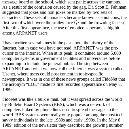
message board at the school, which sent panic across the campus.
As a result of the confusion caused by the gag, Dr. Scott E. Fahlman
suggested that jokes and non-jokes be marked by two sets of
characters. These sets of characters became known as emoticons, the
first two of which were the smiley face 🙂 and the frowning face :-(.
After this first appearance, the use of emoticons became a big hit
among ARPANET users.
I have written several times in the past about the history of the
Internet, but in case you have not read, ARPANET was the pre-
cursor to the Internet. When at its peak, it contained around 5,000
computer systems in government facilities and universities before
expanding to include the general public. The step between
ARPANET and what we now call the Internet was a system called
Usenet, where users could post content in topic-specific
newsgroups. It was in one of these news groups called FidoNet that
the acronym “LOL” made its first recorded appearance on May 8,
1989.
FidoNet was like a bulk e-mail, but it was spread across the world
by Bulletin Board Systems (BBS), which was a network of
computers linked by phone lines used to spread messages to the
world. BBS systems were really only popular among the most tech
savvy individuals in the late 1980s and early 1990s. In the May 8,
1989, edition of the newsletter they described the growing number