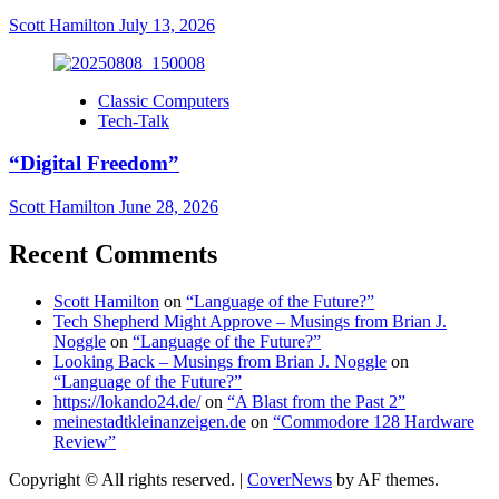
Scott Hamilton
July 13, 2026
Classic Computers
Tech-Talk
“Digital Freedom”
Scott Hamilton
June 28, 2026
Recent Comments
Scott Hamilton
on
“Language of the Future?”
Tech Shepherd Might Approve – Musings from Brian J.
Noggle
on
“Language of the Future?”
Looking Back – Musings from Brian J. Noggle
on
“Language of the Future?”
https://lokando24.de/
on
“A Blast from the Past 2”
meinestadtkleinanzeigen.de
on
“Commodore 128 Hardware
Review”
Copyright © All rights reserved.
|
CoverNews
by AF themes.