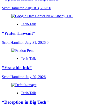
Scott Hamilton
August 3, 2026
0
Tech-Talk
“Water Lawsuit”
Scott Hamilton
July 31, 2026
0
Tech-Talk
“Erasable Ink”
Scott Hamilton
July 20, 2026
Tech-Talk
“Deception in Big Tech”