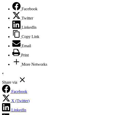
Facebook
Twitter
LinkedIn
Copy Link
Email
Print
More Networks
Share via
Facebook
X (Twitter)
LinkedIn