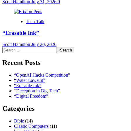
Scott Hamilton
July 31, 2026
0
Tech-Talk
“Erasable Ink”
Scott Hamilton
July 20, 2026
Search
for:
Recent Posts
“OpenAI Hacks Competition”
“Water Lawsuit”
“Erasable Ink”
“Deception in Big Tech”
“Digital Freedom”
Categories
Bible
(14)
Classic Computers
(11)