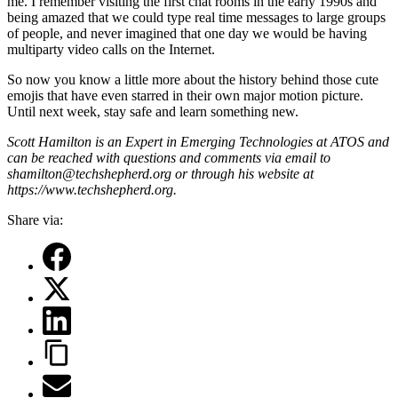
me. I remember visiting the first chat rooms in the early 1990s and
being amazed that we could type real time messages to large groups
of people, and never imagined that one day we would be having
multiparty video calls on the Internet.
So now you know a little more about the history behind those cute
emojis that have even starred in their own major motion picture.
Until next week, stay safe and learn something new.
Scott Hamilton is an Expert in Emerging Technologies at ATOS and
can be reached with questions and comments via email to
shamilton@techshepherd.org or through his website at
https://www.techshepherd.org.
Share via: