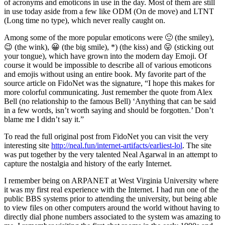
of acronyms and emoticons in use in the day. Most of them are still
in use today aside from a few like ODM (On de move) and LTNT
(Long time no type), which never really caught on.
Among some of the more popular emoticons were 🙂 (the smiley),
😉 (the wink), 😀 (the big smile), *) (the kiss) and 😛 (sticking out
your tongue), which have grown into the modern day Emoji. Of
course it would be impossible to describe all of various emoticons
and emojis without using an entire book. My favorite part of the
source article on FidoNet was the signature, “I hope this makes for
more colorful communicating. Just remember the quote from Alex
Bell (no relationship to the famous Bell) ‘Anything that can be said
in a few words, isn’t worth saying and should be forgotten.’ Don’t
blame me I didn’t say it.”
To read the full original post from FidoNet you can visit the very
interesting site
http://neal.fun/internet-artifacts/earliest-lol
. The site
was put together by the very talented Neal Agarwal in an attempt to
capture the nostalgia and history of the early Internet.
I remember being on ARPANET at West Virginia University where
it was my first real experience with the Internet. I had run one of the
public BBS systems prior to attending the university, but being able
to view files on other computers around the world without having to
directly dial phone numbers associated to the system was amazing to