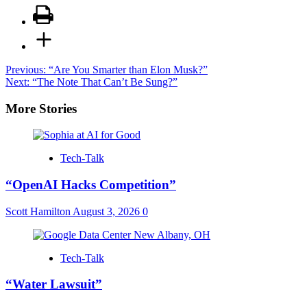
Post
Previous:
“Are You Smarter than Elon Musk?”
Next:
“The Note That Can’t Be Sung?”
navigation
More Stories
Tech-Talk
“OpenAI Hacks Competition”
Scott Hamilton
August 3, 2026
0
Tech-Talk
“Water Lawsuit”