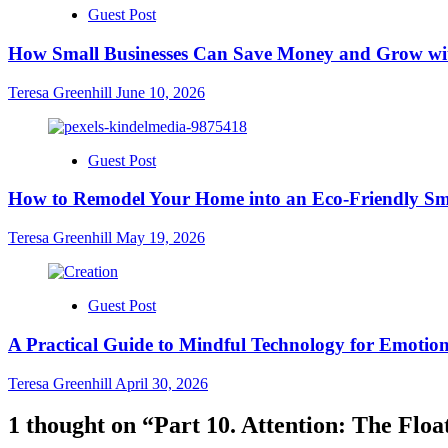
Guest Post
How Small Businesses Can Save Money and Grow wit
Teresa Greenhill
June 10, 2026
Guest Post
How to Remodel Your Home into an Eco-Friendly Sm
Teresa Greenhill
May 19, 2026
Guest Post
A Practical Guide to Mindful Technology for Emotion
Teresa Greenhill
April 30, 2026
1 thought on “
Part 10. Attention: The Floa