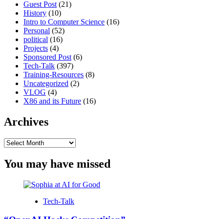
Guest Post
(21)
History
(10)
Intro to Computer Science
(16)
Personal
(52)
political
(16)
Projects
(4)
Sponsored Post
(6)
Tech-Talk
(397)
Training-Resources
(8)
Uncategorized
(2)
VLOG
(4)
X86 and its Future
(16)
Archives
Archives
You may have missed
Tech-Talk