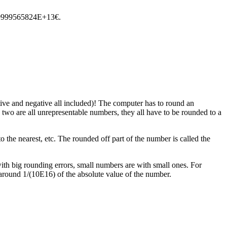
559999565824E+13€.
itive and negative all included)! The computer has to round an
 two are all unrepresentable numbers, they all have to be rounded to a
the nearest, etc. The rounded off part of the number is called the
with big rounding errors, small numbers are with small ones. For
 around 1/(10E16) of the absolute value of the number.