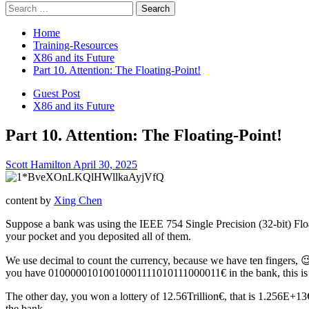
Search
for:
Home
Training-Resources
X86 and its Future
Part 10. Attention: The Floating-Point!
Guest Post
X86 and its Future
Part 10. Attention: The Floating-Point!
Scott Hamilton
April 30, 2025
content by
Xing Chen
Suppose a bank was using the IEEE 754 Single Precision (32-bit) Flo
your pocket and you deposited all of them.
We use decimal to count the currency, because we have ten fingers, 😉
you have 01000001010010001111010111000011€ in the bank, this is a
The other day, you won a lottery of 12.56Trillion€, that is 1.256E
the bank.