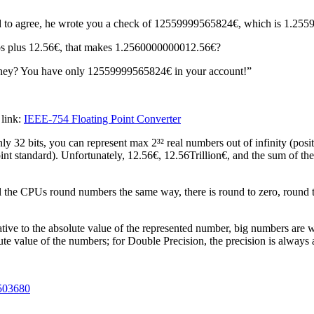
ad to agree, he wrote you a check of 12559999565824€, which is 1.2
uros plus 12.56€, that makes 1.2560000000012.56€?
oney? You have only 12559999565824€ in your account!”
 link:
IEEE-754 Floating Point Converter
ly 32 bits, you can represent max 2³² real numbers out of infinity (pos
nt standard). Unfortunately, 12.56€, 12.56Trillion€, and the sum of the
the CPUs round numbers the same way, there is round to zero, round to 
ative to the absolute value of the represented number, big numbers are 
lute value of the numbers; for Double Precision, the precision is always
6503680