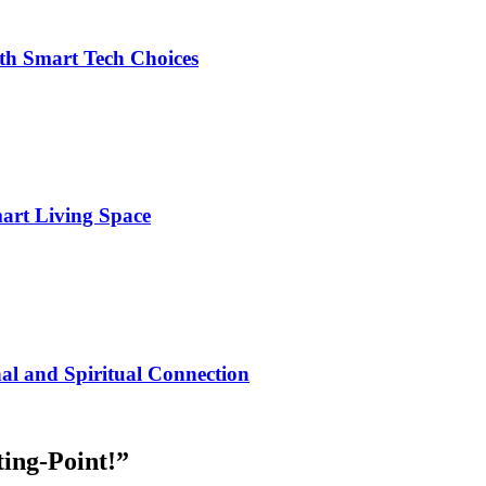
h Smart Tech Choices
art Living Space
al and Spiritual Connection
ting-Point!
”