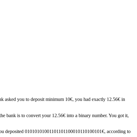
ank asked you to deposit minimum 10€, you had exactly 12.56€ in
he bank is to convert your 12.56€ into a binary number. You got it,
ey; you deposited 01010101001101101100010110100101€, according to