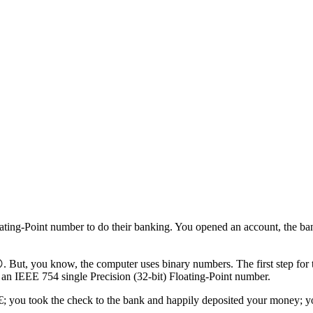
ating-Point number to do their banking. You opened an account, the b
. But, you know, the computer uses binary numbers. The first step for t
n IEEE 754 single Precision (32-bit) Floating-Point number.
+13€; you took the check to the bank and happily deposited your mon