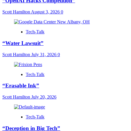
“OpenAI Hacks Competition”
Scott Hamilton
August 3, 2026
0
Tech-Talk
“Water Lawsuit”
Scott Hamilton
July 31, 2026
0
Tech-Talk
“Erasable Ink”
Scott Hamilton
July 20, 2026
Tech-Talk
“Deception in Big Tech”