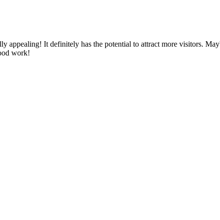
y appealing! It definitely has the potential to attract more visitors. Ma
good work!