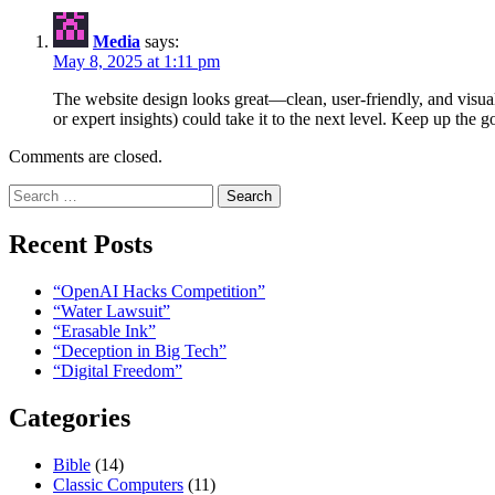
Media
says:
May 8, 2025 at 1:11 pm
The website design looks great—clean, user-friendly, and visuall
or expert insights) could take it to the next level. Keep up the 
Comments are closed.
Search
for:
Recent Posts
“OpenAI Hacks Competition”
“Water Lawsuit”
“Erasable Ink”
“Deception in Big Tech”
“Digital Freedom”
Categories
Bible
(14)
Classic Computers
(11)