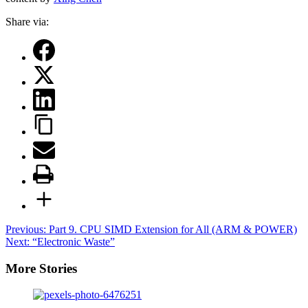
Share via:
Post
Previous:
Part 9. CPU SIMD Extension for All (ARM & POWER)
Next:
“Electronic Waste”
navigation
More Stories