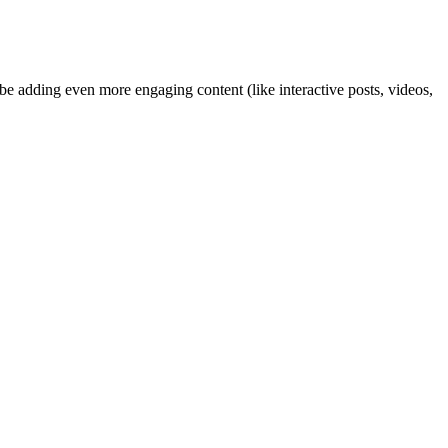
ybe adding even more engaging content (like interactive posts, videos,