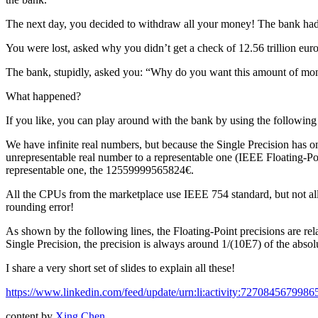
The next day, you decided to withdraw all your money! The bank h
You were lost, asked why you didn’t get a check of 12.56 trillion e
The bank, stupidly, asked you: “Why do you want this amount of m
What happened?
If you like, you can play around with the bank by using the following
We have infinite real numbers, but because the Single Precision has on
unrepresentable real number to a representable one (IEEE Floating-Poi
representable one, the 12559999565824€.
All the CPUs from the marketplace use IEEE 754 standard, but not all 
rounding error!
As shown by the following lines, the Floating-Point precisions are rel
Single Precision, the precision is always around 1/(10E7) of the abso
I share a very short set of slides to explain all these!
https://www.linkedin.com/feed/update/urn:li:activity:727084567998
content by
Xing Chen