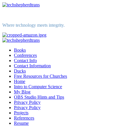
Skip
to
content
Where technology meets integrity.
Primary
Menu
Books
Conferences
Contact Info
Contact Information
Ducks
Free Resources for Churches
Home
Intro to Computer Science
My Blog
OBS Studio Hints and Tips
Privacy Policy
Privacy Policy
Projects
References
Resume