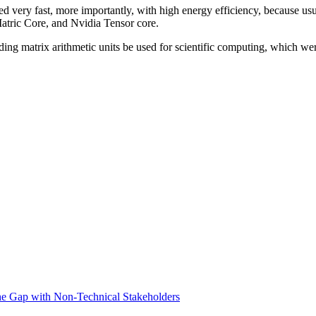
d very fast, more importantly, with high energy efficiency, because usu
atric Core, and Nvidia Tensor core.
ding matrix arithmetic units be used for scientific computing, which wer
he Gap with Non-Technical Stakeholders