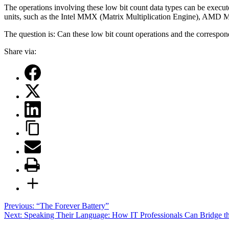
The operations involving these low bit count data types can be execute
units, such as the Intel MMX (Matrix Multiplication Engine), AMD M
The question is: Can these low bit count operations and the correspon
Share via:
Post
Previous:
“The Forever Battery”
Next:
Speaking Their Language: How IT Professionals Can Bridge t
navigation