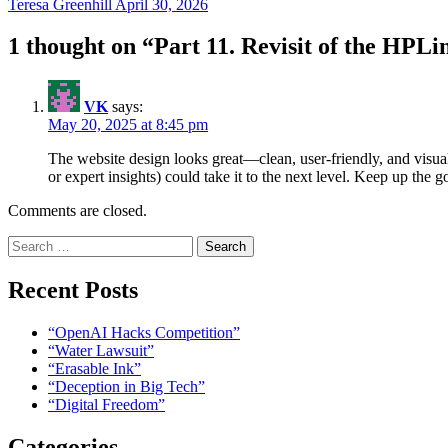
Teresa Greenhill
April 30, 2026
1 thought on “
Part 11. Revisit of the HP
VK
says:
May 20, 2025 at 8:45 pm
The website design looks great—clean, user-friendly, and visuall
or expert insights) could take it to the next level. Keep up the 
Comments are closed.
Search
for:
Recent Posts
“OpenAI Hacks Competition”
“Water Lawsuit”
“Erasable Ink”
“Deception in Big Tech”
“Digital Freedom”
Categories