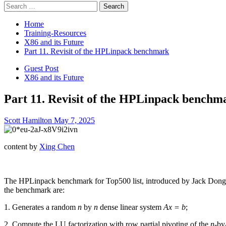
Search
for:
Home
Training-Resources
X86 and its Future
Part 11. Revisit of the HPLinpack benchmark
Guest Post
X86 and its Future
Part 11. Revisit of the HPLinpack benchm
Scott Hamilton
May 7, 2025
content by
Xing Chen
The HPLinpack benchmark for Top500 list, introduced by Jack Dong
the benchmark are:
1. Generates a random
n
by
n
dense linear system
Ax = b
;
2. Compute the LU factorization with row partial pivoting of the
n
-by