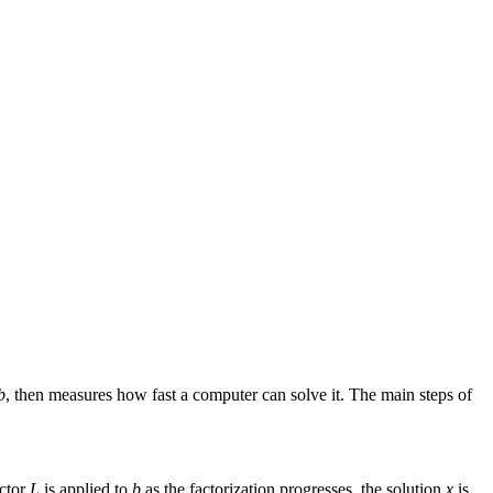
b
, then measures how fast a computer can solve it. The main steps of
actor
L
is applied to
b
as the factorization progresses, the solution
x
is