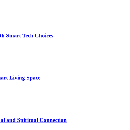
h Smart Tech Choices
art Living Space
al and Spiritual Connection