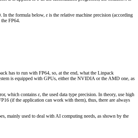
.0. In the formula below,
ε
is the relative machine precision (according
, the FP64.
ck has to run with FP64, so, at the end, what the Linpack
ystem is equipped with GPUs, either the NVIDIA or the AMD one, as
error, which contains
ε
, the used data type precision. In theory, use high
FP16 (if the application can work with them), thus, there are always
ypes, mainly used to deal with AI computing needs, as shown by the