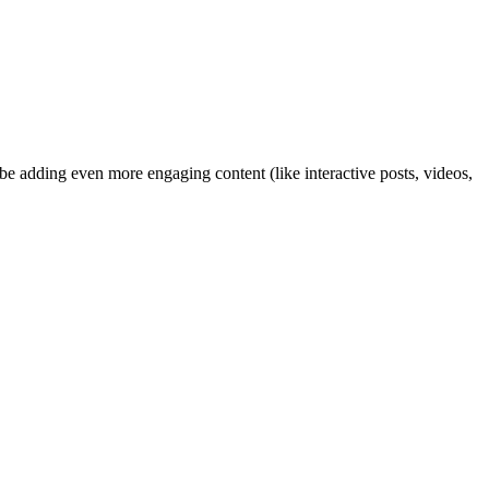
ybe adding even more engaging content (like interactive posts, videos,