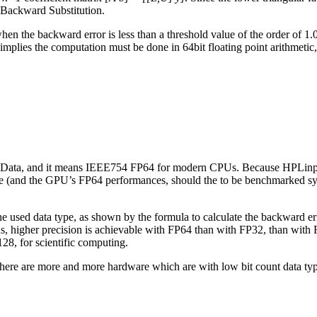
e Backward Substitution.
 when the backward error is less than a threshold value of the order of 1
 implies the computation must be done in 64bit floating point arithmetic
 for Data, and it means IEEE754 FP64 for modern CPUs. Because HPLinpa
e (and the GPU’s FP64 performances, should the to be benchmarked s
th the used data type, as shown by the formula to calculate the backward 
ds, higher precision is achievable with FP64 than with FP32, than with 
128, for scientific computing.
I, there are more and more hardware which are with low bit count data t