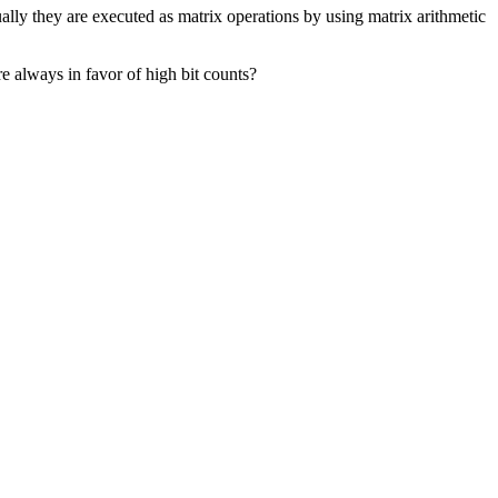
ally they are executed as matrix operations by using matrix arithmetic
e always in favor of high bit counts?