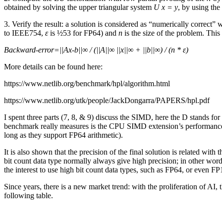
obtained by solving the upper triangular system
U x = y
, by using th
3. Verify the result: a solution is considered as “numerically correct”
to IEEE754,
ε
is ½53 for FP64) and
n
is the size of the problem. This
Backward-error=||Ax-b||∞ / (||A||∞ ||x||∞ + ||b||∞) / (n * ε)
More details can be found here:
https://www.netlib.org/benchmark/hpl/algorithm.html
https://www.netlib.org/utk/people/JackDongarra/PAPERS/hpl.pdf
I spent three parts (7, 8, & 9) discuss the SIMD, here the D stands
benchmark really measures is the CPU SIMD extension’s performanc
long as they support FP64 arithmetic).
It is also shown that the precision of the final solution is related wi
bit count data type normally always give high precision; in other wor
the interest to use high bit count data types, such as FP64, or even FP
Since years, there is a new market trend: with the proliferation of A
following table.