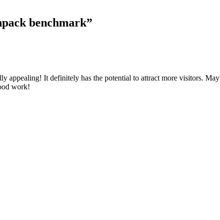
Linpack benchmark
”
y appealing! It definitely has the potential to attract more visitors. Ma
good work!