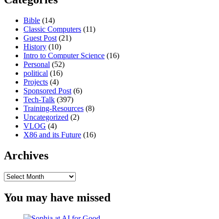
Bible
(14)
Classic Computers
(11)
Guest Post
(21)
History
(10)
Intro to Computer Science
(16)
Personal
(52)
political
(16)
Projects
(4)
Sponsored Post
(6)
Tech-Talk
(397)
Training-Resources
(8)
Uncategorized
(2)
VLOG
(4)
X86 and its Future
(16)
Archives
Archives
You may have missed