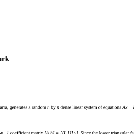
ark
arra, generates a random
n
by
n
dense linear system of equations
Ax = 
-
n+1
coefficient matrix
[A b] = [[L,U] y]
. Since the lower triangular f