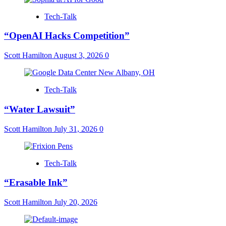
Tech-Talk
“OpenAI Hacks Competition”
Scott Hamilton
August 3, 2026
0
Tech-Talk
“Water Lawsuit”
Scott Hamilton
July 31, 2026
0
Tech-Talk
“Erasable Ink”
Scott Hamilton
July 20, 2026