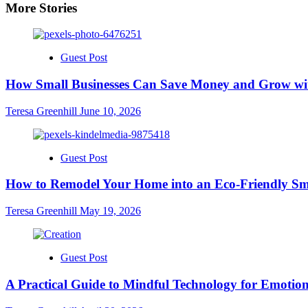
More Stories
Guest Post
How Small Businesses Can Save Money and Grow wit
Teresa Greenhill
June 10, 2026
Guest Post
How to Remodel Your Home into an Eco-Friendly Sm
Teresa Greenhill
May 19, 2026
Guest Post
A Practical Guide to Mindful Technology for Emotion