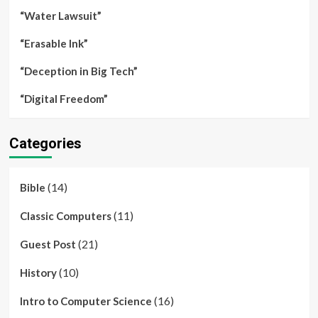
“Water Lawsuit”
“Erasable Ink”
“Deception in Big Tech”
“Digital Freedom”
Categories
(14)
Bible
(11)
Classic Computers
(21)
Guest Post
(10)
History
(16)
Intro to Computer Science