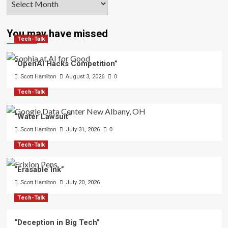
You may have missed
Tech-Talk
“OpenAI Hacks Competition”
Scott Hamilton
August 3, 2026
0
Tech-Talk
“Water Lawsuit”
Scott Hamilton
July 31, 2026
0
Tech-Talk
“Erasable Ink”
Scott Hamilton
July 20, 2026
Tech-Talk
“Deception in Big Tech”