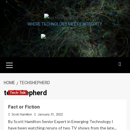
Skip
to
content
WHERE TECHNOLOGY MEETS INTEGRITY.
Primary
Menu
HOME
TECHSHEPHERD
techshepherd
Tech-Talk
Fact or Fiction
Scott Hamilton
January 31, 2022
By Scott Hamilton Senior Expert in Emerging Technology I
have been watching reruns of two TV shows from the late...