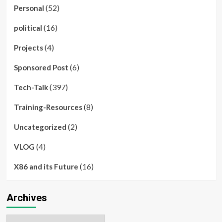
(52)
Personal
(16)
political
(4)
Projects
(6)
Sponsored Post
(397)
Tech-Talk
(8)
Training-Resources
(2)
Uncategorized
(4)
VLOG
(16)
X86 and its Future
Archives
Archives