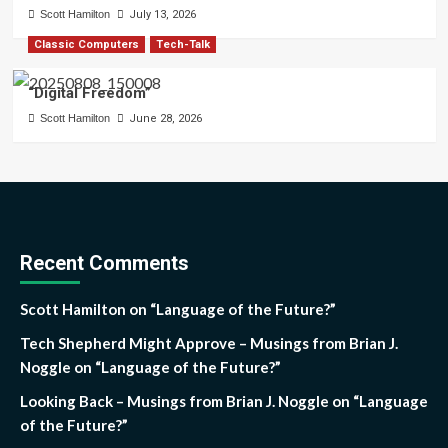
Scott Hamilton
July 13, 2026
Classic Computers
Tech-Talk
“Digital Freedom”
Scott Hamilton
June 28, 2026
Recent Comments
Scott Hamilton
on
“Language of the Future?”
Tech Shepherd Might Approve – Musings from Brian J.
Noggle
on
“Language of the Future?”
Looking Back – Musings from Brian J. Noggle
on
“Language
of the Future?”