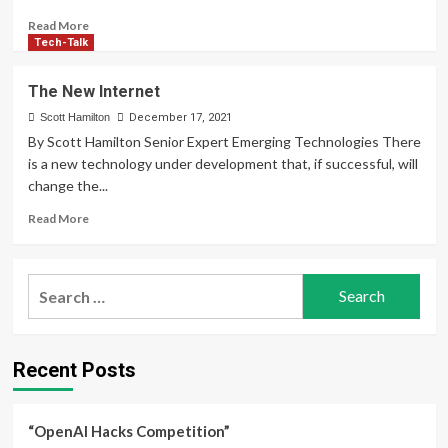
Read
Read More
more
Tech-Talk
about
Fact
The New Internet
or
Fiction
Scott Hamilton
December 17, 2021
By Scott Hamilton Senior Expert Emerging Technologies There
is a new technology under development that, if successful, will
change the...
Read
Read More
more
about
The
Search
New
for:
Internet
Recent Posts
“OpenAI Hacks Competition”