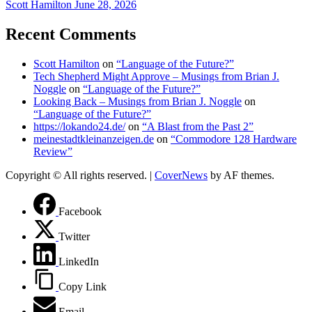
Scott Hamilton
June 28, 2026
Recent Comments
Scott Hamilton
on
“Language of the Future?”
Tech Shepherd Might Approve – Musings from Brian J.
Noggle
on
“Language of the Future?”
Looking Back – Musings from Brian J. Noggle
on
“Language of the Future?”
https://lokando24.de/
on
“A Blast from the Past 2”
meinestadtkleinanzeigen.de
on
“Commodore 128 Hardware
Review”
Copyright © All rights reserved.
|
CoverNews
by AF themes.
Facebook
Twitter
LinkedIn
Copy Link
Email