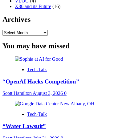
VLOG
(4)
X86 and its Future
(16)
Archives
Archives
You may have missed
Tech-Talk
“OpenAI Hacks Competition”
Scott Hamilton
August 3, 2026
0
Tech-Talk
“Water Lawsuit”