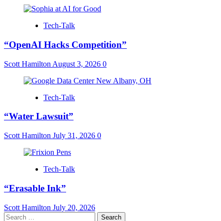
Tech-Talk
“OpenAI Hacks Competition”
Scott Hamilton
August 3, 2026
0
Tech-Talk
“Water Lawsuit”
Scott Hamilton
July 31, 2026
0
Tech-Talk
“Erasable Ink”
Scott Hamilton
July 20, 2026
Search