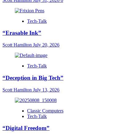
Scott Hamilton
July 31, 2026
0
Tech-Talk
“Erasable Ink”
Scott Hamilton
July 20, 2026
Tech-Talk
“Deception in Big Tech”
Scott Hamilton
July 13, 2026
Classic Computers
Tech-Talk
“Digital Freedom”