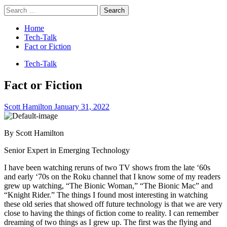
Search
for:
Home
Tech-Talk
Fact or Fiction
Tech-Talk
Fact or Fiction
Scott Hamilton
January 31, 2022
By Scott Hamilton
Senior Expert in Emerging Technology
I have been watching reruns of two TV shows from the late ‘60s
and early ‘70s on the Roku channel that I know some of my readers
grew up watching, “The Bionic Woman,” “The Bionic Mac” and
“Knight Rider.” The things I found most interesting in watching
these old series that showed off future technology is that we are very
close to having the things of fiction come to reality. I can remember
dreaming of two things as I grew up. The first was the flying and