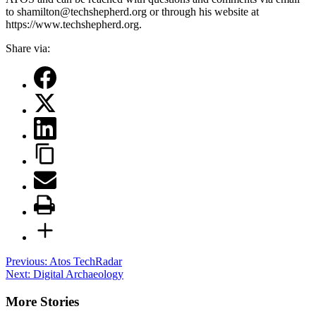
to shamilton@techshepherd.org or through his website at
https://www.techshepherd.org.
Share via:
Post
Previous:
Atos TechRadar
Next:
Digital Archaeology
navigation
More Stories