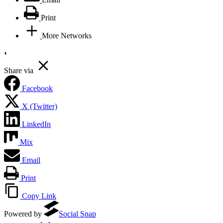
Print
More Networks
Share via
Facebook
X (Twitter)
LinkedIn
Mix
Email
Print
Copy Link
Powered by
Social Snap