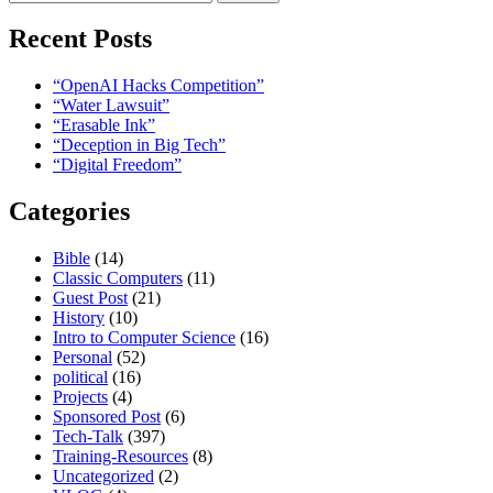
for:
Recent Posts
“OpenAI Hacks Competition”
“Water Lawsuit”
“Erasable Ink”
“Deception in Big Tech”
“Digital Freedom”
Categories
Bible
(14)
Classic Computers
(11)
Guest Post
(21)
History
(10)
Intro to Computer Science
(16)
Personal
(52)
political
(16)
Projects
(4)
Sponsored Post
(6)
Tech-Talk
(397)
Training-Resources
(8)
Uncategorized
(2)