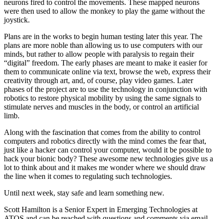
neurons fired to control the movements. These mapped neurons
were then used to allow the monkey to play the game without the
joystick.
Plans are in the works to begin human testing later this year. The
plans are more noble than allowing us to use computers with our
minds, but rather to allow people with paralysis to regain their
“digital” freedom. The early phases are meant to make it easier for
them to communicate online via text, browse the web, express their
creativity through art, and, of course, play video games. Later
phases of the project are to use the technology in conjunction with
robotics to restore physical mobility by using the same signals to
stimulate nerves and muscles in the body, or control an artificial
limb.
Along with the fascination that comes from the ability to control
computers and robotics directly with the mind comes the fear that,
just like a hacker can control your computer, would it be possible to
hack your bionic body? These awesome new technologies give us a
lot to think about and it makes me wonder where we should draw
the line when it comes to regulating such technologies.
Until next week, stay safe and learn something new.
Scott Hamilton is a Senior Expert in Emerging Technologies at
ATOS and can be reached with questions and comments via email