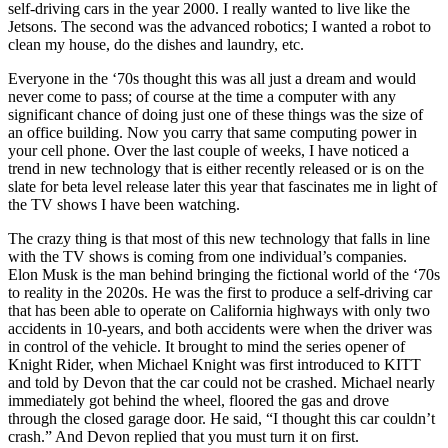
self-driving cars in the year 2000. I really wanted to live like the
Jetsons. The second was the advanced robotics; I wanted a robot to
clean my house, do the dishes and laundry, etc.
Everyone in the ‘70s thought this was all just a dream and would
never come to pass; of course at the time a computer with any
significant chance of doing just one of these things was the size of
an office building. Now you carry that same computing power in
your cell phone. Over the last couple of weeks, I have noticed a
trend in new technology that is either recently released or is on the
slate for beta level release later this year that fascinates me in light of
the TV shows I have been watching.
The crazy thing is that most of this new technology that falls in line
with the TV shows is coming from one individual’s companies.
Elon Musk is the man behind bringing the fictional world of the ‘70s
to reality in the 2020s. He was the first to produce a self-driving car
that has been able to operate on California highways with only two
accidents in 10-years, and both accidents were when the driver was
in control of the vehicle. It brought to mind the series opener of
Knight Rider, when Michael Knight was first introduced to KITT
and told by Devon that the car could not be crashed. Michael nearly
immediately got behind the wheel, floored the gas and drove
through the closed garage door. He said, “I thought this car couldn’t
crash.” And Devon replied that you must turn it on first.