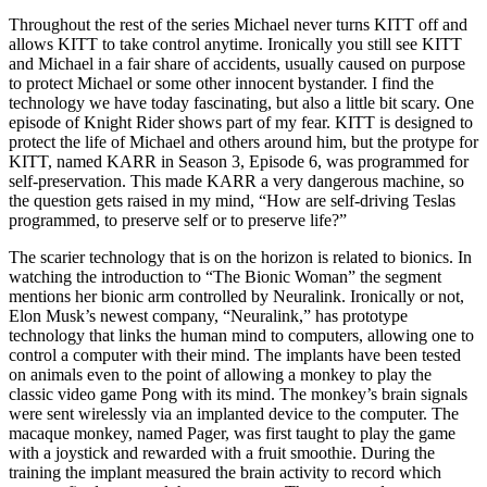
Throughout the rest of the series Michael never turns KITT off and
allows KITT to take control anytime. Ironically you still see KITT
and Michael in a fair share of accidents, usually caused on purpose
to protect Michael or some other innocent bystander. I find the
technology we have today fascinating, but also a little bit scary. One
episode of Knight Rider shows part of my fear. KITT is designed to
protect the life of Michael and others around him, but the protype for
KITT, named KARR in Season 3, Episode 6, was programmed for
self-preservation. This made KARR a very dangerous machine, so
the question gets raised in my mind, “How are self-driving Teslas
programmed, to preserve self or to preserve life?”
The scarier technology that is on the horizon is related to bionics. In
watching the introduction to “The Bionic Woman” the segment
mentions her bionic arm controlled by Neuralink. Ironically or not,
Elon Musk’s newest company, “Neuralink,” has prototype
technology that links the human mind to computers, allowing one to
control a computer with their mind. The implants have been tested
on animals even to the point of allowing a monkey to play the
classic video game Pong with its mind. The monkey’s brain signals
were sent wirelessly via an implanted device to the computer. The
macaque monkey, named Pager, was first taught to play the game
with a joystick and rewarded with a fruit smoothie. During the
training the implant measured the brain activity to record which