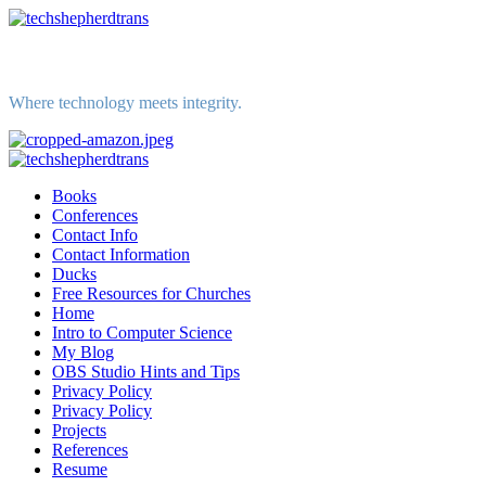
Skip
to
content
Where technology meets integrity.
Primary
Menu
Books
Conferences
Contact Info
Contact Information
Ducks
Free Resources for Churches
Home
Intro to Computer Science
My Blog
OBS Studio Hints and Tips
Privacy Policy
Privacy Policy
Projects
References
Resume