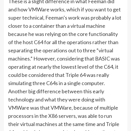
These is a slight difference in what Feeman did
and how VMWare works, which if you want to get
super technical, Feeman’s work was probably a lot
closer to a container than a virtual machine
because he was relying on the core functionality
of the host C64 for all the operations rather than
separating the operations out to three “virtual
machines.” However, considering that BASIC was
operating at nearly the lowest level of the C64, it
could be considered that Triple 64 was really
simulating three C64s in a single computer.
Another big difference between this early
technology and what they were doing with
VMWare was that VMWare, because of multiple
processors in the X86 servers, was able to run
their virtual machines at the same time and Triple