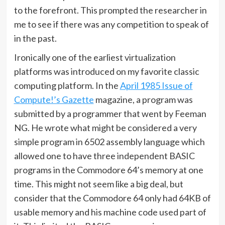
to the forefront. This prompted the researcher in
me to see if there was any competition to speak of
in the past.
Ironically one of the earliest virtualization
platforms was introduced on my favorite classic
computing platform. In the
April 1985 Issue of
Compute!’s Gazette
magazine, a program was
submitted by a programmer that went by Feeman
NG. He wrote what might be considered a very
simple program in 6502 assembly language which
allowed one to have three independent BASIC
programs in the Commodore 64’s memory at one
time. This might not seem like a big deal, but
consider that the Commodore 64 only had 64KB of
usable memory and his machine code used part of