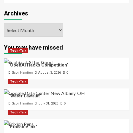
Archives
Archives
You may have missed
Tech-Talk
“OpenAI Hacks Competition”
Scott Hamilton
August 3, 2026
0
Tech-Talk
“Water Lawsuit”
Scott Hamilton
July 31, 2026
0
Tech-Talk
“Erasable Ink”