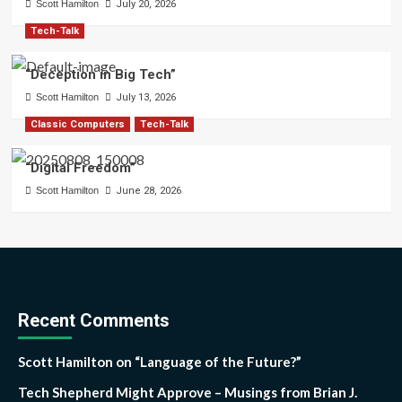
Scott Hamilton
July 20, 2026
Tech-Talk
“Deception in Big Tech”
Scott Hamilton
July 13, 2026
Classic Computers
Tech-Talk
“Digital Freedom”
Scott Hamilton
June 28, 2026
Recent Comments
Scott Hamilton
on
“Language of the Future?”
Tech Shepherd Might Approve – Musings from Brian J.