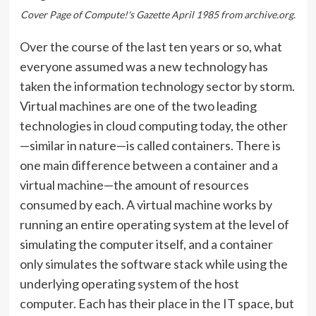
Cover Page of Compute!'s Gazette April 1985 from archive.org.
Over the course of the last ten years or so, what
everyone assumed was a new technology has
taken the information technology sector by storm.
Virtual machines are one of the two leading
technologies in cloud computing today, the other
—similar in nature—is called containers. There is
one main difference between a container and a
virtual machine—the amount of resources
consumed by each. A virtual machine works by
running an entire operating system at the level of
simulating the computer itself, and a container
only simulates the software stack while using the
underlying operating system of the host
computer. Each has their place in the IT space, but