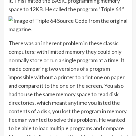
it. This limited the BASIC programming memory
space to 12KB. He called the program “Triple 64.”
There was an inherent problem in these classic
computers; with limited memory they could only
normally store or run a single program at a time. It
made comparing two versions of a program
impossible without a printer to print one on paper
and compare it to the one on the screen. You also
had to use the same memory space to read disk
directories, which meant anytime you listed the
contents of a disk, you lost the program in memory.
Feeman wanted to solve this problem. He wanted
to be able to load multiple programs and compare