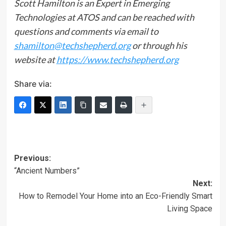
Scott Hamilton is an Expert in Emerging
Technologies at ATOS and can be reached with
questions and comments via email to
shamilton@techshepherd.org
or through his
website at
https://www.techshepherd.org
Share via:
Post
Previous:
“Ancient Numbers”
navigation
Next:
How to Remodel Your Home into an Eco-Friendly Smart
Living Space