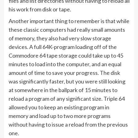
files and list directories without having to reload all
his work from disk or tape.
Another important thing to remember is that while
these classic computers had really small amounts
of memory, they also had very slow storage
devices. A full 64K-program loading off of the
Commodore 64 tape storage could take up to 45
minutes to load into the computer, and an equal
amount of time to save your progress. The disk
was significantly faster, but you were still looking
at somewhere in the ballpark of 15 minutes to
reload a program of any significant size. Triple 64
allowed you to keep an existing program in
memory and load up to two more programs
without having to issue a reload from the previous
one.