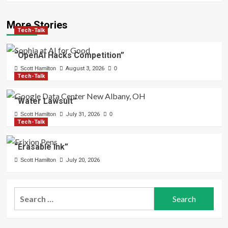
More Stories
Tech-Talk
“OpenAI Hacks Competition”
Scott Hamilton
August 3, 2026
0
Tech-Talk
“Water Lawsuit”
Scott Hamilton
July 31, 2026
0
Tech-Talk
“Erasable Ink”
Scott Hamilton
July 20, 2026
Search
for: