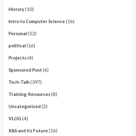
(10)
History
(16)
Intro to Computer Science
(52)
Personal
(16)
political
(4)
Projects
(6)
Sponsored Post
(397)
Tech-Talk
(8)
Training-Resources
(2)
Uncategorized
(4)
VLOG
(16)
X86 and its Future