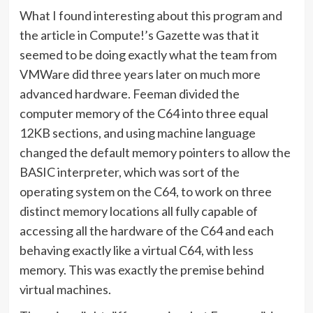
What I found interesting about this program and
the article in Compute!’s Gazette was that it
seemed to be doing exactly what the team from
VMWare did three years later on much more
advanced hardware. Feeman divided the
computer memory of the C64 into three equal
12KB sections, and using machine language
changed the default memory pointers to allow the
BASIC interpreter, which was sort of the
operating system on the C64, to work on three
distinct memory locations all fully capable of
accessing all the hardware of the C64 and each
behaving exactly like a virtual C64, with less
memory. This was exactly the premise behind
virtual machines.