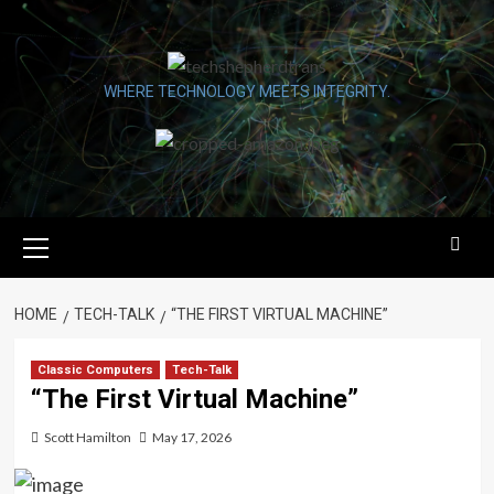
Skip
to
content
WHERE TECHNOLOGY MEETS INTEGRITY.
Primary
Menu
HOME
TECH-TALK
“THE FIRST VIRTUAL MACHINE”
Classic Computers
Tech-Talk
“The First Virtual Machine”
Scott Hamilton
May 17, 2026