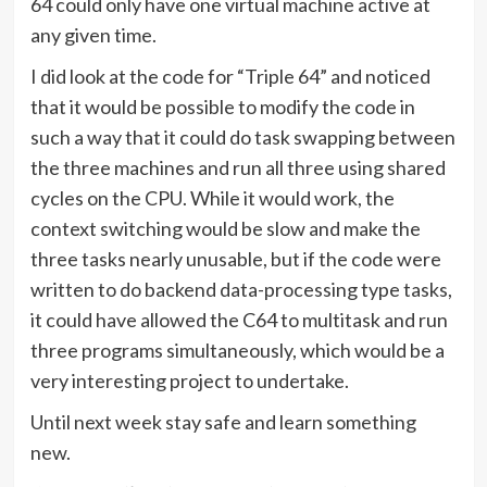
64 could only have one virtual machine active at
any given time.
I did look at the code for “Triple 64” and noticed
that it would be possible to modify the code in
such a way that it could do task swapping between
the three machines and run all three using shared
cycles on the CPU. While it would work, the
context switching would be slow and make the
three tasks nearly unusable, but if the code were
written to do backend data-processing type tasks,
it could have allowed the C64 to multitask and run
three programs simultaneously, which would be a
very interesting project to undertake.
Until next week stay safe and learn something
new.