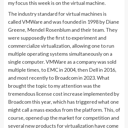
my focus this week is on the virtual machine.
The industry standard for virtual machines is
called VMWare and was founded in 1998 by Diane
Greene, Mendel Rosenblum and their team. They
were supposedly the first to experiment and
commercialize virtualization, allowing one to run
multiple operating systems simultaneously on a
single computer. VMWare as a company was sold
multiple times, to EMC in 2004, then Dell in 2016,
and most recently to Broadcom in 2023. What
brought the topic to my attention was the
tremendous license cost increase implemented by
Broadcom this year, which has triggered what one
might call a mass exodus from the platform. This, of
course, opened up the market for competition and
several new products for virtualization have come