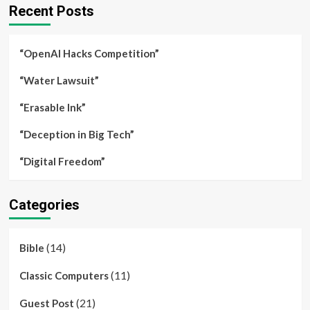
Recent Posts
“OpenAI Hacks Competition”
“Water Lawsuit”
“Erasable Ink”
“Deception in Big Tech”
“Digital Freedom”
Categories
(14)
Bible
(11)
Classic Computers
(21)
Guest Post