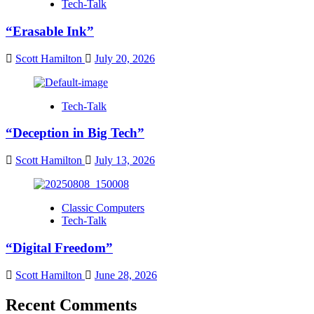
Tech-Talk
“Erasable Ink”
Scott Hamilton
July 20, 2026
Tech-Talk
“Deception in Big Tech”
Scott Hamilton
July 13, 2026
Classic Computers
Tech-Talk
“Digital Freedom”
Scott Hamilton
June 28, 2026
Recent Comments