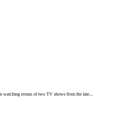
 watching reruns of two TV shows from the late...