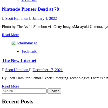
Fiction
Nintendo Pioneer Dead at 78
Scott Hamilton
January 1, 2022
Photo by The Asahi Shimbun via Getty ImagesMasayuki Uemura, system
Read
Read More
more
about
Nintendo
Tech-Talk
Pioneer
Dead
The New Internet
at
78
Scott Hamilton
December 17, 2021
By Scott Hamilton Senior Expert Emerging Technologies There is a ne
Read
Read More
Search
more
for:
about
The
Recent Posts
New
Internet