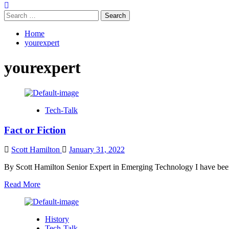
Search
for:
Home
yourexpert
yourexpert
Tech-Talk
Fact or Fiction
Scott Hamilton
January 31, 2022
By Scott Hamilton Senior Expert in Emerging Technology I have been
Read
Read More
more
about
Fact
History
or
Tech-Talk