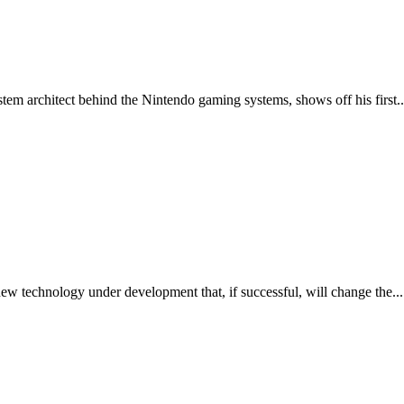
 architect behind the Nintendo gaming systems, shows off his first..
w technology under development that, if successful, will change the...