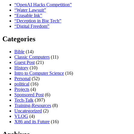
“OpenAI Hacks Competition”
“Water Lawsuit”
“Erasable Ink”
“Deception in Big Tech”
“Digital Freedom”
Categories
Bible
(14)
Classic Computers
(11)
Guest Post
(21)
History
(10)
Intro to Computer Science
(16)
Personal
(52)
political
(16)
Projects
(4)
Sponsored Post
(6)
Tech-Talk
(397)
Training-Resources
(8)
Uncategorized
(2)
VLOG
(4)
X86 and its Future
(16)