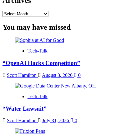
Archives
Archives
You may have missed
Tech-Talk
“OpenAI Hacks Competition”
Scott Hamilton
August 3, 2026
0
Tech-Talk
“Water Lawsuit”
Scott Hamilton
July 31, 2026
0