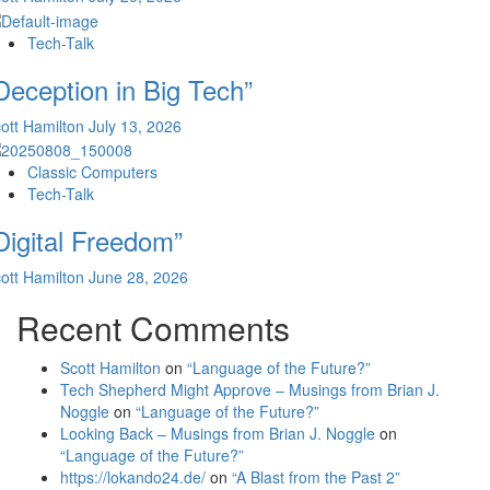
Tech-Talk
Deception in Big Tech”
ott Hamilton
July 13, 2026
Classic Computers
Tech-Talk
Digital Freedom”
ott Hamilton
June 28, 2026
Recent Comments
Scott Hamilton
on
“Language of the Future?”
Tech Shepherd Might Approve – Musings from Brian J.
Noggle
on
“Language of the Future?”
Looking Back – Musings from Brian J. Noggle
on
“Language of the Future?”
https://lokando24.de/
on
“A Blast from the Past 2”