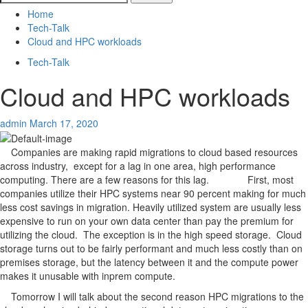
for:
Home
Tech-Talk
Cloud and HPC workloads
Tech-Talk
Cloud and HPC workloads
admin
March 17, 2020
Companies are making rapid migrations to cloud based resources
across industry, except for a lag in one area, high performance
computing. There are a few reasons for this lag. First, most
companies utilize their HPC systems near 90 percent making for much
less cost savings in migration. Heavily utilized system are usually less
expensive to run on your own data center than pay the premium for
utilizing the cloud. The exception is in the high speed storage. Cloud
storage turns out to be fairly performant and much less costly than on
premises storage, but the latency between it and the compute power
makes it unusable with inprem compute.
Tomorrow I will talk about the second reason HPC migrations to the