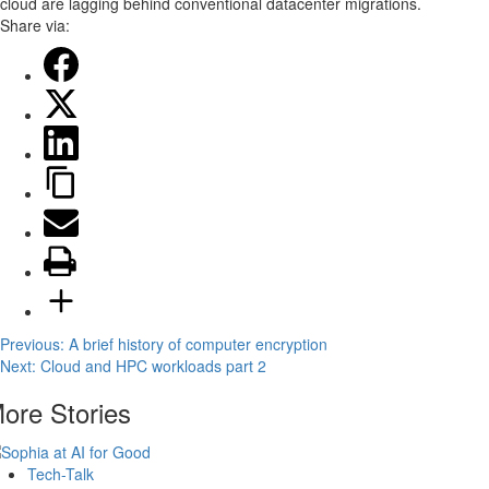
cloud are lagging behind conventional datacenter migrations.
Share via:
Post
Previous:
A brief history of computer encryption
Next:
Cloud and HPC workloads part 2
navigation
ore Stories
Tech-Talk