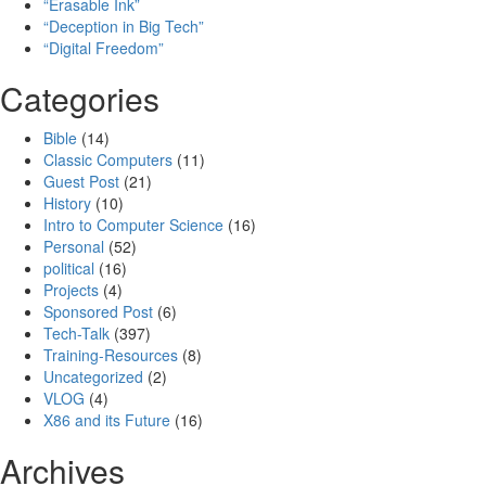
“Erasable Ink”
“Deception in Big Tech”
“Digital Freedom”
Categories
Bible
(14)
Classic Computers
(11)
Guest Post
(21)
History
(10)
Intro to Computer Science
(16)
Personal
(52)
political
(16)
Projects
(4)
Sponsored Post
(6)
Tech-Talk
(397)
Training-Resources
(8)
Uncategorized
(2)
VLOG
(4)
X86 and its Future
(16)
Archives