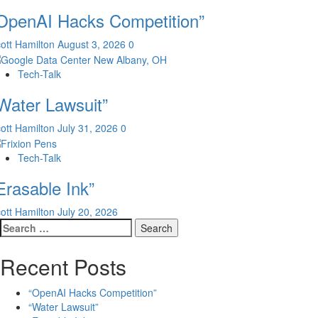
OpenAI Hacks Competition”
ott Hamilton
August 3, 2026
0
Tech-Talk
Water Lawsuit”
ott Hamilton
July 31, 2026
0
Tech-Talk
Erasable Ink”
ott Hamilton
July 20, 2026
Search
for:
Recent Posts
“OpenAI Hacks Competition”
“Water Lawsuit”