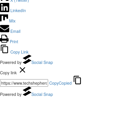
LinkedIn
Mix
Email
Print
Copy Link
Powered by
Social Snap
Copy link
Copy
Copied
Powered by
Social Snap