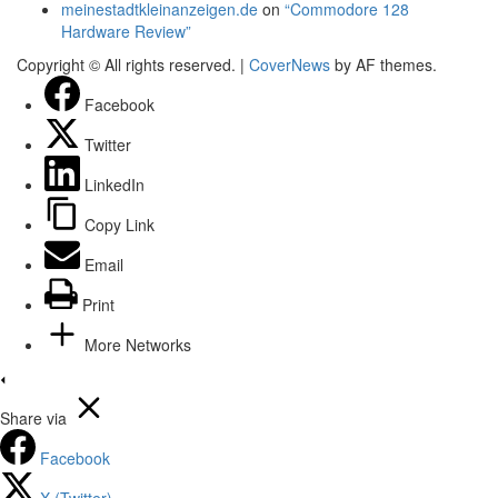
meinestadtkleinanzeigen.de
on
“Commodore 128
Hardware Review”
Copyright © All rights reserved.
|
CoverNews
by AF themes.
Facebook
Twitter
LinkedIn
Copy Link
Email
Print
More Networks
Share via
Facebook
X (Twitter)