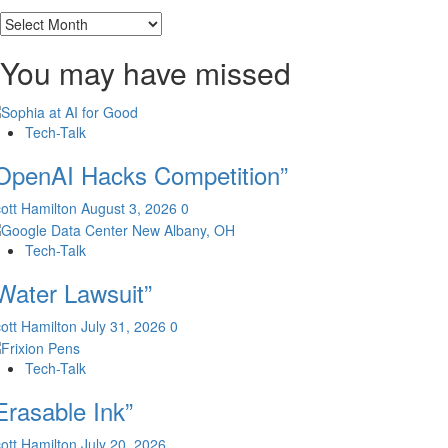
Archives
You may have missed
Tech-Talk
OpenAI Hacks Competition”
ott Hamilton
August 3, 2026
0
Tech-Talk
Water Lawsuit”
ott Hamilton
July 31, 2026
0
Tech-Talk
Erasable Ink”
ott Hamilton
July 20, 2026