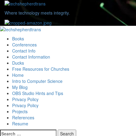
Skip
to
Where technology meets integrity.
content
Primary
Menu
Books
Conferences
Contact Info
Contact Information
Ducks
Free Resources for Churches
Home
Intro to Computer Science
My Blog
OBS Studio Hints and Tips
Privacy Policy
Privacy Policy
Projects
References
Resume
Search