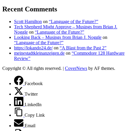
Recent Comments
Scott Hamilton
on
“Language of the Future?”
Tech Shepherd Might Approve – Musings from Brian J.
Noggle
on
“Language of the Future?”
Looking Back – Musings from Brian J. Noggle
on
“Language of the Future?”
https://lokando24.de/
on
“A Blast from the Past 2”
meinestadtkleinanzeigen.de
on
“Commodore 128 Hardware
Review”
Copyright © All rights reserved.
|
CoverNews
by AF themes.
Facebook
Twitter
LinkedIn
Copy Link
Email