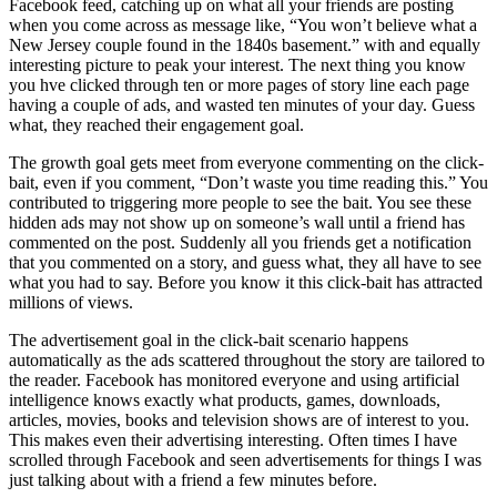
Facebook feed, catching up on what all your friends are posting
when you come across as message like, “You won’t believe what a
New Jersey couple found in the 1840s basement.” with and equally
interesting picture to peak your interest. The next thing you know
you hve clicked through ten or more pages of story line each page
having a couple of ads, and wasted ten minutes of your day. Guess
what, they reached their engagement goal.
The growth goal gets meet from everyone commenting on the click-
bait, even if you comment, “Don’t waste you time reading this.” You
contributed to triggering more people to see the bait. You see these
hidden ads may not show up on someone’s wall until a friend has
commented on the post. Suddenly all you friends get a notification
that you commented on a story, and guess what, they all have to see
what you had to say. Before you know it this click-bait has attracted
millions of views.
The advertisement goal in the click-bait scenario happens
automatically as the ads scattered throughout the story are tailored to
the reader. Facebook has monitored everyone and using artificial
intelligence knows exactly what products, games, downloads,
articles, movies, books and television shows are of interest to you.
This makes even their advertising interesting. Often times I have
scrolled through Facebook and seen advertisements for things I was
just talking about with a friend a few minutes before.