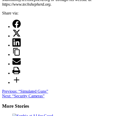
https://www.techshepherd.org.
Share via:
Post
Previous:
“Simulated Guns”
Next:
“Security Cameras”
navigation
More Stories