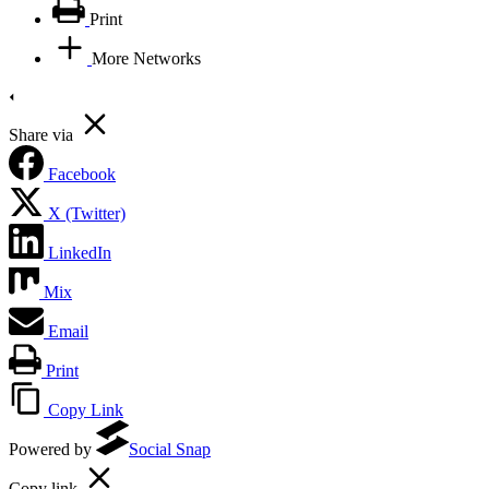
Print
More Networks
Share via
Facebook
X (Twitter)
LinkedIn
Mix
Email
Print
Copy Link
Powered by
Social Snap
Copy link