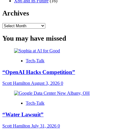
X86 and its Future
(16)
Archives
Archives
You may have missed
Tech-Talk
“OpenAI Hacks Competition”
Scott Hamilton
August 3, 2026
0
Tech-Talk
“Water Lawsuit”
Scott Hamilton
July 31, 2026
0