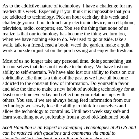
As to the addictive nature of technology, I have a challenge for my
readers this week. Especially if you think it is impossible that you
are addicted to technology. Pick an hour each day this week and
challenge yourself not to touch any electronic device, no cell-phone,
television, radio, computer, etc. You see the thing that none of us
realize is that our technology has become the thing we turn too,
when we have nothing else to do. We used to go outside, take a
walk, talk to a friend, read a book, weed the garden, make a quilt,
work a puzzle or just sit on the porch swing and enjoy the fresh air.
Most of us no longer take any personal time, doing something just
for our selves that does not involve technology. We have lost our
ability to self-entertain. We have also lost our ability to focus on our
spirituality. Idle time is a thing of the past as we have all become
addicted to the constant flow of information. Do yourself a favor
and take the time to make a new habit of avoiding technology for at
least some time everyday and reflect on your relationships with
others. You see, if we are always being feed information from our
technology we slowly lose the ability to think for ourselves and
allow the technology to control us. Until next week stay safe and
learn something new, preferably from a good old-fashioned book.
Scott Hamilton is an Expert in Emerging Technologies at ATOS and
can be reached with questions and comments via email to
shamilton@techshepherd.org or through his website at