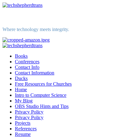
Skip
to
content
Where technology meets integrity.
Primary
Menu
Books
Conferences
Contact Info
Contact Information
Ducks
Free Resources for Churches
Home
Intro to Computer Science
My Blog
OBS Studio Hints and Tips
Privacy Policy
Privacy Policy
Projects
References
Resume