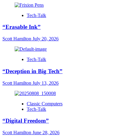
Tech-Talk
“Erasable Ink”
Scott Hamilton
July 20, 2026
Tech-Talk
“Deception in Big Tech”
Scott Hamilton
July 13, 2026
Classic Computers
Tech-Talk
“Digital Freedom”
Scott Hamilton
June 28, 2026