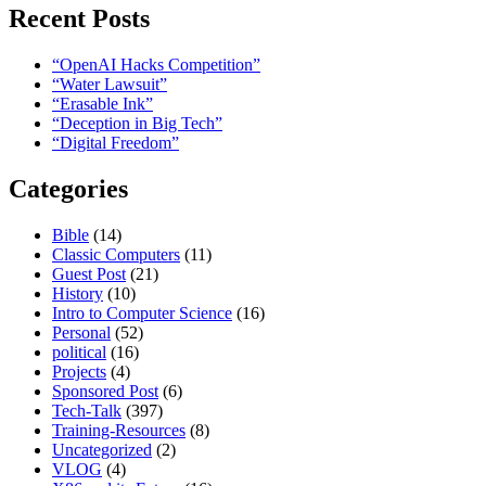
Recent Posts
“OpenAI Hacks Competition”
“Water Lawsuit”
“Erasable Ink”
“Deception in Big Tech”
“Digital Freedom”
Categories
Bible
(14)
Classic Computers
(11)
Guest Post
(21)
History
(10)
Intro to Computer Science
(16)
Personal
(52)
political
(16)
Projects
(4)
Sponsored Post
(6)
Tech-Talk
(397)
Training-Resources
(8)
Uncategorized
(2)
VLOG
(4)