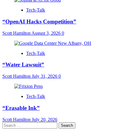
Tech-Talk
“OpenAI Hacks Competition”
Scott Hamilton
August 3, 2026
0
Tech-Talk
“Water Lawsuit”
Scott Hamilton
July 31, 2026
0
Tech-Talk
“Erasable Ink”
Scott Hamilton
July 20, 2026
Search
for: