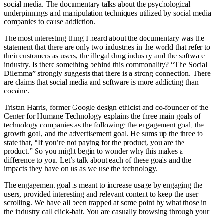
social media. The documentary talks about the psychological
underpinnings and manipulation techniques utilized by social media
companies to cause addiction.
The most interesting thing I heard about the documentary was the
statement that there are only two industries in the world that refer to
their customers as users, the illegal drug industry and the software
industry. Is there something behind this commonality? “The Social
Dilemma” strongly suggests that there is a strong connection. There
are claims that social media and software is more addicting than
cocaine.
Tristan Harris, former Google design ethicist and co-founder of the
Center for Humane Technology explains the three main goals of
technology companies as the following: the engagement goal, the
growth goal, and the advertisement goal. He sums up the three to
state that, “If you’re not paying for the product, you are the
product.” So you might begin to wonder why this makes a
difference to you. Let’s talk about each of these goals and the
impacts they have on us as we use the technology.
The engagement goal is meant to increase usage by engaging the
users, provided interesting and relevant content to keep the user
scrolling. We have all been trapped at some point by what those in
the industry call click-bait. You are casually browsing through your