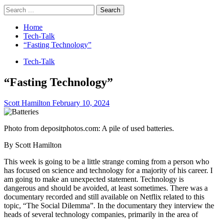
Search
for:
Home
Tech-Talk
“Fasting Technology”
Tech-Talk
“Fasting Technology”
Scott Hamilton
February 10, 2024
Photo from depositphotos.com: A pile of used batteries.
By Scott Hamilton
This week is going to be a little strange coming from a person who
has focused on science and technology for a majority of his career. I
am going to make an unexpected statement. Technology is
dangerous and should be avoided, at least sometimes. There was a
documentary recorded and still available on Netflix related to this
topic, “The Social Dilemma”. In the documentary they interview the
heads of several technology companies, primarily in the area of