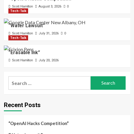
Scott Hamilton
August 3, 2026
0
Tech-Talk
“Water Lawsuit”
Scott Hamilton
July 31, 2026
0
Tech-Talk
“Erasable Ink”
Scott Hamilton
July 20, 2026
Search
for:
Recent Posts
“OpenAI Hacks Competition”