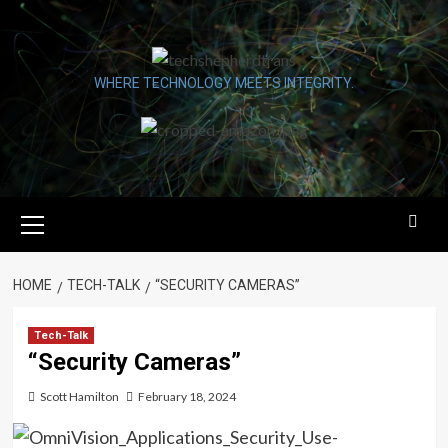
Skip
to
content
WHERE TECHNOLOGY MEETS INTEGRITY.
Primary
Menu
HOME
TECH-TALK
“SECURITY CAMERAS”
Tech-Talk
“Security Cameras”
Scott Hamilton
February 18, 2024