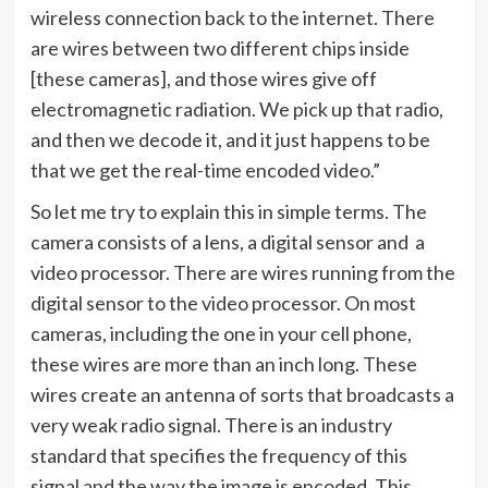
wireless connection back to the internet. There
are wires between two different chips inside
[these cameras], and those wires give off
electromagnetic radiation. We pick up that radio,
and then we decode it, and it just happens to be
that we get the real-time encoded video.”
So let me try to explain this in simple terms. The
camera consists of a lens, a digital sensor and a
video processor. There are wires running from the
digital sensor to the video processor. On most
cameras, including the one in your cell phone,
these wires are more than an inch long. These
wires create an antenna of sorts that broadcasts a
very weak radio signal. There is an industry
standard that specifies the frequency of this
signal and the way the image is encoded. This