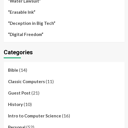
“Water Lawsuit”
“Erasable Ink”
“Deception in Big Tech”
“Digital Freedom”
Categories
(14)
Bible
(11)
Classic Computers
(21)
Guest Post
(10)
History
(16)
Intro to Computer Science
(52)
Personal