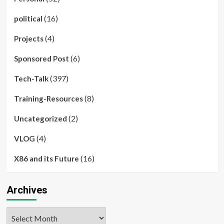
(16)
political
(4)
Projects
(6)
Sponsored Post
(397)
Tech-Talk
(8)
Training-Resources
(2)
Uncategorized
(4)
VLOG
(16)
X86 and its Future
Archives
Archives