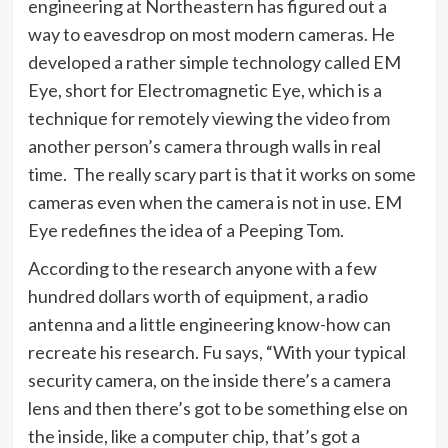
engineering at Northeastern has figured out a
way to eavesdrop on most modern cameras. He
developed a rather simple technology called EM
Eye, short for Electromagnetic Eye, which is a
technique for remotely viewing the video from
another person’s camera through walls in real
time. The really scary part is that it works on some
cameras even when the camera is not in use. EM
Eye redefines the idea of a Peeping Tom.
According to the research anyone with a few
hundred dollars worth of equipment, a radio
antenna and a little engineering know-how can
recreate his research. Fu says, “With your typical
security camera, on the inside there’s a camera
lens and then there’s got to be something else on
the inside, like a computer chip, that’s got a