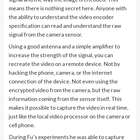
means there is nothing secret here. Anyone with
the ability to understand the video encoder
specification can read and understand the raw
signal from the camera sensor.
Using a good antenna and a simple amplifier to
increase the strength of the signal, you can
recreate the video on a remote device. Not by
hacking the phone, camera, or the internet
connection of the device. Not even using the
encrypted video from the camera, but the raw
information coming from the sensor itself. This
makes it possible to capture the video in real time,
just like the local video processor on the camera or
cell phone.
During Fu’s experiments he was able to capture