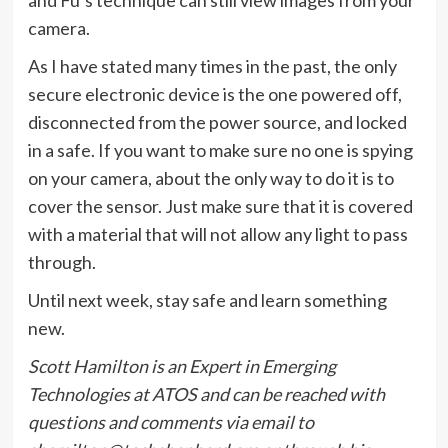
camera.
As I have stated many times in the past, the only
secure electronic device is the one powered off,
disconnected from the power source, and locked
in a safe. If you want to make sure no one is spying
on your camera, about the only way to do it is to
cover the sensor. Just make sure that it is covered
with a material that will not allow any light to pass
through.
Until next week, stay safe and learn something
new.
Scott Hamilton is an Expert in Emerging
Technologies at ATOS and can be reached with
questions and comments via email to