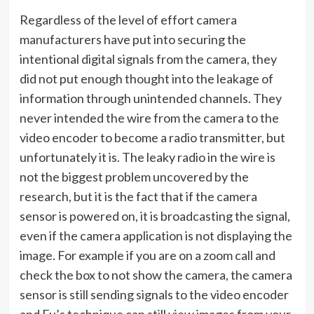
Regardless of the level of effort camera
manufacturers have put into securing the
intentional digital signals from the camera, they
did not put enough thought into the leakage of
information through unintended channels. They
never intended the wire from the camera to the
video encoder to become a radio transmitter, but
unfortunately it is. The leaky radio in the wire is
not the biggest problem uncovered by the
research, but it is the fact that if the camera
sensor is powered on, it is broadcasting the signal,
even if the camera application is not displaying the
image. For example if you are on a zoom call and
check the box to not show the camera, the camera
sensor is still sending signals to the video encoder
and Fu’s technique can still view images from your