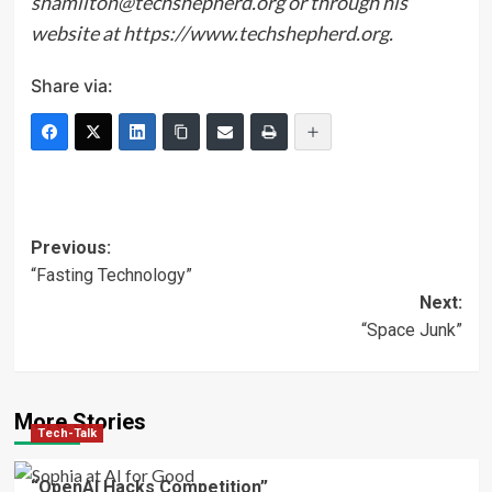
shamilton@techshepherd.org or through his
website at https://www.techshepherd.org.
Share via:
Post
Previous:
“Fasting Technology”
navigation
Next:
“Space Junk”
More Stories
Tech-Talk
“OpenAI Hacks Competition”