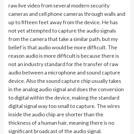
raw live video from several modern security
cameras and cell phone cameras through walls and
up to fifteen feet away from the device. He has
not yet attempted to capture the audio signals
from the camera that take a similar path, but my
belief is that audio would be more difficult. The
reason audio is more difficult is because there is
not an industry standard for the transfer of raw
audio between a microphone and sound capture
device. Also the sound capture chip usually takes
in the analog audio signal and does the conversion
to digital within the device, making the standard
digital signal way too small to capture. The wires
inside the audio chip are shorter than the
thickness of a human hair, meaning there is no
significant broadcast of the audio signal.