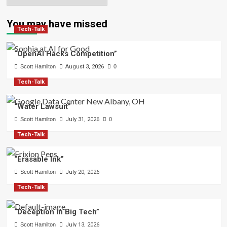
You may have missed
Tech-Talk
“OpenAI Hacks Competition”
Scott Hamilton
August 3, 2026
0
Tech-Talk
“Water Lawsuit”
Scott Hamilton
July 31, 2026
0
Tech-Talk
“Erasable Ink”
Scott Hamilton
July 20, 2026
Tech-Talk
“Deception in Big Tech”
Scott Hamilton
July 13, 2026