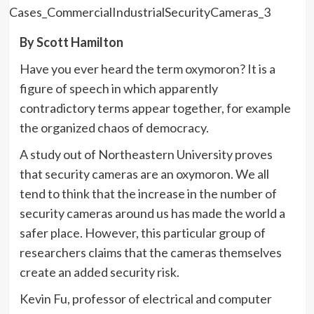
By Scott Hamilton
Have you ever heard the term oxymoron? It is a
figure of speech in which apparently
contradictory terms appear together, for example
the organized chaos of democracy.
A study out of Northeastern University proves
that security cameras are an oxymoron. We all
tend to think that the increase in the number of
security cameras around us has made the world a
safer place. However, this particular group of
researchers claims that the cameras themselves
create an added security risk.
Kevin Fu, professor of electrical and computer