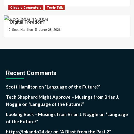
Classic Computers
Tech-Talk
“Digital Freedom”
Scott Hamilton
June 28, 2026
Recent Comments
Scott Hamilton
on
“Language of the Future?”
Tech Shepherd Might Approve – Musings from Brian J.
Noggle
on
“Language of the Future?”
Looking Back – Musings from Brian J. Noggle
on
“Language
of the Future?”
https://lokando24.de/
on
“A Blast from the Past 2”