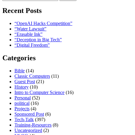
for:
Recent Posts
“OpenAI Hacks Competition”
“Water Lawsuit”
“Erasable Ink”
“Deception in Big Tech”
“Digital Freedom”
Categories
Bible
(14)
Classic Computers
(11)
Guest Post
(21)
History
(10)
Intro to Computer Science
(16)
Personal
(52)
political
(16)
Projects
(4)
Sponsored Post
(6)
Tech-Talk
(397)
Training-Resources
(8)
Uncategorized
(2)