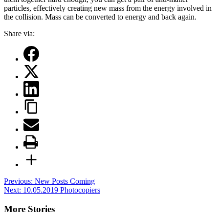
particles, effectively creating new mass from the energy involved in
the collision. Mass can be converted to energy and back again.
Share via:
Post
Previous:
New Posts Coming
Next:
10.05.2019 Photocopiers
navigation
More Stories