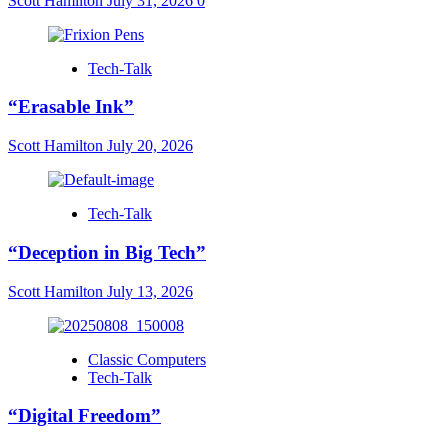
Scott Hamilton
July 31, 2026
0
Tech-Talk
“Erasable Ink”
Scott Hamilton
July 20, 2026
Tech-Talk
“Deception in Big Tech”
Scott Hamilton
July 13, 2026
Classic Computers
Tech-Talk
“Digital Freedom”