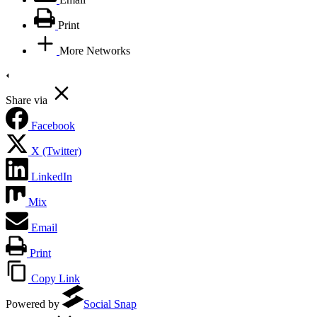
Print
More Networks
Share via
Facebook
X (Twitter)
LinkedIn
Mix
Email
Print
Copy Link
Powered by
Social Snap