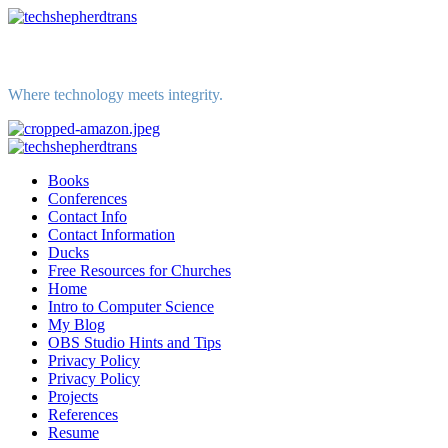
Skip
to
content
Where technology meets integrity.
Primary
Menu
Books
Conferences
Contact Info
Contact Information
Ducks
Free Resources for Churches
Home
Intro to Computer Science
My Blog
OBS Studio Hints and Tips
Privacy Policy
Privacy Policy
Projects
References
Resume