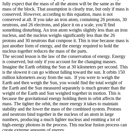
fully expect that the mass of all the atoms will be the same as the
mass of the block. That assumption is clearly true, but only if mass is
conserved. However, according to this equation, mass is not
conserved at all. If you take an iron atom, containing 26 protons, 30
neutrons, and 26 electrons, and place it on a scale, you’ll find
something disturbing. An iron atom weighs slightly less than an iron
nucleus, and the nucleus weighs significantly less than the 26
protons and 30 neutrons that compose it. This is true because mass is
just another form of energy, and the energy required to hold the
nucleus together reduces the mass of the parts.
The second lesson is the law of the conservation of energy. Energy
is conserved, but only if you account for the changing masses.
Imagine the Earth orbiting the Sun at 30 kilometers per second. This
is the slowest it can go without falling toward the sun. It orbits 150
million kilometers away from the sun.
If you were to weigh the
Earth and then weigh the Sun, you would find the total weight of
the Earth and the Sun measured separately is much greater than the
weight of the Earth and Sun weighed together in motion. This is
because the gravitational energy holding them in orbit affects the
mass. The tighter the orbit, the more energy it takes to maintain
stability and the lower the mass of the combined system. Protons
and neutrons bind together in the nucleus of an atom in large
numbers, producing a much lighter nucleus and emitting a lot of
high-energy photons in the process. This nuclear fusion process can
create extreme amounts of energy.