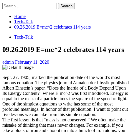
Search
for:
Home
Tech-Talk
09.26.2019 E=mc^2 celebrates 114 years
Tech-Talk
09.26.2019 E=mc^2 celebrates 114 years
admin
February 11, 2020
Sept. 27, 1905, marked the publication date of the world’s most
famous equation. The physics journal Annalen der Physik published
Albert Einstein’s paper, “Does the Inertia of a Body Depend Upon
Its Energy Content?” where E-mc^2 was first introduced. Energy is
equal to the mass of a particle times the square of the speed of light.
One of the simplest equations to write has some of the most
profound meanings. In honor of that publication, I want to point out
five lessons we can take from this simple equation.
The first lesson is that “mass is not conserved.” We often make the
mistake of thinking that mass never changes. For example, if you
take a block of iron and chop it up into a bunch of iron atoms, you