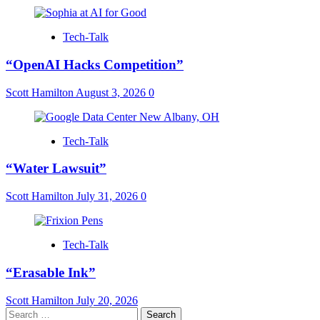
Tech-Talk
“OpenAI Hacks Competition”
Scott Hamilton
August 3, 2026
0
Tech-Talk
“Water Lawsuit”
Scott Hamilton
July 31, 2026
0
Tech-Talk
“Erasable Ink”
Scott Hamilton
July 20, 2026
Search