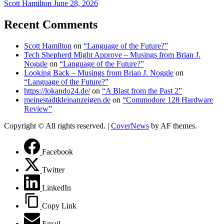
Scott Hamilton
June 28, 2026
Recent Comments
Scott Hamilton
on
“Language of the Future?”
Tech Shepherd Might Approve – Musings from Brian J.
Noggle
on
“Language of the Future?”
Looking Back – Musings from Brian J. Noggle
on
“Language of the Future?”
https://lokando24.de/
on
“A Blast from the Past 2”
meinestadtkleinanzeigen.de
on
“Commodore 128 Hardware
Review”
Copyright © All rights reserved.
|
CoverNews
by AF themes.
Facebook
Twitter
LinkedIn
Copy Link
Email