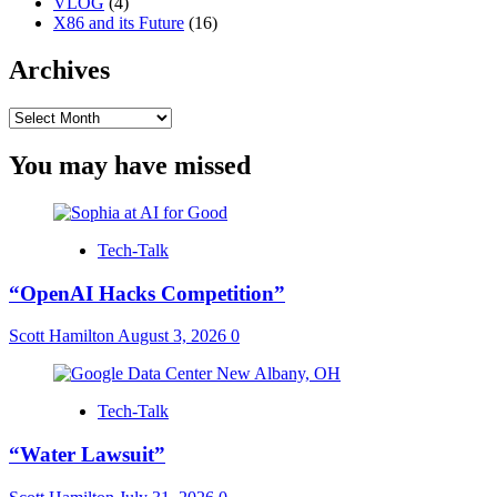
VLOG
(4)
X86 and its Future
(16)
Archives
Archives
You may have missed
Tech-Talk
“OpenAI Hacks Competition”
Scott Hamilton
August 3, 2026
0
Tech-Talk
“Water Lawsuit”