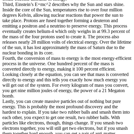
Third, Einstein’s E=mc^2 describes why the Sun and stars shine.
Inside the core of the Sun, temperatures rise to over four million
degrees Kelvin, allowing nuclear reactions that power the sun to
take place. Protons are fused together forming a deuteron and
emitting a positron and a neutrino to preserve energy. This process
eventually creates helium-4 which only weighs in at 99.3 percent of
the mass of the four protons used to create it. The process also
releases nearly 28 million volts of electrical energy. Over the lifetime
of the sun, it has lost approximately the mass of Saturn due to the
nuclear bonding in its core.
Fourth, the conversion of mass to energy is the most energy-efficient
process in the universe. One hundred percent of the mass is
converted directly to energy, making it 100 percent efficient.
Looking closely at the equation, you can see that mass is converted
directly to energy and this tells you exactly how much energy you
will get out of the system. For every kilogram of mass you convert,
you get nine million joules of energy, the power of a 21 Megaton
bomb.
Lastly, you can create massive particles out of nothing but pure
energy. This is probably the most profound discovery and the
hardest to explain. If you take two rubber balls and smash them into
each other, you expect to get one result, two rubber balls. With
particles like electrons, though, things change. If you smash two
electrons together, you will still get two electrons, but if you smash
them together hard enough, you can get a pair of anti-matter