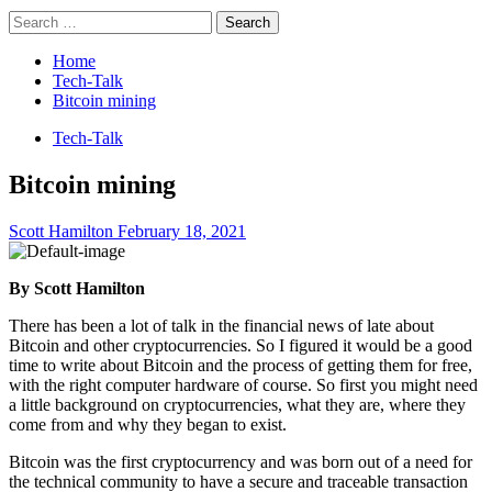
Search
for:
Home
Tech-Talk
Bitcoin mining
Tech-Talk
Bitcoin mining
Scott Hamilton
February 18, 2021
By Scott Hamilton
There has been a lot of talk in the financial news of late about
Bitcoin and other cryptocurrencies. So I figured it would be a good
time to write about Bitcoin and the process of getting them for free,
with the right computer hardware of course. So first you might need
a little background on cryptocurrencies, what they are, where they
come from and why they began to exist.
Bitcoin was the first cryptocurrency and was born out of a need for
the technical community to have a secure and traceable transaction