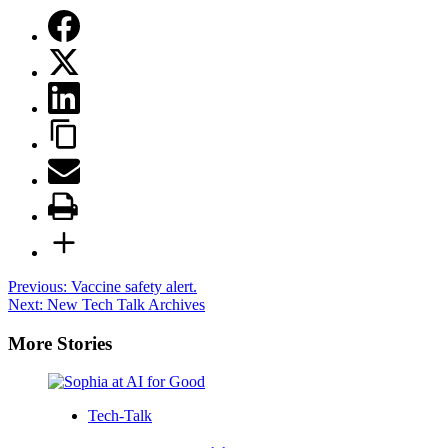
Post
Previous:
Vaccine safety alert.
Next:
New Tech Talk Archives
navigation
More Stories
Tech-Talk