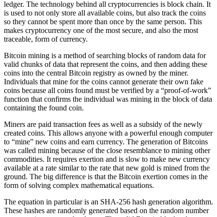
ledger. The technology behind all cryptocurrencies is block chain. It
is used to not only store all available coins, but also track the coins
so they cannot be spent more than once by the same person. This
makes cryptocurrency one of the most secure, and also the most
traceable, form of currency.
Bitcoin mining is a method of searching blocks of random data for
valid chunks of data that represent the coins, and then adding these
coins into the central Bitcoin registry as owned by the miner.
Individuals that mine for the coins cannot generate their own fake
coins because all coins found must be verified by a “proof-of-work”
function that confirms the individual was mining in the block of data
containing the found coin.
Miners are paid transaction fees as well as a subsidy of the newly
created coins. This allows anyone with a powerful enough computer
to “mine” new coins and earn currency. The generation of Bitcoins
was called mining because of the close resemblance to mining other
commodities. It requires exertion and is slow to make new currency
available at a rate similar to the rate that new gold is mined from the
ground. The big difference is that the Bitcoin exertion comes in the
form of solving complex mathematical equations.
The equation in particular is an SHA-256 hash generation algorithm.
These hashes are randomly generated based on the random number