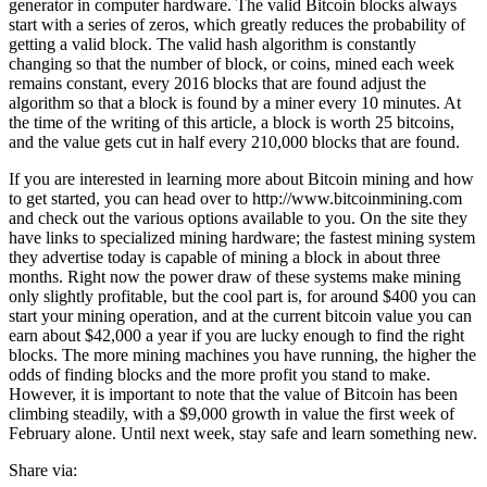
generator in computer hardware. The valid Bitcoin blocks always
start with a series of zeros, which greatly reduces the probability of
getting a valid block. The valid hash algorithm is constantly
changing so that the number of block, or coins, mined each week
remains constant, every 2016 blocks that are found adjust the
algorithm so that a block is found by a miner every 10 minutes. At
the time of the writing of this article, a block is worth 25 bitcoins,
and the value gets cut in half every 210,000 blocks that are found.
If you are interested in learning more about Bitcoin mining and how
to get started, you can head over to http://www.bitcoinmining.com
and check out the various options available to you. On the site they
have links to specialized mining hardware; the fastest mining system
they advertise today is capable of mining a block in about three
months. Right now the power draw of these systems make mining
only slightly profitable, but the cool part is, for around $400 you can
start your mining operation, and at the current bitcoin value you can
earn about $42,000 a year if you are lucky enough to find the right
blocks. The more mining machines you have running, the higher the
odds of finding blocks and the more profit you stand to make.
However, it is important to note that the value of Bitcoin has been
climbing steadily, with a $9,000 growth in value the first week of
February alone. Until next week, stay safe and learn something new.
Share via: