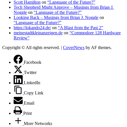
Scott Hamilton
on
“Language of the Future?”
Tech Shepherd Might Approve – Musings from Brian J.
Noggle
on
“Language of the Future?”
Looking Back – Musings from Brian J. Noggle
on
“Language of the Future?”
https://lokando24.de/
on
“A Blast from the Past 2”
meinestadtkleinanzeigen.de
on
“Commodore 128 Hardware
Review”
Copyright © All rights reserved.
|
CoverNews
by AF themes.
Facebook
Twitter
LinkedIn
Copy Link
Email
Print
More Networks