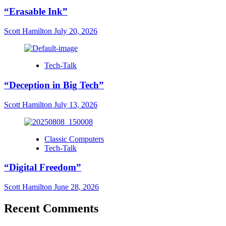
“Erasable Ink”
Scott Hamilton
July 20, 2026
Tech-Talk
“Deception in Big Tech”
Scott Hamilton
July 13, 2026
Classic Computers
Tech-Talk
“Digital Freedom”
Scott Hamilton
June 28, 2026
Recent Comments