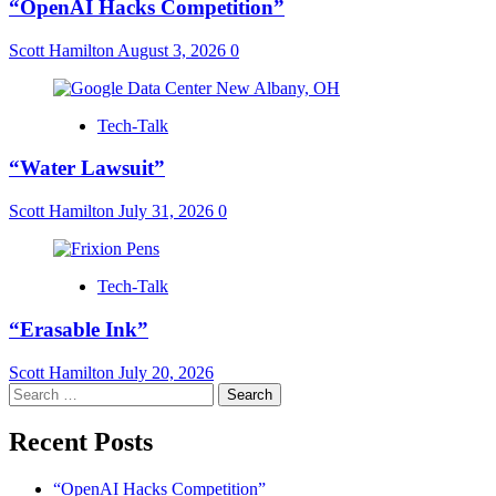
“OpenAI Hacks Competition”
Scott Hamilton
August 3, 2026
0
Tech-Talk
“Water Lawsuit”
Scott Hamilton
July 31, 2026
0
Tech-Talk
“Erasable Ink”
Scott Hamilton
July 20, 2026
Search
for:
Recent Posts
“OpenAI Hacks Competition”