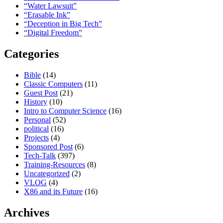
“Water Lawsuit”
“Erasable Ink”
“Deception in Big Tech”
“Digital Freedom”
Categories
Bible
(14)
Classic Computers
(11)
Guest Post
(21)
History
(10)
Intro to Computer Science
(16)
Personal
(52)
political
(16)
Projects
(4)
Sponsored Post
(6)
Tech-Talk
(397)
Training-Resources
(8)
Uncategorized
(2)
VLOG
(4)
X86 and its Future
(16)
Archives