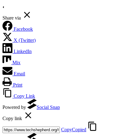
Share via
Facebook
X (Twitter)
LinkedIn
Mix
Email
Print
Copy Link
Powered by
Social Snap
Copy link
Copy
Copied