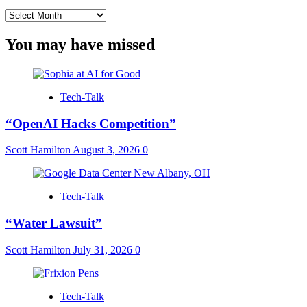
Archives
You may have missed
Tech-Talk
“OpenAI Hacks Competition”
Scott Hamilton
August 3, 2026
0
Tech-Talk
“Water Lawsuit”
Scott Hamilton
July 31, 2026
0
Tech-Talk