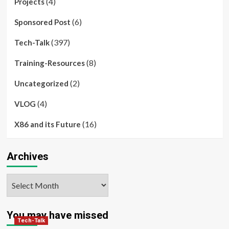
(4)
Projects
(6)
Sponsored Post
(397)
Tech-Talk
(8)
Training-Resources
(2)
Uncategorized
(4)
VLOG
(16)
X86 and its Future
Archives
Archives
You may have missed
Tech-Talk