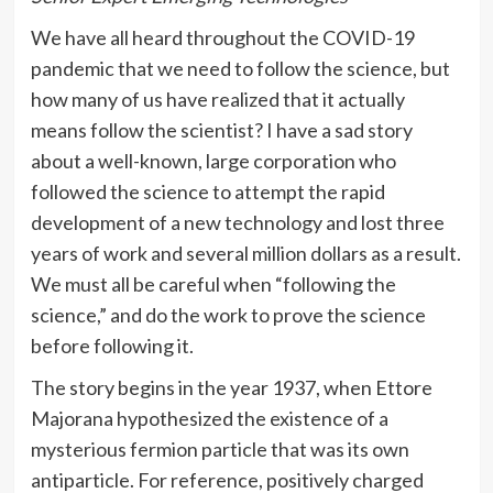
We have all heard throughout the COVID-19
pandemic that we need to follow the science, but
how many of us have realized that it actually
means follow the scientist? I have a sad story
about a well-known, large corporation who
followed the science to attempt the rapid
development of a new technology and lost three
years of work and several million dollars as a result.
We must all be careful when “following the
science,” and do the work to prove the science
before following it.
The story begins in the year 1937, when Ettore
Majorana hypothesized the existence of a
mysterious fermion particle that was its own
antiparticle. For reference, positively charged