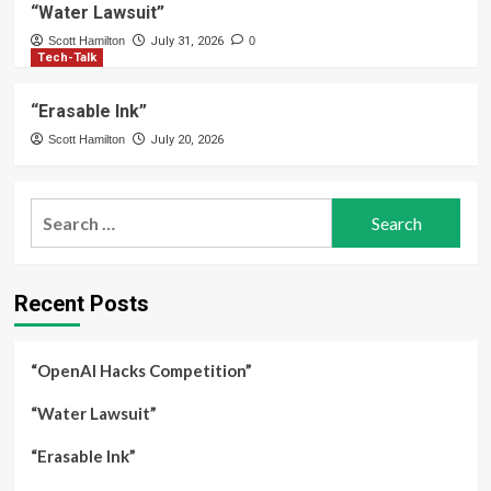
“Water Lawsuit”
Scott Hamilton
July 31, 2026
0
Tech-Talk
“Erasable Ink”
Scott Hamilton
July 20, 2026
Search
for:
Recent Posts
“OpenAI Hacks Competition”
“Water Lawsuit”
“Erasable Ink”