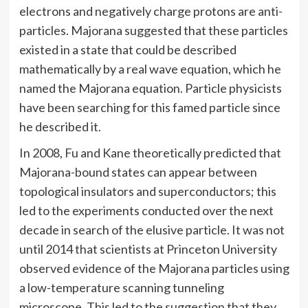
electrons and negatively charge protons are anti-
particles. Majorana suggested that these particles
existed in a state that could be described
mathematically by a real wave equation, which he
named the Majorana equation. Particle physicists
have been searching for this famed particle since
he described it.
In 2008, Fu and Kane theoretically predicted that
Majorana-bound states can appear between
topological insulators and superconductors; this
led to the experiments conducted over the next
decade in search of the elusive particle. It was not
until 2014 that scientists at Princeton University
observed evidence of the Majorana particles using
a low-temperature scanning tunneling
microscope. This led to the suggestion that they