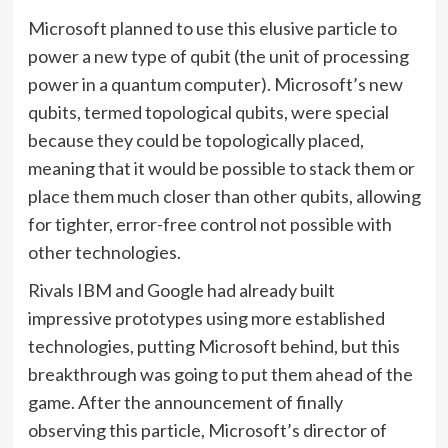
Microsoft planned to use this elusive particle to
power a new type of qubit (the unit of processing
power in a quantum computer). Microsoft’s new
qubits, termed topological qubits, were special
because they could be topologically placed,
meaning that it would be possible to stack them or
place them much closer than other qubits, allowing
for tighter, error-free control not possible with
other technologies.
Rivals IBM and Google had already built
impressive prototypes using more established
technologies, putting Microsoft behind, but this
breakthrough was going to put them ahead of the
game. After the announcement of finally
observing this particle, Microsoft’s director of