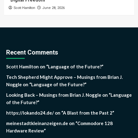
“Digital Freedom”
Scott Hamilton
June 28, 2026
Recent Comments
Scott Hamilton
on
“Language of the Future?”
Tech Shepherd Might Approve – Musings from Brian J.
Noggle
on
“Language of the Future?”
Looking Back – Musings from Brian J. Noggle
on
“Language
of the Future?”
https://lokando24.de/
on
“A Blast from the Past 2”
meinestadtkleinanzeigen.de
on
“Commodore 128
Hardware Review”