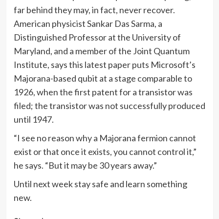
far behind they may, in fact, never recover.
American physicist Sankar Das Sarma, a
Distinguished Professor at the University of
Maryland, and a member of the Joint Quantum
Institute, says this latest paper puts Microsoft’s
Majorana-based qubit at a stage comparable to
1926, when the first patent for a transistor was
filed; the transistor was not successfully produced
until 1947.
“I see no reason why a Majorana fermion cannot
exist or that once it exists, you cannot control it,”
he says. “But it may be 30 years away.”
Until next week stay safe and learn something
new.