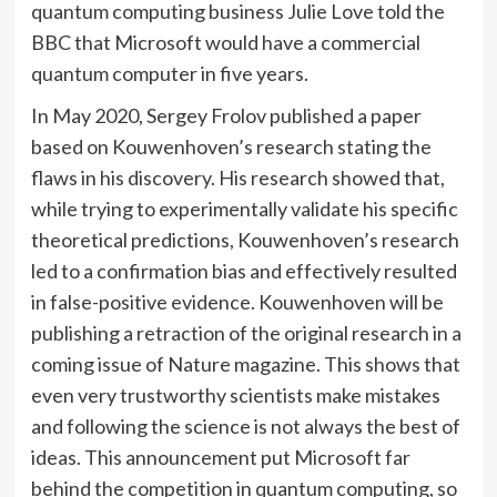
quantum computing business Julie Love told the
BBC that Microsoft would have a commercial
quantum computer in five years.
In May 2020, Sergey Frolov published a paper
based on Kouwenhoven’s research stating the
flaws in his discovery. His research showed that,
while trying to experimentally validate his specific
theoretical predictions, Kouwenhoven’s research
led to a confirmation bias and effectively resulted
in false-positive evidence. Kouwenhoven will be
publishing a retraction of the original research in a
coming issue of Nature magazine. This shows that
even very trustworthy scientists make mistakes
and following the science is not always the best of
ideas. This announcement put Microsoft far
behind the competition in quantum computing, so