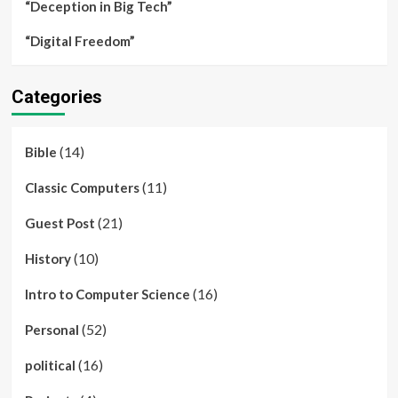
“Deception in Big Tech”
“Digital Freedom”
Categories
(14)
Bible
(11)
Classic Computers
(21)
Guest Post
(10)
History
(16)
Intro to Computer Science
(52)
Personal
(16)
political