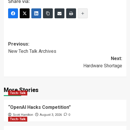
Share via:
Post
Previous:
New Tech Talk Archives
navigation
Next:
Hardware Shortage
More Stories
Tech-Talk
“OpenAI Hacks Competition”
Scott Hamilton
August 3, 2026
0
Tech-Talk