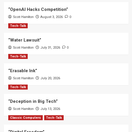
“OpenAI Hacks Competition”
Scott Hamilton
August 3, 2026
0
Tech-Talk
“Water Lawsuit”
Scott Hamilton
July 31, 2026
0
Tech-Talk
“Erasable Ink”
Scott Hamilton
July 20, 2026
Tech-Talk
“Deception in Big Tech”
Scott Hamilton
July 13, 2026
Classic Computers
Tech-Talk