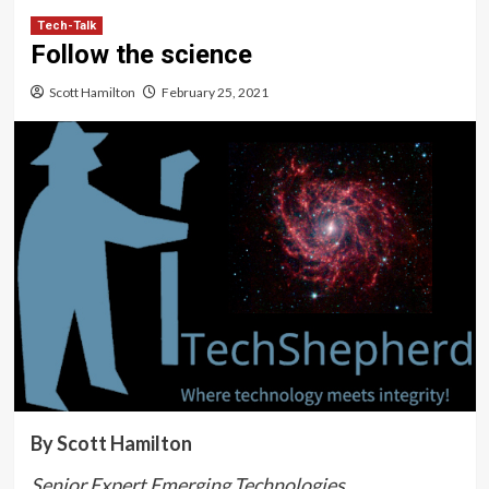
Tech-Talk
Follow the science
Scott Hamilton
February 25, 2021
By Scott Hamilton
Senior Expert Emerging Technologies