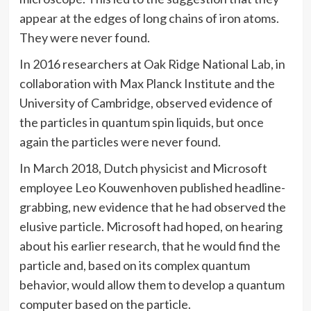
appear at the edges of long chains of iron atoms.
They were never found.
In 2016 researchers at Oak Ridge National Lab, in
collaboration with Max Planck Institute and the
University of Cambridge, observed evidence of
the particles in quantum spin liquids, but once
again the particles were never found.
In March 2018, Dutch physicist and Microsoft
employee Leo Kouwenhoven published headline-
grabbing, new evidence that he had observed the
elusive particle. Microsoft had hoped, on hearing
about his earlier research, that he would find the
particle and, based on its complex quantum
behavior, would allow them to develop a quantum
computer based on the particle.