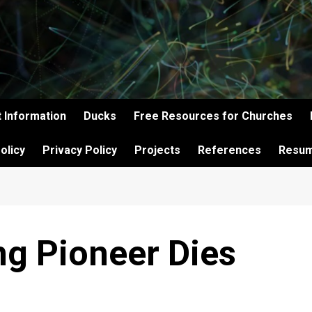
 Information
Ducks
Free Resources for Churches
olicy
Privacy Policy
Projects
References
Resu
g Pioneer Dies