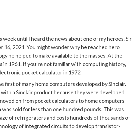
his week until I heard the news about one of my heroes. Sir
mber 16, 2021. You might wonder why he reached hero
logy he helped to make available to the masses. At the
 in 1961. If you’re not familiar with computing history,
electronic pocket calculator in 1972.
he first of many home computers developed by Sinclair.
r with a Sinclair product because they were developed
r moved on from pocket calculators to home computers
h was sold for less than one hundred pounds. This was
ze of refrigerators and costs hundreds of thousands of
hnology of integrated circuits to develop transistor-