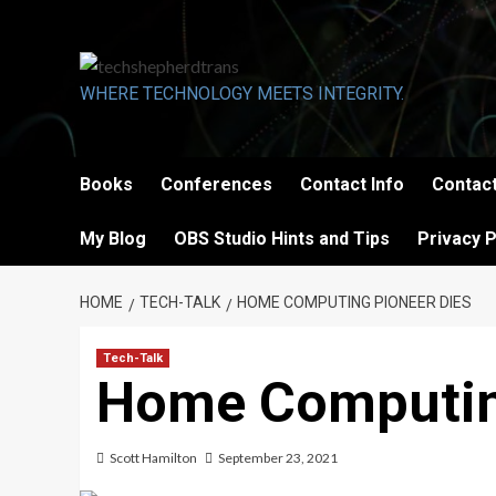
Skip
to
content
WHERE TECHNOLOGY MEETS INTEGRITY.
Books
Conferences
Contact Info
Contact
My Blog
OBS Studio Hints and Tips
Privacy P
HOME
TECH-TALK
HOME COMPUTING PIONEER DIES
Tech-Talk
Home Computin
Scott Hamilton
September 23, 2021