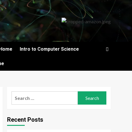
Home
Intro to Computer Science
me
Search
for:
Recent Posts