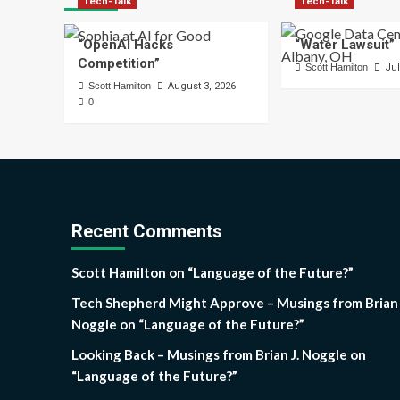
Tech-Talk
Tech-Talk
“OpenAI Hacks
“Water Lawsuit”
Competition”
Scott Hamilton
Jul
Scott Hamilton
August 3, 2026
0
Recent Comments
Scott Hamilton
on
“Language of the Future?”
Tech Shepherd Might Approve – Musings from Brian 
Noggle
on
“Language of the Future?”
Looking Back – Musings from Brian J. Noggle
on
“Language of the Future?”