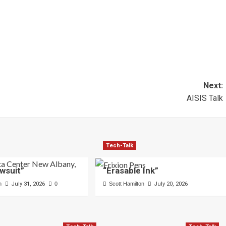
Next:
AISIS Talk
Tech-Talk
wsuit”
“Erasable Ink”
n
July 31, 2026
0
Scott Hamilton
July 20, 2026