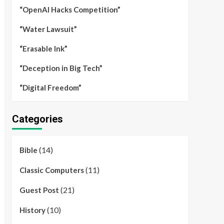
“OpenAI Hacks Competition”
“Water Lawsuit”
“Erasable Ink”
“Deception in Big Tech”
“Digital Freedom”
Categories
(14)
Bible
(11)
Classic Computers
(21)
Guest Post
(10)
History