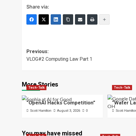
Share via:
Post
Previous:
VLOG#2 Computing Law Part 1
navigation
More Stories
Tech-Talk
Tech-Talk
“OpenAI Hacks Competition”
“Water La
Scott Hamilton
August 3, 2026
0
Scott Hamilto
You may have missed