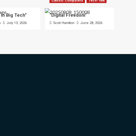
Classic Computers
Tech-Talk
 in Big Tech”
“Digital Freedom”
n
July 13, 2026
Scott Hamilton
June 28, 2026