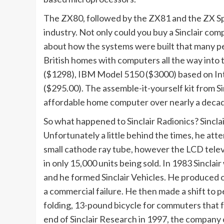
The ZX80, followed by the ZX81 and the ZX S
industry. Not only could you buy a Sinclair com
about how the systems were built that many pe
British homes with computers all the way into t
($1298), IBM Model 5150 ($3000) based on In
($295.00). The assemble-it-yourself kit from Si
affordable home computer over nearly a deca
So what happened to Sinclair Radionics? Sincl
Unfortunately a little behind the times, he atte
small cathode ray tube, however the LCD telev
in only 15,000 units being sold. In 1983 Sinclai
and he formed Sinclair Vehicles. He produced on
a commercial failure. He then made a shift to p
folding, 13-pound bicycle for commuters that f
end of Sinclair Research in 1997, the company c