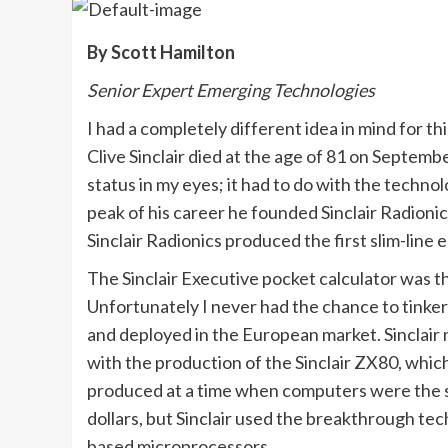
By Scott Hamilton
Senior Expert Emerging Technologies
I had a completely different idea in mind for t
Clive Sinclair died at the age of 81 on Septe
status in my eyes; it had to do with the techno
peak of his career he founded Sinclair Radionics
Sinclair Radionics produced the first slim-line 
The Sinclair Executive pocket calculator was t
Unfortunately I never had the chance to tinke
and deployed in the European market. Sinclai
with the production of the Sinclair ZX80, whic
produced at a time when computers were the si
dollars, but Sinclair used the breakthrough tec
based microprocessors.