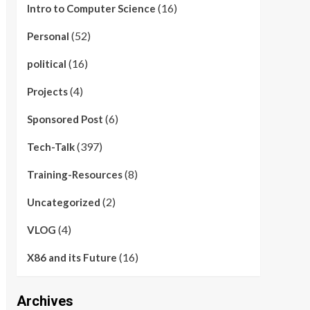
(16)
Intro to Computer Science
(52)
Personal
(16)
political
(4)
Projects
(6)
Sponsored Post
(397)
Tech-Talk
(8)
Training-Resources
(2)
Uncategorized
(4)
VLOG
(16)
X86 and its Future
Archives