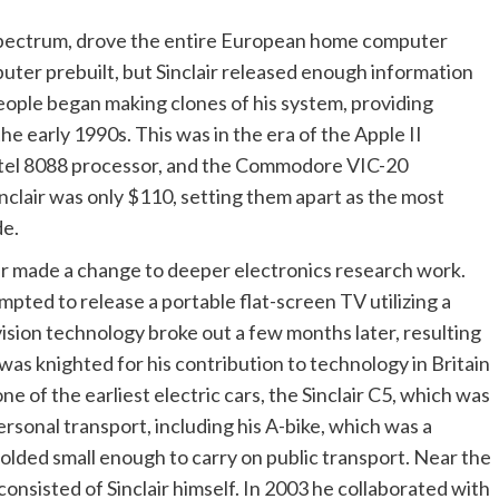
pectrum, drove the entire European home computer
puter prebuilt, but Sinclair released enough information
ople began making clones of his system, providing
he early 1990s. This was in the era of the Apple II
tel 8088 processor, and the Commodore VIC-20
nclair was only $110, setting them apart as the most
de.
air made a change to deeper electronics research work.
mpted to release a portable flat-screen TV utilizing a
ision technology broke out a few months later, resulting
r was knighted for his contribution to technology in Britain
e of the earliest electric cars, the Sinclair C5, which was
ersonal transport, including his A-bike, which was a
olded small enough to carry on public transport. Near the
onsisted of Sinclair himself. In 2003 he collaborated with