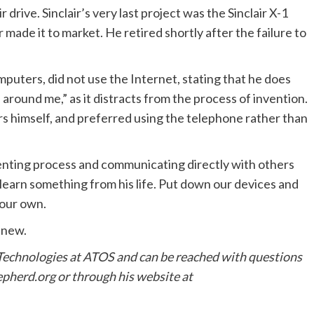
ive. Sinclair’s very last project was the Sinclair X-1
r made it to market. He retired shortly after the failure to
mputers, did not use the Internet, stating that he does
 around me,” as it distracts from the process of invention.
s himself, and preferred using the telephone rather than
venting process and communicating directly with others
 learn something from his life. Put down our devices and
 our own.
 new.
 Technologies at ATOS and can be reached with questions
herd.org or through his website at