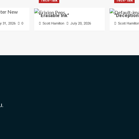
Tech-Talk
Tech-Talk
“Erasable Ink”
“Deception
y 31, 2026
0
Scott Hamilton
July 20, 2026
Scott Hamilto
J.