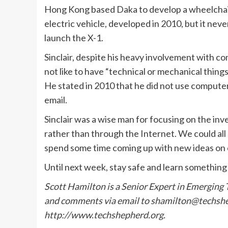
Hong Kong based Daka to develop a wheelchair dr
electric vehicle, developed in 2010, but it neve
launch the X-1.
Sinclair, despite his heavy involvement with co
not like to have “technical or mechanical things
He stated in 2010 that he did not use computer
email.
Sinclair was a wise man for focusing on the in
rather than through the Internet. We could all
spend some time coming up with new ideas on
Until next week, stay safe and learn something
Scott Hamilton is a Senior Expert in Emerging
and comments via email to shamilton@techshep
http://www.techshepherd.
org.