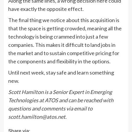
Along the same lines, a wrong decision here could
have exactly the opposite effect.
The final thing we notice about this acquisition is
that the space is getting crowded, meaning all the
technology is being crammed into just a few
companies. This makes it difficult to land jobs in
the market and to sustain competitive pricing for
the components and flexibility in the options.
Until next week, stay safe and learn something
new.
Scott Hamilton is a Senior Expert in Emerging
Technologies at ATOS and can be reached with
questions and comments via email to
scott.hamilton@atos.net.
Share via: