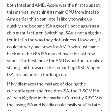
both Intel and AMD. Apple was the first to upset
this market, switching its main CPU from Intel to
Arm earlier this year. Intel is likely to wake up
quickly and become ISA agnostic once again as a
chip manufacturer. Switching ISAs is not a big deal
for Intel in the way they do business. However, it
could be very bad news for AMD, who just came
back into the x86 ISA market over the last few
years. The best move for AMD would be to make a
strong shift towards the competing RISC-V open
ISA, to compete in the long run.
If Nvidia makes the mistake of closing the
currently open and free Arm ISA, the RISC-V ISA
will win big time in the market. Currently RISC-V is
the losing ISA and Nvidia could easily seal its fate.