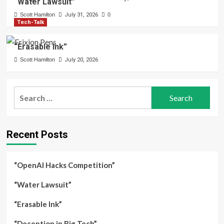
“Water Lawsuit”
Scott Hamilton
July 31, 2026
0
Tech-Talk
“Erasable Ink”
Scott Hamilton
July 20, 2026
Search
for:
Recent Posts
“OpenAI Hacks Competition”
“Water Lawsuit”
“Erasable Ink”
“Deception in Big Tech”