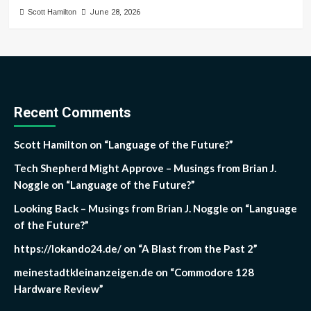
Scott Hamilton
June 28, 2026
Recent Comments
Scott Hamilton
on
“Language of the Future?”
Tech Shepherd Might Approve – Musings from Brian J.
Noggle
on
“Language of the Future?”
Looking Back – Musings from Brian J. Noggle
on
“Language
of the Future?”
https://lokando24.de/
on
“A Blast from the Past 2”
meinestadtkleinanzeigen.de
on
“Commodore 128
Hardware Review”