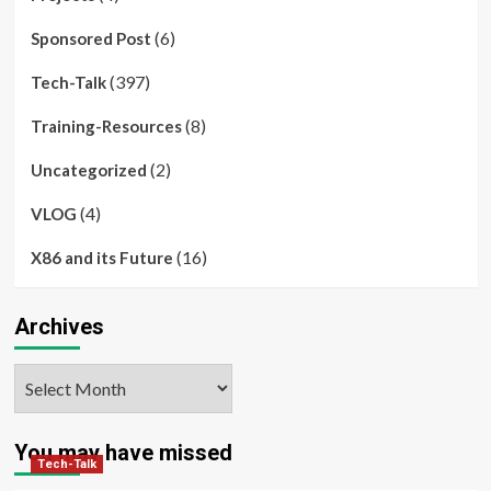
(6)
Sponsored Post
(397)
Tech-Talk
(8)
Training-Resources
(2)
Uncategorized
(4)
VLOG
(16)
X86 and its Future
Archives
Archives
You may have missed
Tech-Talk