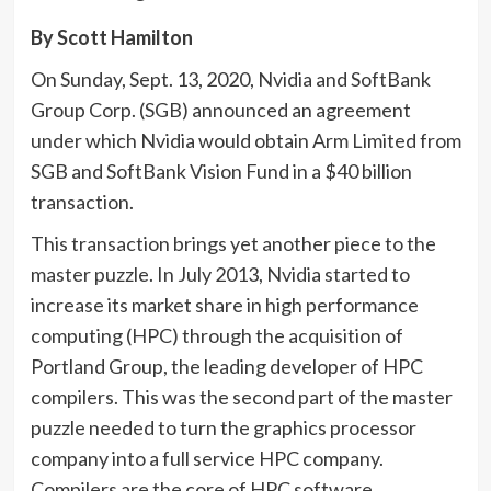
By Scott Hamilton
On Sunday, Sept. 13, 2020, Nvidia and SoftBank
Group Corp. (SGB) announced an agreement
under which Nvidia would obtain Arm Limited from
SGB and SoftBank Vision Fund in a $40 billion
transaction.
This transaction brings yet another piece to the
master puzzle. In July 2013, Nvidia started to
increase its market share in high performance
computing (HPC) through the acquisition of
Portland Group, the leading developer of HPC
compilers. This was the second part of the master
puzzle needed to turn the graphics processor
company into a full service HPC company.
Compilers are the core of HPC software