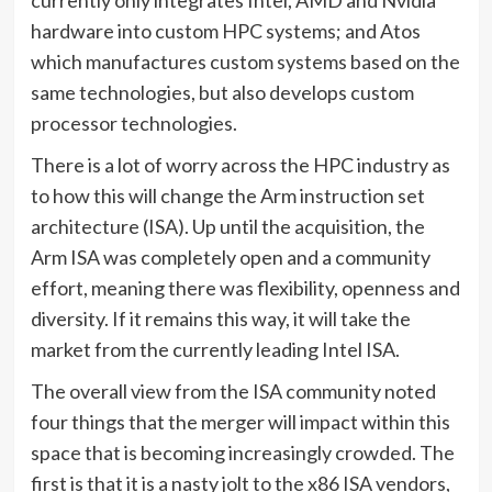
currently only integrates Intel, AMD and Nvidia
hardware into custom HPC systems; and Atos
which manufactures custom systems based on the
same technologies, but also develops custom
processor technologies.
There is a lot of worry across the HPC industry as
to how this will change the Arm instruction set
architecture (ISA). Up until the acquisition, the
Arm ISA was completely open and a community
effort, meaning there was flexibility, openness and
diversity. If it remains this way, it will take the
market from the currently leading Intel ISA.
The overall view from the ISA community noted
four things that the merger will impact within this
space that is becoming increasingly crowded. The
first is that it is a nasty jolt to the x86 ISA vendors,