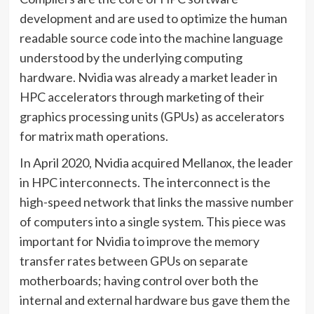
development and are used to optimize the human
readable source code into the machine language
understood by the underlying computing
hardware. Nvidia was already a market leader in
HPC accelerators through marketing of their
graphics processing units (GPUs) as accelerators
for matrix math operations.
In April 2020, Nvidia acquired Mellanox, the leader
in HPC interconnects. The interconnect is the
high-speed network that links the massive number
of computers into a single system. This piece was
important for Nvidia to improve the memory
transfer rates between GPUs on separate
motherboards; having control over both the
internal and external hardware bus gave them the