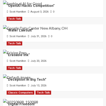
“OpenAI Hacks Competition”
Scott Hamilton
August 3, 2026
0
Tech-Talk
“Water Lawsuit”
Scott Hamilton
July 31, 2026
0
Tech-Talk
“Erasable Ink”
Scott Hamilton
July 20, 2026
Tech-Talk
“Deception in Big Tech”
Scott Hamilton
July 13, 2026
Classic Computers
Tech-Talk
“Digital Freedom”