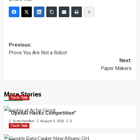
Post
Previous:
Prove You Are Not a Robot
navigation
Next:
Paper Makers
More Stories
Tech-Talk
“OpenAI Hacks Competition”
Scott Hamilton
August 3, 2026
0
Tech-Talk