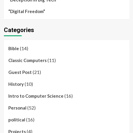
“Digital Freedom”
Categories
(14)
Bible
(11)
Classic Computers
(21)
Guest Post
(10)
History
(16)
Intro to Computer Science
(52)
Personal
(16)
political
(4)
Projects