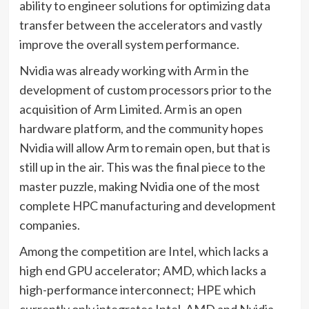
ability to engineer solutions for optimizing data
transfer between the accelerators and vastly
improve the overall system performance.
Nvidia was already working with Arm in the
development of custom processors prior to the
acquisition of Arm Limited. Arm is an open
hardware platform, and the community hopes
Nvidia will allow Arm to remain open, but that is
still up in the air. This was the final piece to the
master puzzle, making Nvidia one of the most
complete HPC manufacturing and development
companies.
Among the competition are Intel, which lacks a
high end GPU accelerator; AMD, which lacks a
high-performance interconnect; HPE which