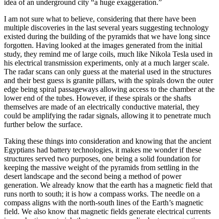
idea of an underground city “a huge exaggeration.”
I am not sure what to believe, considering that there have been
multiple discoveries in the last several years suggesting technology
existed during the building of the pyramids that we have long since
forgotten. Having looked at the images generated from the initial
study, they remind me of large coils, much like Nikola Tesla used in
his electrical transmission experiments, only at a much larger scale.
The radar scans can only guess at the material used in the structures
and their best guess is granite pillars, with the spirals down the outer
edge being spiral passageways allowing access to the chamber at the
lower end of the tubes. However, if these spirals or the shafts
themselves are made of an electrically conductive material, they
could be amplifying the radar signals, allowing it to penetrate much
further below the surface.
Taking these things into consideration and knowing that the ancient
Egyptians had battery technologies, it makes me wonder if these
structures served two purposes, one being a solid foundation for
keeping the massive weight of the pyramids from settling in the
desert landscape and the second being a method of power
generation. We already know that the earth has a magnetic field that
runs north to south; it is how a compass works. The needle on a
compass aligns with the north-south lines of the Earth’s magnetic
field. We also know that magnetic fields generate electrical currents