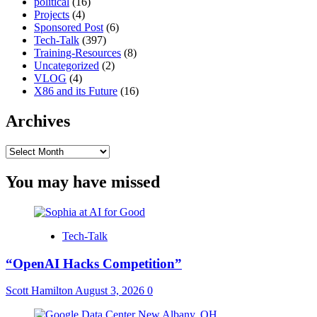
political
(16)
Projects
(4)
Sponsored Post
(6)
Tech-Talk
(397)
Training-Resources
(8)
Uncategorized
(2)
VLOG
(4)
X86 and its Future
(16)
Archives
Archives
You may have missed
Tech-Talk
“OpenAI Hacks Competition”
Scott Hamilton
August 3, 2026
0