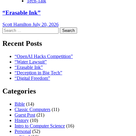
Tech-Talk
“Erasable Ink”
Scott Hamilton
July 20, 2026
Search
for:
Recent Posts
“OpenAI Hacks Competition”
“Water Lawsuit”
“Erasable Ink”
“Deception in Big Tech”
“Digital Freedom”
Categories
Bible
(14)
Classic Computers
(11)
Guest Post
(21)
History
(10)
Intro to Computer Science
(16)
Personal
(52)