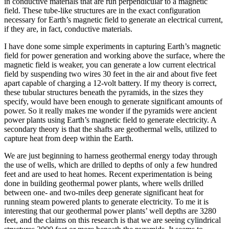
in conductive materials that are run perpendicular to a magnetic
field. These tube-like structures are in the exact configuration
necessary for Earth’s magnetic field to generate an electrical current,
if they are, in fact, conductive materials.
I have done some simple experiments in capturing Earth’s magnetic
field for power generation and working above the surface, where the
magnetic field is weaker, you can generate a low current electrical
field by suspending two wires 30 feet in the air and about five feet
apart capable of charging a 12-volt battery. If my theory is correct,
these tubular structures beneath the pyramids, in the sizes they
specify, would have been enough to generate significant amounts of
power. So it really makes me wonder if the pyramids were ancient
power plants using Earth’s magnetic field to generate electricity. A
secondary theory is that the shafts are geothermal wells, utilized to
capture heat from deep within the Earth.
We are just beginning to harness geothermal energy today through
the use of wells, which are drilled to depths of only a few hundred
feet and are used to heat homes. Recent experimentation is being
done in building geothermal power plants, where wells drilled
between one- and two-miles deep generate significant heat for
running steam powered plants to generate electricity. To me it is
interesting that our geothermal power plants’ well depths are 3280
feet, and the claims on this research is that we are seeing cylindrical