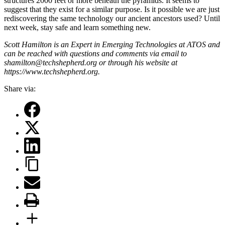
structures 2000 feet or more beneath the pyramids. It seems to
suggest that they exist for a similar purpose. Is it possible we are just
rediscovering the same technology our ancient ancestors used? Until
next week, stay safe and learn something new.
Scott Hamilton is an Expert in Emerging Technologies at ATOS and
can be reached with questions and comments via email to
shamilton@techshepherd.org or through his website at
https://www.techshepherd.org
.
Share via: