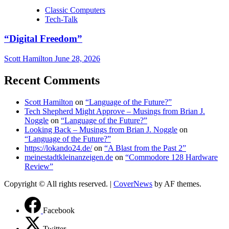
Classic Computers
Tech-Talk
“Digital Freedom”
Scott Hamilton
June 28, 2026
Recent Comments
Scott Hamilton
on
“Language of the Future?”
Tech Shepherd Might Approve – Musings from Brian J.
Noggle
on
“Language of the Future?”
Looking Back – Musings from Brian J. Noggle
on
“Language of the Future?”
https://lokando24.de/
on
“A Blast from the Past 2”
meinestadtkleinanzeigen.de
on
“Commodore 128 Hardware
Review”
Copyright © All rights reserved.
|
CoverNews
by AF themes.
Facebook
Twitter