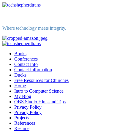
Skip
to
content
Where technology meets integrity.
Primary
Menu
Books
Conferences
Contact Info
Contact Information
Ducks
Free Resources for Churches
Home
Intro to Computer Science
My Blog
OBS Studio Hints and Tips
Privacy Policy
Privacy Policy
Projects
References
Resume