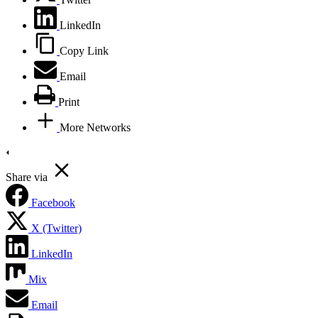
LinkedIn
Copy Link
Email
Print
More Networks
Share via
Facebook
X (Twitter)
LinkedIn
Mix
Email