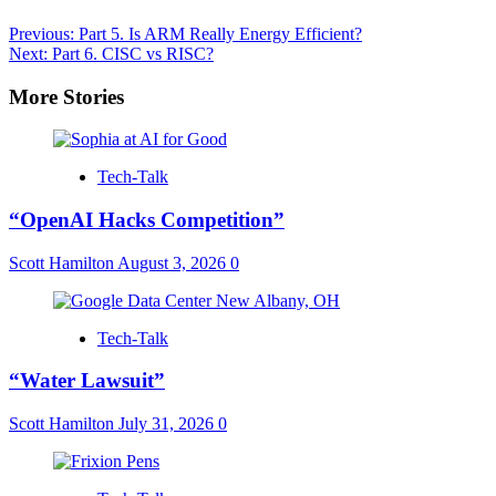
Post
Previous:
Part 5. Is ARM Really Energy Efficient?
Next:
Part 6. CISC vs RISC?
navigation
More Stories
Tech-Talk
“OpenAI Hacks Competition”
Scott Hamilton
August 3, 2026
0
Tech-Talk
“Water Lawsuit”
Scott Hamilton
July 31, 2026
0