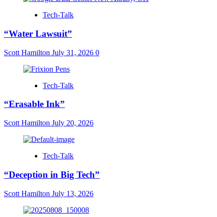
Tech-Talk
“Water Lawsuit”
Scott Hamilton
July 31, 2026
0
Tech-Talk
“Erasable Ink”
Scott Hamilton
July 20, 2026
Tech-Talk
“Deception in Big Tech”
Scott Hamilton
July 13, 2026