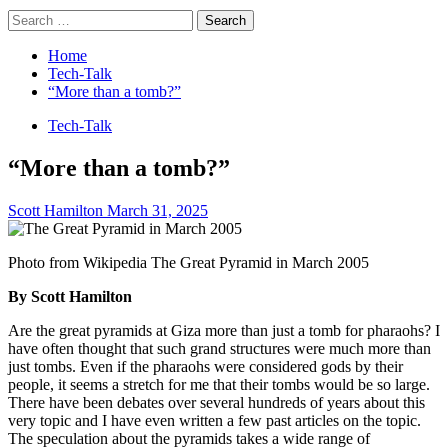
Search
for:
Home
Tech-Talk
“More than a tomb?”
Tech-Talk
“More than a tomb?”
Scott Hamilton
March 31, 2025
Photo from Wikipedia The Great Pyramid in March 2005
By Scott Hamilton
Are the great pyramids at Giza more than just a tomb for pharaohs? I
have often thought that such grand structures were much more than
just tombs. Even if the pharaohs were considered gods by their
people, it seems a stretch for me that their tombs would be so large.
There have been debates over several hundreds of years about this
very topic and I have even written a few past articles on the topic.
The speculation about the pyramids takes a wide range of