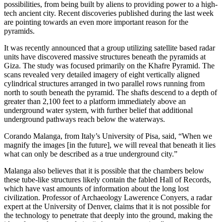
possibilities, from being built by aliens to providing power to a high-
tech ancient city. Recent discoveries published during the last week
are pointing towards an even more important reason for the
pyramids.
It was recently announced that a group utilizing satellite based radar
units have discovered massive structures beneath the pyramids at
Giza. The study was focused primarily on the Khafre Pyramid. The
scans revealed very detailed imagery of eight vertically aligned
cylindrical structures arranged in two parallel rows running from
north to south beneath the pyramid. The shafts descend to a depth of
greater than 2,100 feet to a platform immediately above an
underground water system, with further belief that additional
underground pathways reach below the waterways.
Corando Malanga, from Italy’s University of Pisa, said, “When we
magnify the images [in the future], we will reveal that beneath it lies
what can only be described as a true underground city.”
Malanga also believes that it is possible that the chambers below
these tube-like structures likely contain the fabled Hall of Records,
which have vast amounts of information about the long lost
civilization. Professor of Archaeology Lawerence Conyers, a radar
expert at the University of Denver, claims that it is not possible for
the technology to penetrate that deeply into the ground, making the