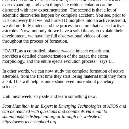
ever expanding, and even things like orbit calculation can be
disrupted with new experimentation. The second is that a lot of
scientific discoveries happen by complete accident. You see, prior to
Li’s discovery that we had turned Dimorphos into an active asteroid,
we did not fully understand the process in nature that caused active
asteroids. Now, not only do we have a solid theory to explain their
development, we have the full observational videos of one
throughout the process of formation.
“DART, as a controlled, planetary-scale impact experiment,
provides a detailed characterization of the target, the ejecta
morphology, and the entire ejecta evolution process,” says Li.
In other words, we can now study the complete formation of active
asteroids, from the first time they start losing material until they form
a tail. This will help us understand even more about planetary
science.
Until next week, stay safe and learn something new.
Scott Hamilton is an Expert in Emerging Technologies at ATOS and
can be reached with questions and comments via email to
shamilton@techshepherd.org or through his website at
https://www.techshepherd.org.