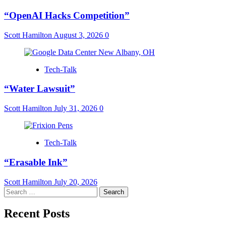
“OpenAI Hacks Competition”
Scott Hamilton
August 3, 2026
0
Tech-Talk
“Water Lawsuit”
Scott Hamilton
July 31, 2026
0
Tech-Talk
“Erasable Ink”
Scott Hamilton
July 20, 2026
Search
for:
Recent Posts