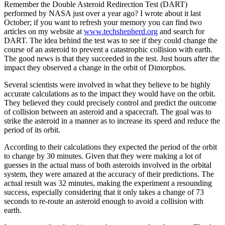
Remember the Double Asteroid Redirection Test (DART)
performed by NASA just over a year ago? I wrote about it last
October; if you want to refresh your memory you can find two
articles on my website at
www.techshepherd.org
and search for
DART. The idea behind the test was to see if they could change the
course of an asteroid to prevent a catastrophic collision with earth.
The good news is that they succeeded in the test. Just hours after the
impact they observed a change in the orbit of Dimorphos.
Several scientists were involved in what they believe to be highly
accurate calculations as to the impact they would have on the orbit.
They believed they could precisely control and predict the outcome
of collision between an asteroid and a spacecraft. The goal was to
strike the asteroid in a manner as to increase its speed and reduce the
period of its orbit.
According to their calculations they expected the period of the orbit
to change by 30 minutes. Given that they were making a lot of
guesses in the actual mass of both asteroids involved in the orbital
system, they were amazed at the accuracy of their predictions. The
actual result was 32 minutes, making the experiment a resounding
success, especially considering that it only takes a change of 73
seconds to re-route an asteroid enough to avoid a collision with
earth.