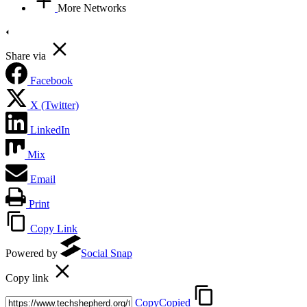
More Networks
Share via
Facebook
X (Twitter)
LinkedIn
Mix
Email
Print
Copy Link
Powered by
Social Snap
Copy link
Copy
Copied