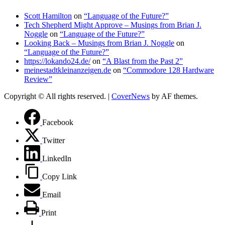
Scott Hamilton
on
“Language of the Future?”
Tech Shepherd Might Approve – Musings from Brian J.
Noggle
on
“Language of the Future?”
Looking Back – Musings from Brian J. Noggle
on
“Language of the Future?”
https://lokando24.de/
on
“A Blast from the Past 2”
meinestadtkleinanzeigen.de
on
“Commodore 128 Hardware
Review”
Copyright © All rights reserved.
|
CoverNews
by AF themes.
Facebook
Twitter
LinkedIn
Copy Link
Email
Print