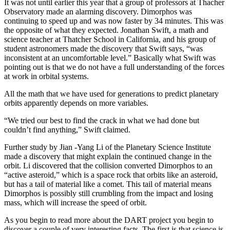
It was not until earlier this year that a group of professors at Thacher
Observatory made an alarming discovery. Dimorphos was
continuing to speed up and was now faster by 34 minutes. This was
the opposite of what they expected. Jonathan Swift, a math and
science teacher at Thatcher School in California, and his group of
student astronomers made the discovery that Swift says, “was
inconsistent at an uncomfortable level.” Basically what Swift was
pointing out is that we do not have a full understanding of the forces
at work in orbital systems.
All the math that we have used for generations to predict planetary
orbits apparently depends on more variables.
“We tried our best to find the crack in what we had done but
couldn’t find anything,” Swift claimed.
Further study by Jian -Yang Li of the Planetary Science Institute
made a discovery that might explain the continued change in the
orbit. Li discovered that the collision converted Dimorphos to an
“active asteroid,” which is a space rock that orbits like an asteroid,
but has a tail of material like a comet. This tail of material means
Dimorphos is possibly still crumbling from the impact and losing
mass, which will increase the speed of orbit.
As you begin to read more about the DART project you begin to
discover a couple of very interesting facts. The first is that science is