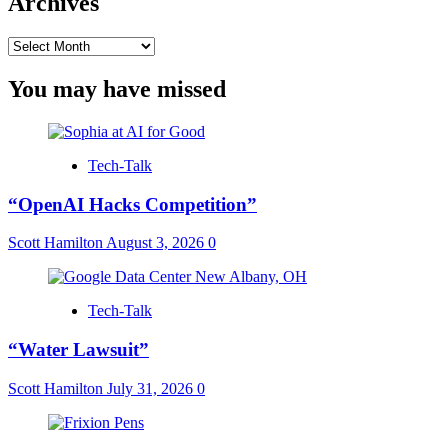
Archives
Archives
You may have missed
Tech-Talk
“OpenAI Hacks Competition”
Scott Hamilton
August 3, 2026
0
Tech-Talk
“Water Lawsuit”
Scott Hamilton
July 31, 2026
0