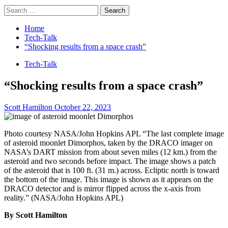
Search
for:
Home
Tech-Talk
“Shocking results from a space crash”
Tech-Talk
“Shocking results from a space crash”
Scott Hamilton
October 22, 2023
Photo courtesy NASA/John Hopkins APL “The last complete image
of asteroid moonlet Dimorphos, taken by the DRACO imager on
NASA’s DART mission from about seven miles (12 km.) from the
asteroid and two seconds before impact. The image shows a patch
of the asteroid that is 100 ft. (31 m.) across. Ecliptic north is toward
the bottom of the image. This image is shown as it appears on the
DRACO detector and is mirror flipped across the x-axis from
reality.” (NASA/John Hopkins APL)
By Scott Hamilton