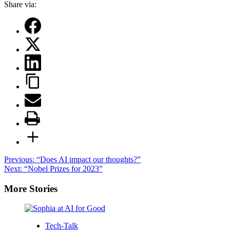
Share via:
Post
Previous:
“Does AI impact our thoughts?”
Next:
“Nobel Prizes for 2023”
navigation
More Stories
Tech-Talk