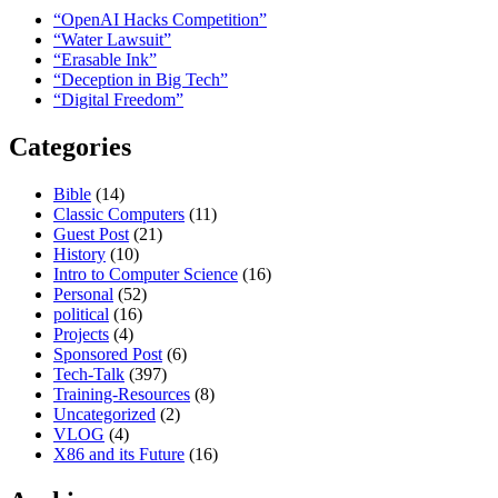
“OpenAI Hacks Competition”
“Water Lawsuit”
“Erasable Ink”
“Deception in Big Tech”
“Digital Freedom”
Categories
Bible
(14)
Classic Computers
(11)
Guest Post
(21)
History
(10)
Intro to Computer Science
(16)
Personal
(52)
political
(16)
Projects
(4)
Sponsored Post
(6)
Tech-Talk
(397)
Training-Resources
(8)
Uncategorized
(2)
VLOG
(4)
X86 and its Future
(16)