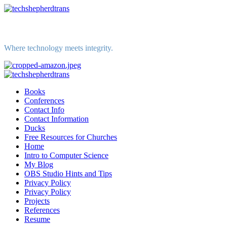
Skip
to
content
Where technology meets integrity.
Primary
Menu
Books
Conferences
Contact Info
Contact Information
Ducks
Free Resources for Churches
Home
Intro to Computer Science
My Blog
OBS Studio Hints and Tips
Privacy Policy
Privacy Policy
Projects
References
Resume