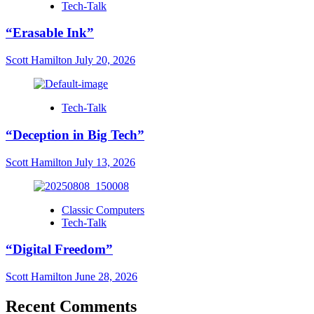
Tech-Talk
“Erasable Ink”
Scott Hamilton
July 20, 2026
Tech-Talk
“Deception in Big Tech”
Scott Hamilton
July 13, 2026
Classic Computers
Tech-Talk
“Digital Freedom”
Scott Hamilton
June 28, 2026
Recent Comments