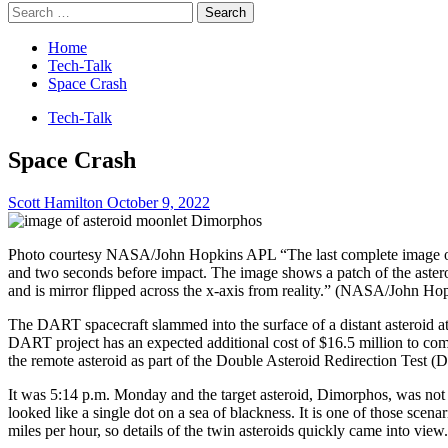
Search
for:
Home
Tech-Talk
Space Crash
Tech-Talk
Space Crash
Scott Hamilton
October 9, 2022
Photo courtesy NASA/John Hopkins APL “The last complete image o
and two seconds before impact. The image shows a patch of the asteroi
and is mirror flipped across the x-axis from reality.” (NASA/John H
The DART spacecraft slammed into the surface of a distant asteroid 
DART project has an expected additional cost of $16.5 million to co
the remote asteroid as part of the Double Asteroid Redirection Test 
It was 5:14 p.m. Monday and the target asteroid, Dimorphos, was not
looked like a single dot on a sea of blackness. It is one of those sce
miles per hour, so details of the twin asteroids quickly came into 