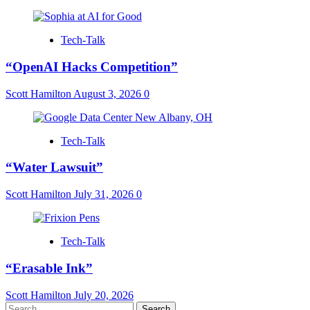
Tech-Talk
“OpenAI Hacks Competition”
Scott Hamilton
August 3, 2026
0
Tech-Talk
“Water Lawsuit”
Scott Hamilton
July 31, 2026
0
Tech-Talk
“Erasable Ink”
Scott Hamilton
July 20, 2026
Search