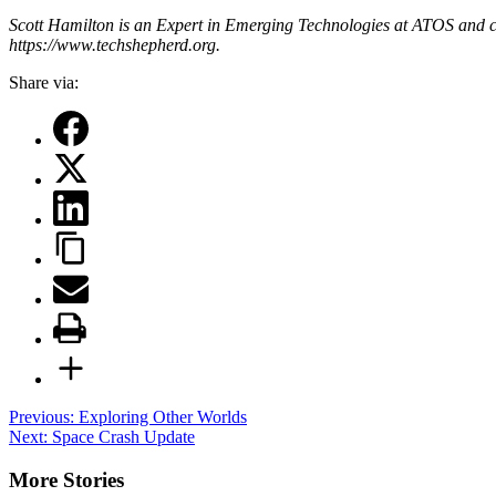
Scott Hamilton is an Expert in Emerging Technologies at ATOS and c
https://www.techshepherd.org.
Share via:
Post
Previous:
Exploring Other Worlds
Next:
Space Crash Update
navigation
More Stories