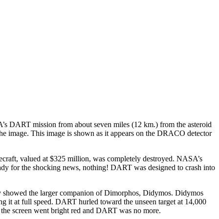
 DART mission from about seven miles (12 km.) from the asteroid
of the image. This image is shown as it appears on the DRACO detector
ecraft, valued at $325 million, was completely destroyed. NASA’s
eady for the shocking news, nothing! DART was designed to crash into
arely showed the larger companion of Dimorphos, Didymos. Didymos
ing it at full speed. DART hurled toward the unseen target at 14,000
re the screen went bright red and DART was no more.