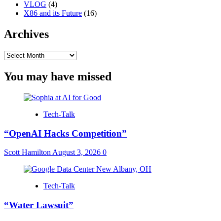
VLOG
(4)
X86 and its Future
(16)
Archives
Archives
You may have missed
Tech-Talk
“OpenAI Hacks Competition”
Scott Hamilton
August 3, 2026
0
Tech-Talk
“Water Lawsuit”