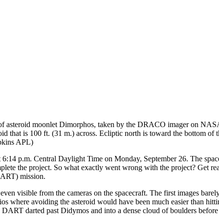
f asteroid moonlet Dimorphos, taken by the DRACO imager on NASA’s
d that is 100 ft. (31 m.) across. Ecliptic north is toward the bottom 
opkins APL)
at 6:14 p.m. Central Daylight Time on Monday, September 26. The spac
mplete the project. So what exactly went wrong with the project? Get r
(DART) mission.
 even visible from the cameras on the spacecraft. The first images b
narios where avoiding the asteroid would have been much easier than hitt
view. DART darted past Didymos and into a dense cloud of boulders befo