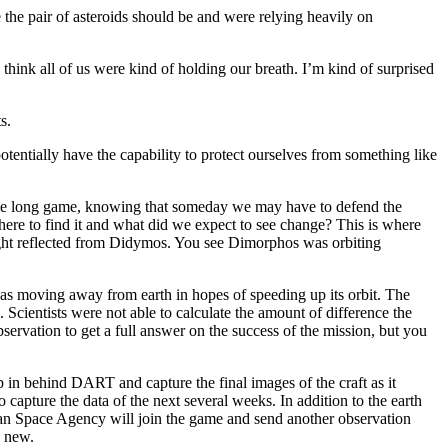
 the pair of asteroids should be and were relying heavily on
ink all of us were kind of holding our breath. I’m kind of surprised
s.
ntially have the capability to protect ourselves from something like
 the long game, knowing that someday we may have to defend the
ere to find it and what did we expect to see change? This is where
 light reflected from Didymos. You see Dimorphos was orbiting
was moving away from earth in hopes of speeding up its orbit. The
 Scientists were not able to calculate the amount of difference the
servation to get a full answer on the success of the mission, but you
in behind DART and capture the final images of the craft as it
apture the data of the next several weeks. In addition to the earth
an Space Agency will join the game and send another observation
g new.