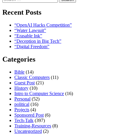
for:
Recent Posts
“OpenAI Hacks Competition”
“Water Lawsuit”
“Erasable Ink”
“Deception in Big Tech”
“Digital Freedom”
Categories
Bible
(14)
Classic Computers
(11)
Guest Post
(21)
History
(10)
Intro to Computer Science
(16)
Personal
(52)
political
(16)
Projects
(4)
Sponsored Post
(6)
Tech-Talk
(397)
Training-Resources
(8)
Uncategorized
(2)