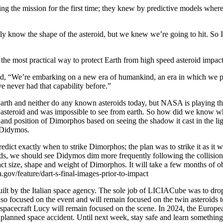
ing the mission for the first time; they knew by predictive models where
now the shape of the asteroid, but we knew we’re going to hit. So I th
e the most practical way to protect Earth from high speed asteroid impact
, “We’re embarking on a new era of humankind, an era in which we pote
 never had that capability before.”
 Earth and neither do any known asteroids today, but NASA is playing
l asteroid and was impossible to see from earth. So how did we know wh
ze and position of Dimorphos based on seeing the shadow it cast in the
 Didymos.
dict exactly when to strike Dimorphos; the plan was to strike it as it 
ords, we should see Didymos dim more frequently following the collision.
ct size, shape and weight of Dimorphos. It will take a few months of ob
.gov/feature/dart-s-final-images-prior-to-impact
lt by the Italian space agency. The sole job of LICIACube was to drop 
focused on the event and will remain focused on the twin asteroids to c
pacecraft Lucy will remain focused on the scene. In 2024, the Europe
he planned space accident. Until next week, stay safe and learn somethin