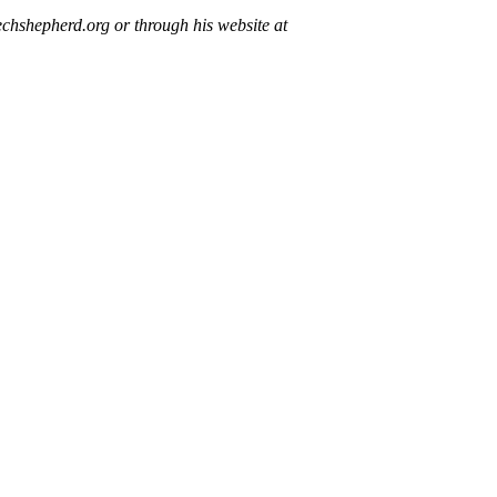
chshepherd.org or through his website at