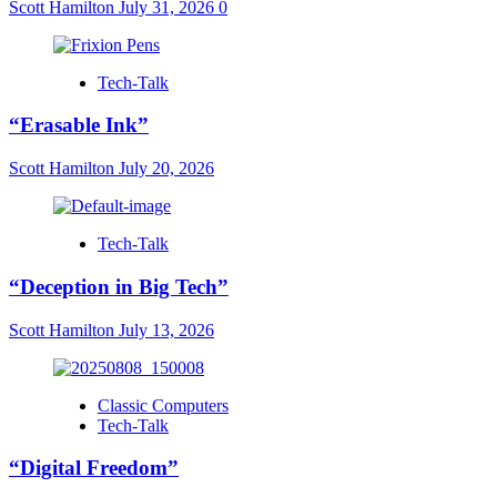
Scott Hamilton
July 31, 2026
0
Tech-Talk
“Erasable Ink”
Scott Hamilton
July 20, 2026
Tech-Talk
“Deception in Big Tech”
Scott Hamilton
July 13, 2026
Classic Computers
Tech-Talk
“Digital Freedom”