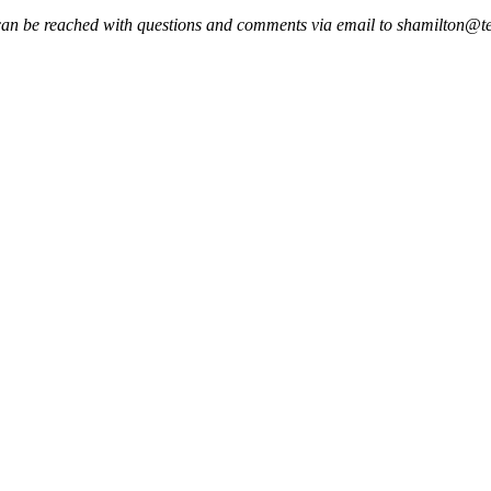
an be reached with questions and comments via email to shamilton@te