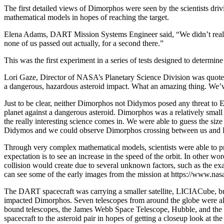
The first detailed views of Dimorphos were seen by the scientists driv
mathematical models in hopes of reaching the target.
Elena Adams, DART Mission Systems Engineer said, “We didn’t really k
none of us passed out actually, for a second there.”
This was the first experiment in a series of tests designed to determin
Lori Gaze, Director of NASA’s Planetary Science Division was quoted
a dangerous, hazardous asteroid impact. What an amazing thing. We’ve
Just to be clear, neither Dimorphos not Didymos posed any threat to
planet against a dangerous asteroid. Dimorphos was a relatively smal
the really interesting science comes in. We were able to guess the si
Didymos and we could observe Dimorphos crossing between us and
Through very complex mathematical models, scientists were able to pre
expectation is to see an increase in the speed of the orbit. In other w
collision would create due to several unknown factors, such as the exa
can see some of the early images from the mission at https://www.nasa
The DART spacecraft was carrying a smaller satellite, LICIACube, bui
impacted Dimorphos. Seven telescopes from around the globe were also 
bound telescopes, the James Webb Space Telescope, Hubble, and the s
spacecraft to the asteroid pair in hopes of getting a closeup look at t