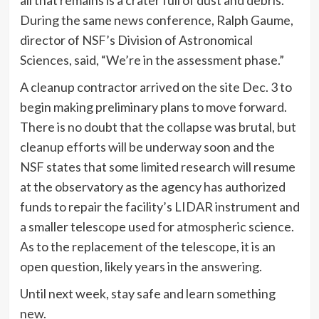
all that remains is a crater full of dust and debris.
During the same news conference, Ralph Gaume,
director of NSF’s Division of Astronomical
Sciences, said, “We’re in the assessment phase.”
A cleanup contractor arrived on the site Dec. 3 to
begin making preliminary plans to move forward.
There is no doubt that the collapse was brutal, but
cleanup efforts will be underway soon and the
NSF states that some limited research will resume
at the observatory as the agency has authorized
funds to repair the facility’s LIDAR instrument and
a smaller telescope used for atmospheric science.
As to the replacement of the telescope, it is an
open question, likely years in the answering.
Until next week, stay safe and learn something
new.