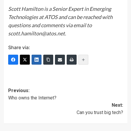
Scott Hamilton is a Senior Expert in Emerging
Technologies at ATOS and can be reached with
questions and comments via email to
scott.hamilton@atos.net.
Share via:
Post
Previous:
Who owns the Internet?
navigation
Next:
Can you trust big tech?