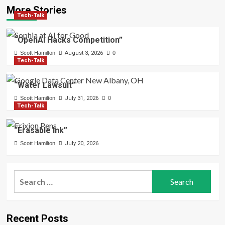
More Stories
Tech-Talk
“OpenAI Hacks Competition”
Scott Hamilton
August 3, 2026
0
Tech-Talk
“Water Lawsuit”
Scott Hamilton
July 31, 2026
0
Tech-Talk
“Erasable Ink”
Scott Hamilton
July 20, 2026
Search
for:
Recent Posts