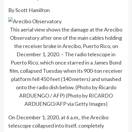
By Scott Hamilton
This aerial view shows the damage at the Arecibo
Observatory after one of the main cables holding
the receiver broke in Arecibo, Puerto Rico, on
December 1, 2020. – The radio telescope in
Puerto Rico, which once starred in a James Bond
film, collapsed Tuesday when its 900-ton receiver
platform fell 450 feet (140 meters) and smashed
onto the radio dish below. (Photo by Ricardo
ARDUENGO / AFP) (Photo by RICARDO
ARDUENGO/AFP via Getty Images)
On December 1, 2020, at 6 a.m., the Arecibo
telescope collapsed into itself, completely