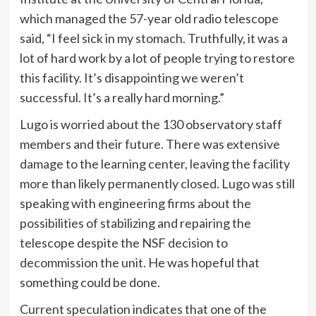
which managed the 57-year old radio telescope
said, “I feel sick in my stomach. Truthfully, it was a
lot of hard work by a lot of people trying to restore
this facility. It’s disappointing we weren’t
successful. It’s a really hard morning.”
Lugo is worried about the 130 observatory staff
members and their future. There was extensive
damage to the learning center, leaving the facility
more than likely permanently closed. Lugo was still
speaking with engineering firms about the
possibilities of stabilizing and repairing the
telescope despite the NSF decision to
decommission the unit. He was hopeful that
something could be done.
Current speculation indicates that one of the