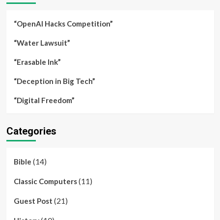
“OpenAI Hacks Competition”
“Water Lawsuit”
“Erasable Ink”
“Deception in Big Tech”
“Digital Freedom”
Categories
(14)
Bible
(11)
Classic Computers
(21)
Guest Post