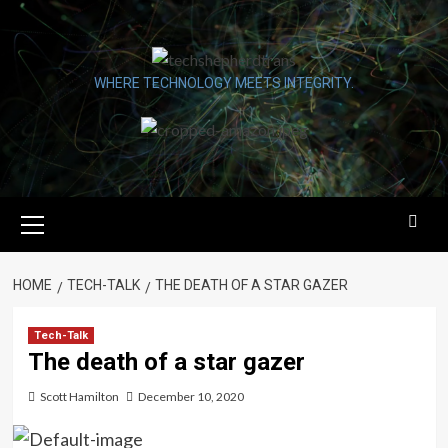
Skip
to
content
WHERE TECHNOLOGY MEETS INTEGRITY.
Primary
Menu
HOME
TECH-TALK
THE DEATH OF A STAR GAZER
Tech-Talk
The death of a star gazer
Scott Hamilton
December 10, 2020