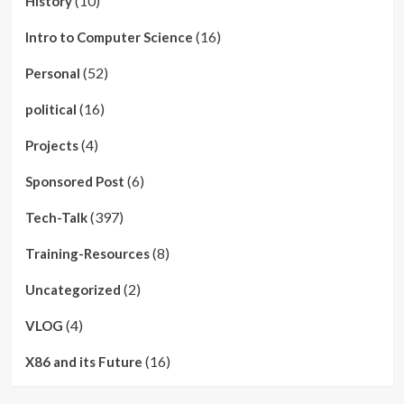
(10)
History
(16)
Intro to Computer Science
(52)
Personal
(16)
political
(4)
Projects
(6)
Sponsored Post
(397)
Tech-Talk
(8)
Training-Resources
(2)
Uncategorized
(4)
VLOG
(16)
X86 and its Future