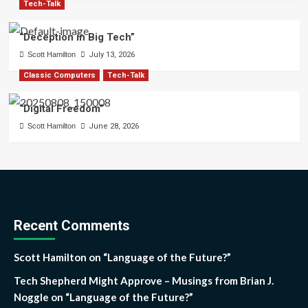
Tech-Talk
“Deception in Big Tech”
Scott Hamilton
July 13, 2026
Classic Computers
Tech-Talk
“Digital Freedom”
Scott Hamilton
June 28, 2026
Recent Comments
Scott Hamilton
on
“Language of the Future?”
Tech Shepherd Might Approve – Musings from Brian J.
Noggle
on
“Language of the Future?”