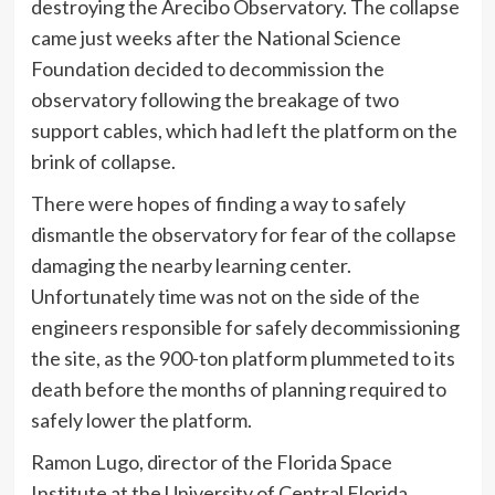
destroying the Arecibo Observatory. The collapse
came just weeks after the National Science
Foundation decided to decommission the
observatory following the breakage of two
support cables, which had left the platform on the
brink of collapse.
There were hopes of finding a way to safely
dismantle the observatory for fear of the collapse
damaging the nearby learning center.
Unfortunately time was not on the side of the
engineers responsible for safely decommissioning
the site, as the 900-ton platform plummeted to its
death before the months of planning required to
safely lower the platform.
Ramon Lugo, director of the Florida Space
Institute at the University of Central Florida,