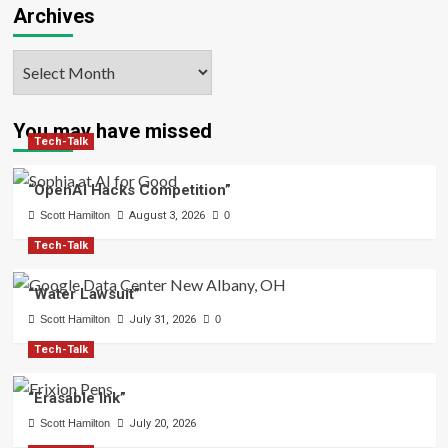
Archives
Archives
You may have missed
Tech-Talk
“OpenAI Hacks Competition”
Scott Hamilton
August 3, 2026
0
Tech-Talk
“Water Lawsuit”
Scott Hamilton
July 31, 2026
0
Tech-Talk
“Erasable Ink”
Scott Hamilton
July 20, 2026