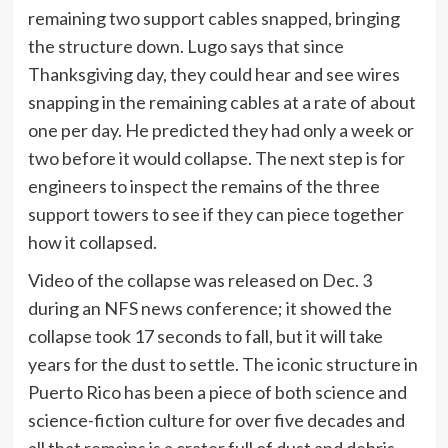
remaining two support cables snapped, bringing
the structure down. Lugo says that since
Thanksgiving day, they could hear and see wires
snapping in the remaining cables at a rate of about
one per day. He predicted they had only a week or
two before it would collapse. The next step is for
engineers to inspect the remains of the three
support towers to see if they can piece together
how it collapsed.
Video of the collapse was released on Dec. 3
during an NFS news conference; it showed the
collapse took 17 seconds to fall, but it will take
years for the dust to settle. The iconic structure in
Puerto Rico has been a piece of both science and
science-fiction culture for over five decades and