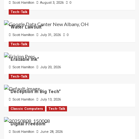
Scott Hamilton
August 3, 2026
0
Tech-Talk
“Water Lawsuit”
Scott Hamilton
July 31, 2026
0
Tech-Talk
“Erasable Ink”
Scott Hamilton
July 20, 2026
Tech-Talk
“Deception in Big Tech”
Scott Hamilton
July 13, 2026
Classic Computers
Tech-Talk
“Digital Freedom”
Scott Hamilton
June 28, 2026