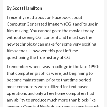
By Scott Hamilton
I recently read a post on Facebook about
Computer Generated Imagery (CGI) and its use in
film-making. You cannot go to the movies today
without seeing CGI content and I must say the
new technology can make for some very exciting
film scenes. However, this post left me
questioning the true history of CGI.
I remember when I was in college in the late 1990s
that computer graphics were just beginning to
become mainstream; prior to that time period
most computers were utilized for text based
operations and only a few home computers had
any ability to produce much more than block-like
imagery. Granted film industry had access to much