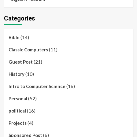
Categories
(14)
Bible
(11)
Classic Computers
(21)
Guest Post
(10)
History
(16)
Intro to Computer Science
(52)
Personal
(16)
political
(4)
Projects
(6)
Sponsored Post