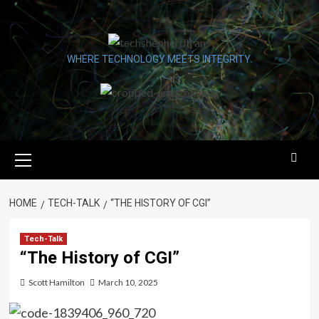
Skip
to
content
WHERE TECHNOLOGY MEETS INTEGRITY.
Primary
Menu
HOME
TECH-TALK
“THE HISTORY OF CGI”
Tech-Talk
“The History of CGI”
Scott Hamilton
March 10, 2025