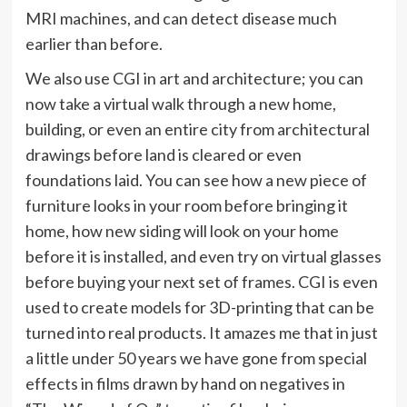
MRI machines, and can detect disease much
earlier than before.
We also use CGI in art and architecture; you can
now take a virtual walk through a new home,
building, or even an entire city from architectural
drawings before land is cleared or even
foundations laid. You can see how a new piece of
furniture looks in your room before bringing it
home, how new siding will look on your home
before it is installed, and even try on virtual glasses
before buying your next set of frames. CGI is even
used to create models for 3D-printing that can be
turned into real products. It amazes me that in just
a little under 50 years we have gone from special
effects in films drawn by hand on negatives in