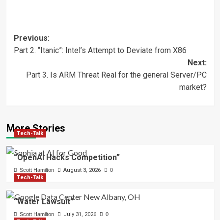
Post
Previous:
Part 2. “Itanic”: Intel’s Attempt to Deviate from X86
navigation
Next:
Part 3. Is ARM Threat Real for the general Server/PC
market?
More Stories
Tech-Talk
“OpenAI Hacks Competition”
Scott Hamilton
August 3, 2026
0
Tech-Talk
“Water Lawsuit”
Scott Hamilton
July 31, 2026
0