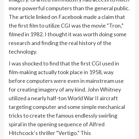
more powerful computers than the general public.
The article linked on Facebook made a claim that
the first film to utilize CGI was the movie “Tron,”
filmed in 1982. I thought it was worth doing some
research and finding the real history of the
technology.
I was shocked to find that the first CGI used in
film-making actually took place in 1958, way
before computers were even in mainstream use
for creating imagery of any kind. John Whitney
utilized a nearly half-ton World War II aircraft
targeting computer and some simple mechanical
tricks to create the famous endlessly swirling
spiral in the opening sequence of Alfred
Hitchcock’s thriller “Vertigo.” This