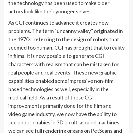
the technology has been used to make older
actors look like their younger selves.
As CGI continues to advance it creates new
problems. The term “uncanny valley” originated in
the 1970s, referring to the design of robots that
seemed too human. CGI has brought that to reality
in films. It is now possible to generate CGI
characters with realism that can be mistaken for
real people and real events. These new graphic
capabilities enabled some impressive non-film
based technologies as well, especially in the
medical field. As a result of these CGI
improvements primarily done for the film and
video game industry, we now have the ability to
see unborn babies in 3D on ultrasound machines,
we can see full rendering organs on PetScans and