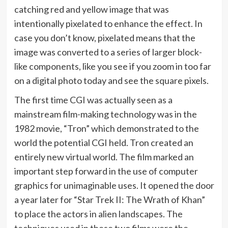
catching red and yellow image that was
intentionally pixelated to enhance the effect. In
case you don’t know, pixelated means that the
image was converted to a series of larger block-
like components, like you see if you zoom in too far
on a digital photo today and see the square pixels.
The first time CGI was actually seen as a
mainstream film-making technology was in the
1982 movie, “Tron” which demonstrated to the
world the potential CGI held. Tron created an
entirely new virtual world. The film marked an
important step forward in the use of computer
graphics for unimaginable uses. It opened the door
a year later for “Star Trek II: The Wrath of Khan”
to place the actors in alien landscapes. The