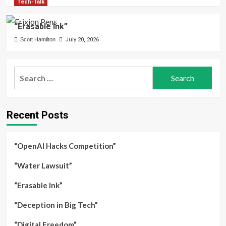
Tech-Talk
“Erasable Ink”
Scott Hamilton
July 20, 2026
Search
for:
Recent Posts
“OpenAI Hacks Competition”
“Water Lawsuit”
“Erasable Ink”
“Deception in Big Tech”
“Digital Freedom”