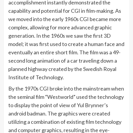
accomplishment instantly demonstrated the
capability and potential for CGI in film-making. As
we moved into the early 1960s CGI became more
complex, allowing for more advanced graphic
generation. In the 1960s we saw the first 3D
model; it was first used to create a human face and
eventually an entire short film. The film was a 49-
second long animation of a car traveling down a
planned highway created by the Swedish Royal
Institute of Technology.
By the 1970s CGI broke into the mainstream when
the seminal film “Westworld” used the technology
to display the point of view of Yul Brynner’s
android badman. The graphics were created
utilizing a combination of existing film technology
and computer graphics, resulting in the eye-