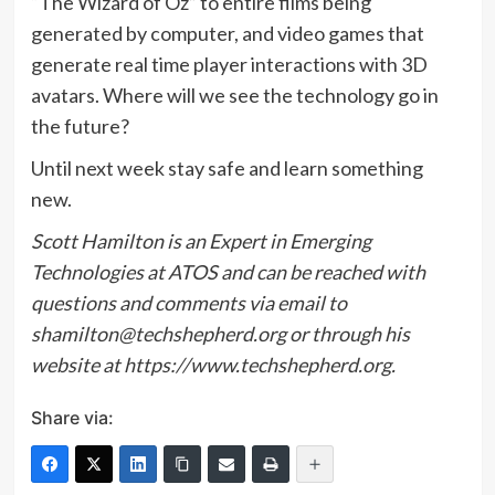
“The Wizard of Oz” to entire films being
generated by computer, and video games that
generate real time player interactions with 3D
avatars. Where will we see the technology go in
the future?
Until next week stay safe and learn something
new.
Scott Hamilton is an Expert in Emerging
Technologies at ATOS and can be reached with
questions and comments via email to
shamilton@techshepherd.org or through his
website at
https://www.techshepherd.org
.
Share via: