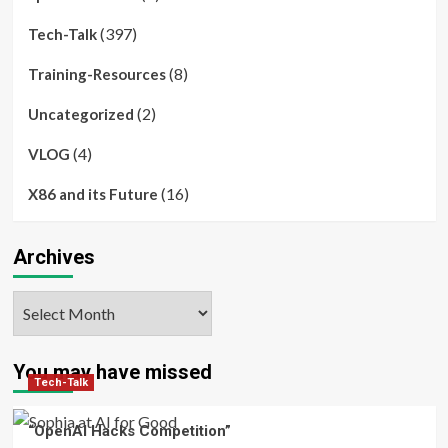
(397)
Tech-Talk
(8)
Training-Resources
(2)
Uncategorized
(4)
VLOG
(16)
X86 and its Future
Archives
Archives
You may have missed
Tech-Talk
“OpenAI Hacks Competition”