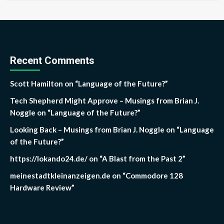
Recent Comments
Scott Hamilton
on
“Language of the Future?”
Tech Shepherd Might Approve – Musings from Brian J.
Noggle
on
“Language of the Future?”
Looking Back – Musings from Brian J. Noggle
on
“Language
of the Future?”
https://lokando24.de/
on
“A Blast from the Past 2”
meinestadtkleinanzeigen.de
on
“Commodore 128
Hardware Review”