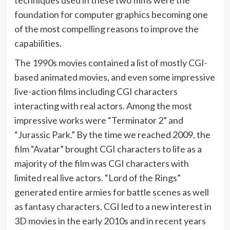
techniques used in these two films were the
foundation for computer graphics becoming one
of the most compelling reasons to improve the
capabilities.
The 1990s movies contained a list of mostly CGI-
based animated movies, and even some impressive
live-action films including CGI characters
interacting with real actors. Among the most
impressive works were “Terminator 2” and
“Jurassic Park.” By the time we reached 2009, the
film “Avatar” brought CGI characters to life as a
majority of the film was CGI characters with
limited real live actors. “Lord of the Rings”
generated entire armies for battle scenes as well
as fantasy characters. CGI led to a new interest in
3D movies in the early 2010s and in recent years