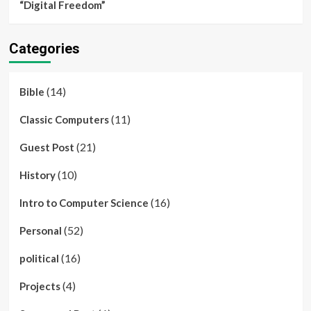
“Digital Freedom”
Categories
(14)
Bible
(11)
Classic Computers
(21)
Guest Post
(10)
History
(16)
Intro to Computer Science
(52)
Personal
(16)
political
(4)
Projects