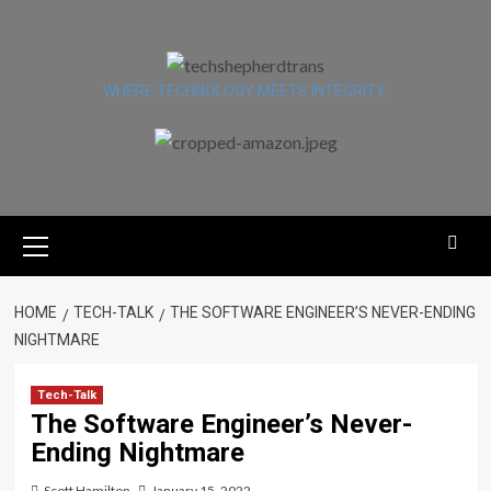
Skip
to
content
WHERE TECHNOLOGY MEETS INTEGRITY.
Primary
Menu
HOME
TECH-TALK
THE SOFTWARE ENGINEER’S NEVER-ENDING
NIGHTMARE
Tech-Talk
The Software Engineer’s Never-
Ending Nightmare
Scott Hamilton
January 15, 2022