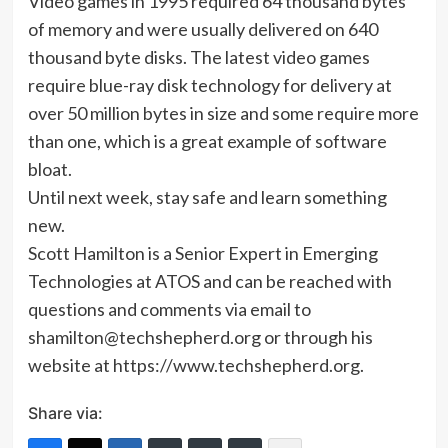
Video games in 1995 required 64 thousand bytes
of memory and were usually delivered on 640
thousand byte disks. The latest video games
require blue-ray disk technology for delivery at
over 50 million bytes in size and some require more
than one, which is a great example of software
bloat.
Until next week, stay safe and learn something
new.
Scott Hamilton is a Senior Expert in Emerging
Technologies at ATOS and can be reached with
questions and comments via email to
shamilton@techshepherd.org or through his
website at https://www.techshepherd.org.
Share via: