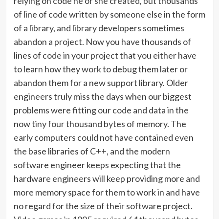
relying on code he or she created, but thousands
of line of code written by someone else in the form
of a library, and library developers sometimes
abandon a project. Now you have thousands of
lines of code in your project that you either have
to learn how they work to debug them later or
abandon them for a new support library. Older
engineers truly miss the days when our biggest
problems were fitting our code and data in the
now tiny four thousand bytes of memory. The
early computers could not have contained even
the base libraries of C++, and the modern
software engineer keeps expecting that the
hardware engineers will keep providing more and
more memory space for them to work in and have
no regard for the size of their software project.