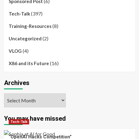
(6)
Sponsored Post
(397)
Tech-Talk
(8)
Training-Resources
(2)
Uncategorized
(4)
VLOG
(16)
X86 and its Future
Archives
Archives
You may have missed
Tech-Talk
“OpenAI Hacks Competition”