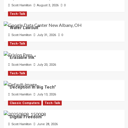
Scott Hamilton
August 3, 2026
0
Tech-Talk
“Water Lawsuit”
Scott Hamilton
July 31, 2026
0
Tech-Talk
“Erasable Ink”
Scott Hamilton
July 20, 2026
Tech-Talk
“Deception in Big Tech”
Scott Hamilton
July 13, 2026
Classic Computers
Tech-Talk
“Digital Freedom”
Scott Hamilton
June 28, 2026