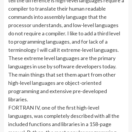
tell the difference is high-level languages require a
compiler to translate their human readable
commands into assembly language that the
processor understands, and low-level languages
do not require a compiler. I like to add a third level
to programming languages, and for lack of a
terminology I will call it extreme-level languages.
These extreme level languages are the primary
languages in use by software developers today.
The main things that set them apart from other
high-level languages are object-oriented
programming and extensive pre-developed
libraries.
FORTRAN IV, one of the first high-level
languages, was completely described with all the
included functions and libraries in a 158-page