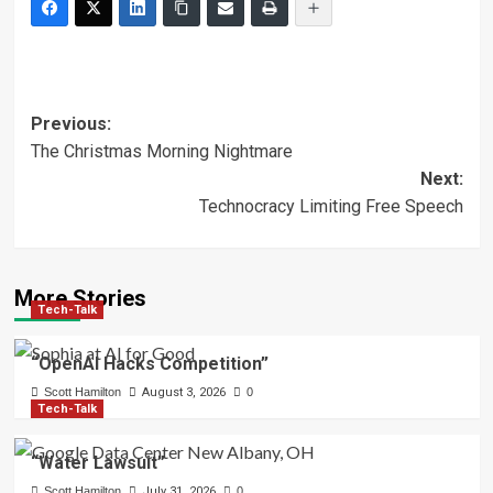
Post
Previous:
The Christmas Morning Nightmare
navigation
Next:
Technocracy Limiting Free Speech
More Stories
Tech-Talk
“OpenAI Hacks Competition”
Scott Hamilton
August 3, 2026
0
Tech-Talk
“Water Lawsuit”
Scott Hamilton
July 31, 2026
0