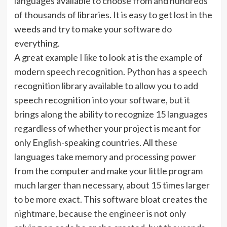
languages available to choose from and hundreds
of thousands of libraries. It is easy to get lost in the
weeds and try to make your software do
everything.
A great example I like to look at is the example of
modern speech recognition. Python has a speech
recognition library available to allow you to add
speech recognition into your software, but it
brings along the ability to recognize 15 languages
regardless of whether your project is meant for
only English-speaking countries. All these
languages take memory and processing power
from the computer and make your little program
much larger than necessary, about 15 times larger
to be more exact. This software bloat creates the
nightmare, because the engineer is not only