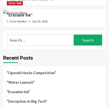
Tech-Talk
“Erasable Ink”
Scott Hamilton
July 20, 2026
Search
for:
Recent Posts
“OpenAI Hacks Competition”
“Water Lawsuit”
“Erasable Ink”
“Deception in Big Tech”