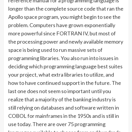
reference manual for a programming language is
longer than the complete source code that ran the
Apollo space program, you might begin to see the
problem. Computers have grown exponentially
more powerful since FORTRAN IV, but most of
the processing power and newly available memory
space is being used to run massive sets of
programming libraries. You also run into issues in
deciding which programming language best suites
your project, what extra libraries to utilize, and
how to have continued support in the future. The
last one does not seem so important until you
realize that a majority of the banking industry is
still relying on databases and software written in
COBOL for mainframes in the 1950s and is still in
use today. There are over 75 programming