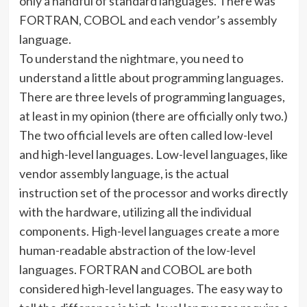
only a handful of standard languages. There was
FORTRAN, COBOL and each vendor’s assembly
language.
To understand the nightmare, you need to
understand a little about programming languages.
There are three levels of programming languages,
at least in my opinion (there are officially only two.)
The two official levels are often called low-level
and high-level languages. Low-level languages, like
vendor assembly language, is the actual
instruction set of the processor and works directly
with the hardware, utilizing all the individual
components. High-level languages create a more
human-readable abstraction of the low-level
languages. FORTRAN and COBOL are both
considered high-level languages. The easy way to