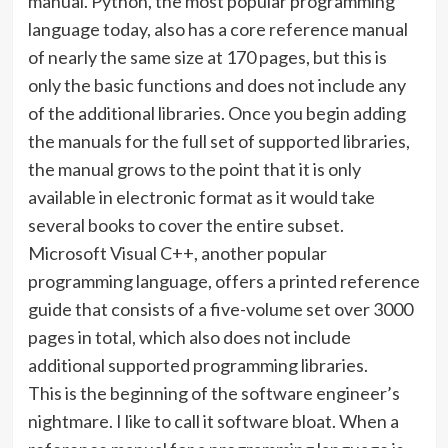
manual. Python, the most popular programming
language today, also has a core reference manual
of nearly the same size at 170 pages, but this is
only the basic functions and does not include any
of the additional libraries. Once you begin adding
the manuals for the full set of supported libraries,
the manual grows to the point that it is only
available in electronic format as it would take
several books to cover the entire subset.
Microsoft Visual C++, another popular
programming language, offers a printed reference
guide that consists of a five-volume set over 3000
pages in total, which also does not include
additional supported programming libraries.
This is the beginning of the software engineer’s
nightmare. I like to call it software bloat. When a