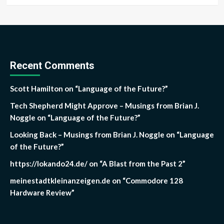
Recent Comments
Scott Hamilton
on
“Language of the Future?”
Tech Shepherd Might Approve – Musings from Brian J.
Noggle
on
“Language of the Future?”
Looking Back – Musings from Brian J. Noggle
on
“Language
of the Future?”
https://lokando24.de/
on
“A Blast from the Past 2”
meinestadtkleinanzeigen.de
on
“Commodore 128
Hardware Review”