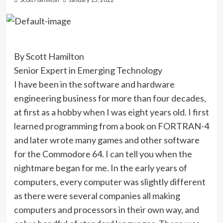
By Scott Hamilton
Senior Expert in Emerging Technology
I have been in the software and hardware
engineering business for more than four decades,
at first as a hobby when I was eight years old. I first
learned programming from a book on FORTRAN-4
and later wrote many games and other software
for the Commodore 64. I can tell you when the
nightmare began for me. In the early years of
computers, every computer was slightly different
as there were several companies all making
computers and processors in their own way, and