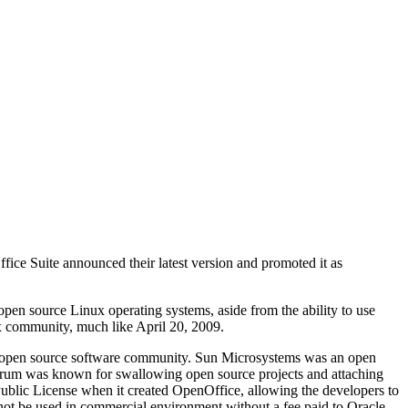
ice Suite announced their latest version and promoted it as
 open source Linux operating systems, aside from the ability to use
x community, much like April 20, 2009.
he open source software community. Sun Microsystems was an open
ectrum was known for swallowing open source projects and attaching
blic License when it created OpenOffice, allowing the developers to
nnot be used in commercial environment without a fee paid to Oracle.