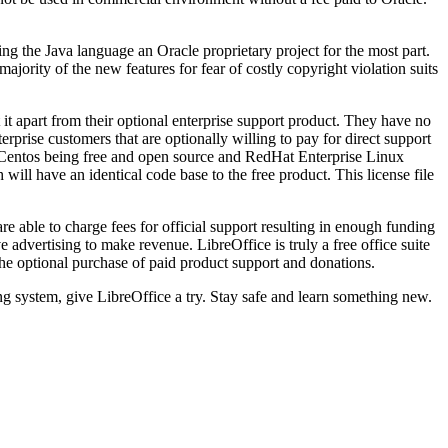
ng the Java language an Oracle proprietary project for the most part.
ority of the new features for fear of costly copyright violation suits
 apart from their optional enterprise support product. They have no
rprise customers that are optionally willing to pay for direct support
th Centos being free and open source and RedHat Enterprise Linux
 will have an identical code base to the free product. This license file
e able to charge fees for official support resulting in enough funding
 advertising to make revenue. LibreOffice is truly a free office suite
he optional purchase of paid product support and donations.
ing system, give LibreOffice a try. Stay safe and learn something new.