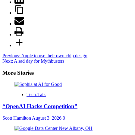
Post
Previous:
Apple to use their own chip design
Next:
A sad day for Mythbusters
navigation
More Stories
Tech-Talk
“OpenAI Hacks Competition”
Scott Hamilton
August 3, 2026
0