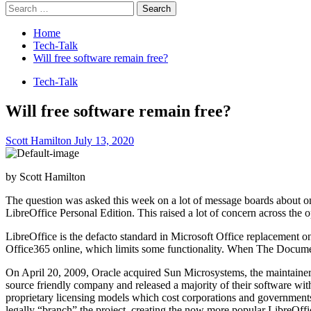
Search
for:
Home
Tech-Talk
Will free software remain free?
Tech-Talk
Will free software remain free?
Scott Hamilton
July 13, 2020
by Scott Hamilton
The question was asked this week on a lot of message boards about on
LibreOffice Personal Edition. This raised a lot of concern across the
LibreOffice is the defacto standard in Microsoft Office replacement on 
Office365 online, which limits some functionality. When The Docume
On April 20, 2009, Oracle acquired Sun Microsystems, the maintaine
source friendly company and released a majority of their software wi
proprietary licensing models which cost corporations and government
legally “branch” the project, creating the now more popular LibreOffi