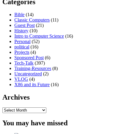
Categories
Bible
(14)
Classic Computers
(11)
Guest Post
(21)
History
(10)
Intro to Computer Science
(16)
Personal
(52)
political
(16)
Projects
(4)
Sponsored Post
(6)
Tech-Talk
(397)
Training-Resources
(8)
Uncategorized
(2)
VLOG
(4)
X86 and its Future
(16)
Archives
Archives
You may have missed