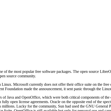
e of the most popular free software packages. The open source LibreOff
 open source community.
Linux. Microsoft currently does not offer their office suite on the free
nt Foundation made the announcement, it sent panic through the Linu
rs of Java and OpenOffice, which were both critical components of t
th fully open license agreements. Oracle on the opposite end of the sp
s millions. Lucky for the community, Sun had used the GNU General Pu
ce Suite. OpenOffice is still available but only for personal use and ca