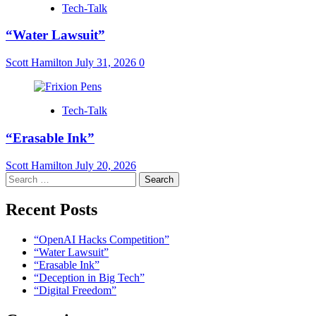
Tech-Talk
“Water Lawsuit”
Scott Hamilton
July 31, 2026
0
Tech-Talk
“Erasable Ink”
Scott Hamilton
July 20, 2026
Search
for:
Recent Posts
“OpenAI Hacks Competition”
“Water Lawsuit”
“Erasable Ink”
“Deception in Big Tech”
“Digital Freedom”