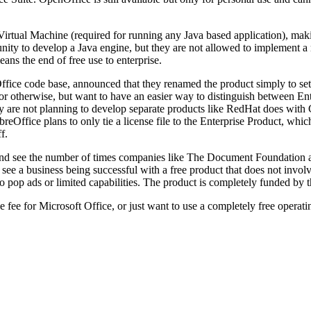
Virtual Machine (required for running any Java based application), maki
 to develop a Java engine, but they are not allowed to implement a maj
ans the end of free use to enterprise.
ce code base, announced that they renamed the product simply to set it
or otherwise, but want to have an easier way to distinguish between Ente
They are not planning to develop separate products like RedHat does wi
reOffice plans to only tie a license file to the Enterprise Product, which
f.
e and see the number of times companies like The Document Foundation ar
ee a business being successful with a free product that does not involve
pop ads or limited capabilities. The product is completely funded by t
 fee for Microsoft Office, or just want to use a completely free operat