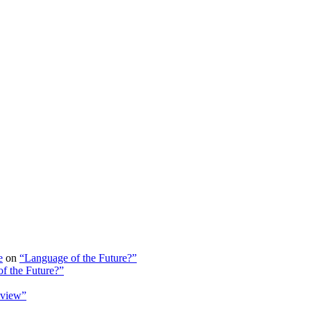
e
on
“Language of the Future?”
f the Future?”
view”