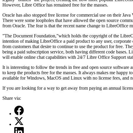
However, Libre Office has remained free for the masses.
Oracle has also stopped free license for commercial use on their Java 
There were some loopholes that have allowed the open source community
from Oracle. The fear is that the recent name change to LibreOffice me
”The Document Foundation,”which holds the copyright of the LibreOffi
intention of making LibreOffice a paid product to any user, corporate 
from customers that desire to continue to use the product for free. 
being a paid subscription service, both having different code bases. Lib
will enable online chat capabilities with 24/7 Libre Office Support staf
It is interesting to follow the trends in free and open source softwar
to keep the products free for the masses. It always makes me happy to s
available for Windows, MacOS and Linux with no license fees, and no 
If you are looking for a way to get away from paying an annual license
Share via: