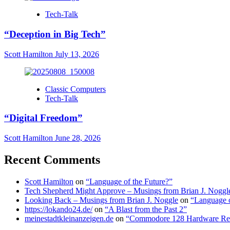
Tech-Talk
“Deception in Big Tech”
Scott Hamilton
July 13, 2026
Classic Computers
Tech-Talk
“Digital Freedom”
Scott Hamilton
June 28, 2026
Recent Comments
Scott Hamilton
on
“Language of the Future?”
Tech Shepherd Might Approve – Musings from Brian J. Noggl
Looking Back – Musings from Brian J. Noggle
on
“Language o
https://lokando24.de/
on
“A Blast from the Past 2”
meinestadtkleinanzeigen.de
on
“Commodore 128 Hardware Re