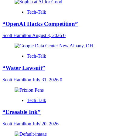
Tech-Talk
“OpenAI Hacks Competition”
Scott Hamilton
August 3, 2026
0
Tech-Talk
“Water Lawsuit”
Scott Hamilton
July 31, 2026
0
Tech-Talk
“Erasable Ink”
Scott Hamilton
July 20, 2026