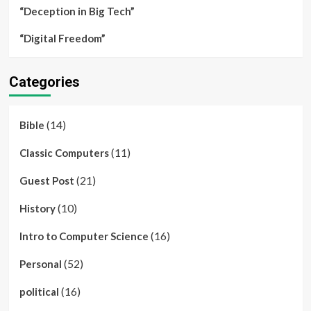
“Deception in Big Tech”
“Digital Freedom”
Categories
(14)
Bible
(11)
Classic Computers
(21)
Guest Post
(10)
History
(16)
Intro to Computer Science
(52)
Personal
(16)
political