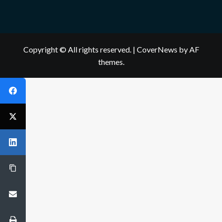
Copyright © All rights reserved.
|
CoverNews
by AF
themes.