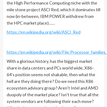
the High Performance Computing niche with the
mile stone project ASCI Red, which it dominates till
now (in-between, IBM POWER withdrew from
the HPC market place)……
https://en.wikipedia.org/wiki/ASCI_Red
https://en.wikipedia.org/wiki/File:Processor_famili
With a glorious history, has the biggest market
share in data centers and PCs world wide, X86–
64’s position seems not shakable, then what the
hell are they doing there? Do we need this X86
ecosystem advisory group? Aren’t Intel and AMD
duopoly of the market place? Isn’t true that all the
system vendors are following their each move?