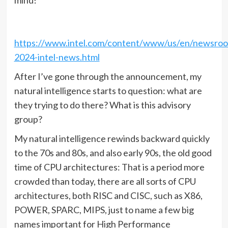
mind!
https://www.intel.com/content/www/us/en/newsro
2024-intel-news.html
After I’ve gone through the announcement, my
natural intelligence starts to question: what are
they trying to do there? What is this advisory
group?
My natural intelligence rewinds backward quickly
to the 70s and 80s, and also early 90s, the old good
time of CPU architectures: That is a period more
crowded than today, there are all sorts of CPU
architectures, both RISC and CISC, such as X86,
POWER, SPARC, MIPS, just to name a few big
names important for High Performance