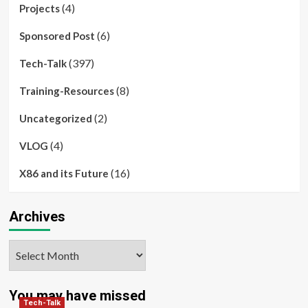
(4)
Projects
(6)
Sponsored Post
(397)
Tech-Talk
(8)
Training-Resources
(2)
Uncategorized
(4)
VLOG
(16)
X86 and its Future
Archives
Archives
You may have missed
Tech-Talk