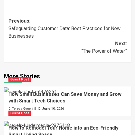
Post
Previous:
Safeguarding Customer Data: Best Practices for New
navigation
Businesses
Next:
“The Power of Water”
More Stories
Guest Post
How Small Businesses Can Save Money and Grow
with Smart Tech Choices
Teresa Greenhill
June 10, 2026
Guest Post
How to Remodel Your Home into an Eco-Friendly
Smart Living Space