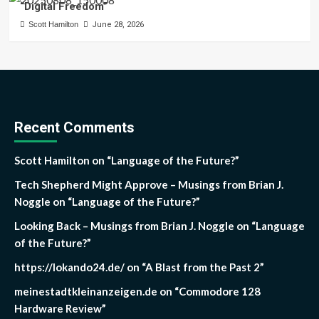
“Digital Freedom”
Scott Hamilton
June 28, 2026
Recent Comments
Scott Hamilton
on
“Language of the Future?”
Tech Shepherd Might Approve – Musings from Brian J.
Noggle
on
“Language of the Future?”
Looking Back – Musings from Brian J. Noggle
on
“Language
of the Future?”
https://lokando24.de/
on
“A Blast from the Past 2”
meinestadtkleinanzeigen.de
on
“Commodore 128
Hardware Review”