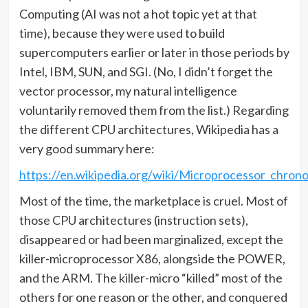
Computing (AI was not a hot topic yet at that
time), because they were used to build
supercomputers earlier or later in those periods by
Intel, IBM, SUN, and SGI. (No, I didn’t forget the
vector processor, my natural intelligence
voluntarily removed them from the list.) Regarding
the different CPU architectures, Wikipedia has a
very good summary here:
https://en.wikipedia.org/wiki/Microprocessor_chron
Most of the time, the marketplace is cruel. Most of
those CPU architectures (instruction sets),
disappeared or had been marginalized, except the
killer-microprocessor X86, alongside the POWER,
and the ARM. The killer-micro “killed” most of the
others for one reason or the other, and conquered