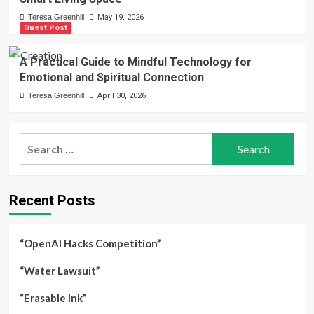
Teresa Greenhill
May 19, 2026
Guest Post
A Practical Guide to Mindful Technology for
Emotional and Spiritual Connection
Teresa Greenhill
April 30, 2026
Search
for:
Recent Posts
“OpenAI Hacks Competition”
“Water Lawsuit”
“Erasable Ink”