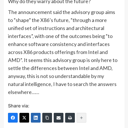
Why do they warry about the future?
The announcement said the advisory group aims
to “shape” the X86’s future, “through a more
unified set of instructions and architectural
interfaces”, with one of the outcomes being “to
enhance software consistency and interfaces
across X86 products offerings from Intel and
AMD”. It seems this advisory group is only here to
settle the differences between Intel and AMD,
anyway, this is not so understandable by my
natural intelligence, I have to search the answers
elsewhere……
Share via: