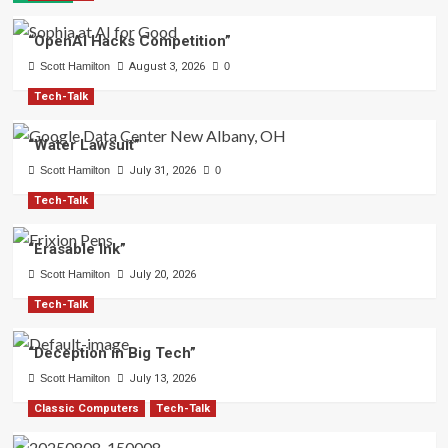
“OpenAI Hacks Competition”
Scott Hamilton
August 3, 2026
0
Tech-Talk
“Water Lawsuit”
Scott Hamilton
July 31, 2026
0
Tech-Talk
“Erasable Ink”
Scott Hamilton
July 20, 2026
Tech-Talk
“Deception in Big Tech”
Scott Hamilton
July 13, 2026
Classic Computers
Tech-Talk