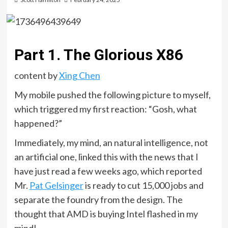
Part 1. The Glorious X86
content by
Xing Chen
My mobile pushed the following picture to myself,
which triggered my first reaction: “Gosh, what
happened?”
Immediately, my mind, an natural intelligence, not
an artificial one, linked this with the news that I
have just read a few weeks ago, which reported
Mr.
Pat Gelsinger
is ready to cut 15,000 jobs and
separate the foundry from the design. The
thought that AMD is buying Intel flashed in my