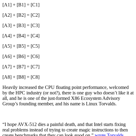
[A1] + [B1] = [C1]
[A2] + [B2] = [C2]
[A3] + [B3] = [C3]
[A4] + [B4] = [C4]
[A5] + [B5] = [C5]
[A6] + [B6] = [C6]
[A7] + [B7] = [C7]
[A8] + [B8] = [C8]
Heavily increased the CPU floating point performance, welcomed
by the HPC industry (or not?), there is one guy who doesn’t like it at
all, and he is one of the just-formed X86 Ecosystem Advisory
Group’s founding member, and his name is Linux Torvalds.
“I hope AVX-512 dies a painful death, and that Intel starts fixing
real problems instead of trying to create magic instructions to then
create benchmarks that they can look good on,”
wrote Torvalds
,