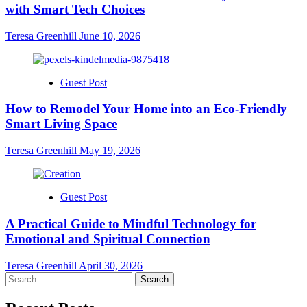
with Smart Tech Choices
Teresa Greenhill
June 10, 2026
Guest Post
How to Remodel Your Home into an Eco-Friendly
Smart Living Space
Teresa Greenhill
May 19, 2026
Guest Post
A Practical Guide to Mindful Technology for
Emotional and Spiritual Connection
Teresa Greenhill
April 30, 2026
Search
for: