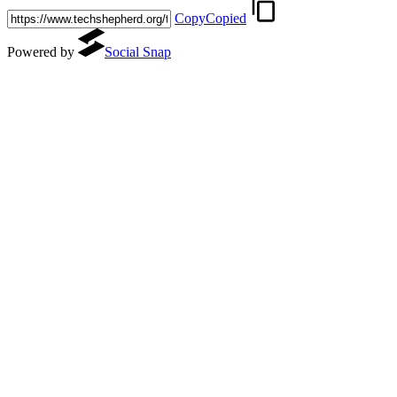
Copy
Copied
Powered by
Social Snap