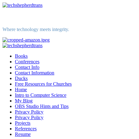
Skip
to
content
Where technology meets integrity.
Primary
Menu
Books
Conferences
Contact Info
Contact Information
Ducks
Free Resources for Churches
Home
Intro to Computer Science
My Blog
OBS Studio Hints and Tips
Privacy Policy
Privacy Policy
Projects
References
Resume