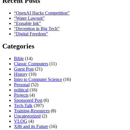
Recent Posts
“OpenAI Hacks Competition”
“Water Lawsuit”
“Erasable Ink”
“Deception in Big Tech”
“Digital Freedom”
Categories
Bible
(14)
Classic Computers
(11)
Guest Post
(21)
History
(10)
Intro to Computer Science
(16)
Personal
(52)
political
(16)
Projects
(4)
Sponsored Post
(6)
Tech-Talk
(397)
Training-Resources
(8)
Uncategorized
(2)
VLOG
(4)
X86 and its Future
(16)