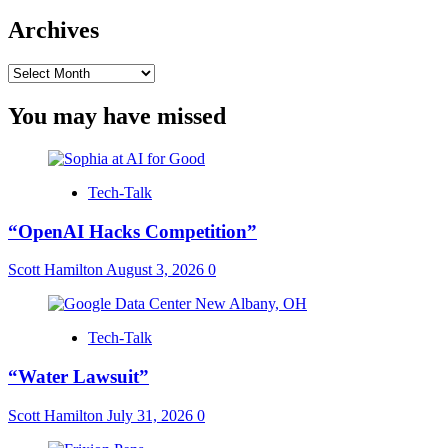
Archives
Archives
You may have missed
Tech-Talk
“OpenAI Hacks Competition”
Scott Hamilton
August 3, 2026
0
Tech-Talk
“Water Lawsuit”
Scott Hamilton
July 31, 2026
0