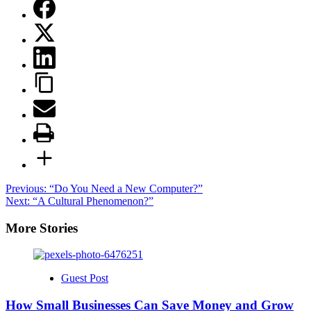
Post
Previous:
“Do You Need a New Computer?”
Next:
“A Cultural Phenomenon?”
navigation
More Stories
Guest Post
How Small Businesses Can Save Money and Grow