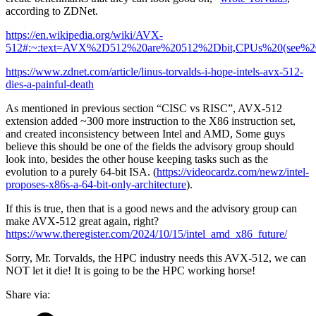
according to ZDNet.
https://en.wikipedia.org/wiki/AVX-
512#:~:text=AVX%2D512%20are%20512%2Dbit,CPUs%20(see%20l
https://www.zdnet.com/article/linus-torvalds-i-hope-intels-avx-512-
dies-a-painful-death
As mentioned in previous section “CISC vs RISC”, AVX-512
extension added ~300 more instruction to the X86 instruction set,
and created inconsistency between Intel and AMD, Some guys
believe this should be one of the fields the advisory group should
look into, besides the other house keeping tasks such as the
evolution to a purely 64-bit ISA. (
https://videocardz.com/newz/intel-
proposes-x86s-a-64-bit-only-architecture
).
If this is true, then that is a good news and the advisory group can
make AVX-512 great again, right?
https://www.theregister.com/2024/10/15/intel_amd_x86_future/
Sorry, Mr. Torvalds, the HPC industry needs this AVX-512, we can
NOT let it die! It is going to be the HPC working horse!
Share via: