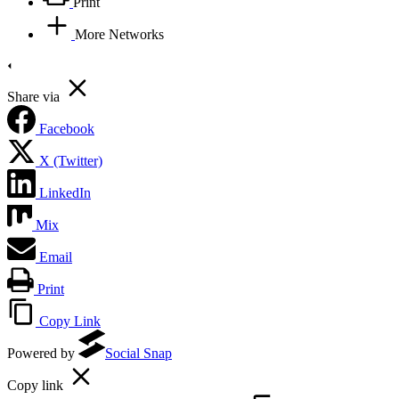
Print
More Networks
Share via
Facebook
X (Twitter)
LinkedIn
Mix
Email
Print
Copy Link
Powered by
Social Snap
Copy link