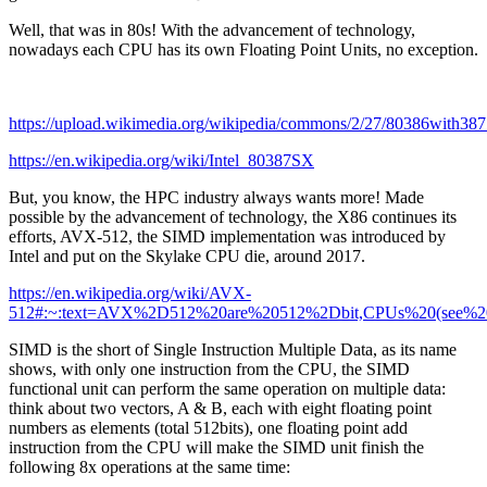
Well, that was in 80s! With the advancement of technology,
nowadays each CPU has its own Floating Point Units, no exception.
https://upload.wikimedia.org/wikipedia/commons/2/27/80386with38
https://en.wikipedia.org/wiki/Intel_80387SX
But, you know, the HPC industry always wants more! Made
possible by the advancement of technology, the X86 continues its
efforts, AVX-512, the SIMD implementation was introduced by
Intel and put on the Skylake CPU die, around 2017.
https://en.wikipedia.org/wiki/AVX-
512#:~:text=AVX%2D512%20are%20512%2Dbit,CPUs%20(see%20l
SIMD is the short of Single Instruction Multiple Data, as its name
shows, with only one instruction from the CPU, the SIMD
functional unit can perform the same operation on multiple data:
think about two vectors, A & B, each with eight floating point
numbers as elements (total 512bits), one floating point add
instruction from the CPU will make the SIMD unit finish the
following 8x operations at the same time: