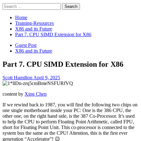
Search
for:
Home
Training-Resources
X86 and its Future
Part 7. CPU SIMD Extension for X86
Guest Post
X86 and its Future
Part 7. CPU SIMD Extension for X86
Scott Hamilton
April 9, 2025
content by
Xing Chen
If we rewind back to 1987, you will find the following two chips on
one single motherboard inside your PC: One is the 386 CPU, the
other one, on the right hand side, is the 387 Co-Processor. It’s used
to help the CPU to perform Floating Point Arithmetic, called FPU,
short for Floating Point Unit. This co-processor is connected to the
system bus the same as the CPU! Attention, this is the first ever
generation “Accelerator”! 😉