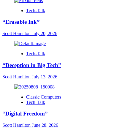
Tech-Talk
“Erasable Ink”
Scott Hamilton
July 20, 2026
Tech-Talk
“Deception in Big Tech”
Scott Hamilton
July 13, 2026
Classic Computers
Tech-Talk
“Digital Freedom”
Scott Hamilton
June 28, 2026