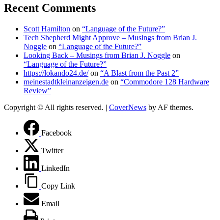
Recent Comments
Scott Hamilton
on
“Language of the Future?”
Tech Shepherd Might Approve – Musings from Brian J.
Noggle
on
“Language of the Future?”
Looking Back – Musings from Brian J. Noggle
on
“Language of the Future?”
https://lokando24.de/
on
“A Blast from the Past 2”
meinestadtkleinanzeigen.de
on
“Commodore 128 Hardware
Review”
Copyright © All rights reserved.
|
CoverNews
by AF themes.
Facebook
Twitter
LinkedIn
Copy Link
Email