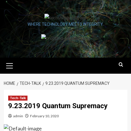
Skip
to
content
WHERE TECHNOLOGY MEETS INTEGRITY.
Primary
Menu
HOME
TECH-TALK
9.23.2019 QUANTUM SUPREMACY
Tech-Talk
9.23.2019 Quantum Supremacy
admin
February 10, 2020