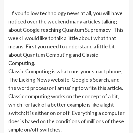
If you follow technology news at all, you will have
noticed over the weekend many articles talking
about Google reaching Quantum Supremacy.
This
week I would like to talk a little about what that
means. First you need to understand a little bit
about Quantum Computing and Classic
Computing.
Classic Computing is what runs your smart phone,
The Licking News website, Google’s Search, and
the word processor I am using to write this article.
Classic computing works on the concept of a bit,
which for lack of a better example is like a light
switch; it is either on or off. Everything a computer
does is based on the conditions of millions of these
simple on/off switches.