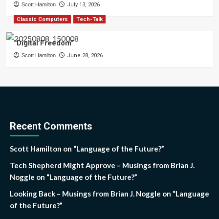
Scott Hamilton
July 13, 2026
Classic Computers
Tech-Talk
“Digital Freedom”
Scott Hamilton
June 28, 2026
Recent Comments
Scott Hamilton
on
“Language of the Future?”
Tech Shepherd Might Approve – Musings from Brian J.
Noggle
on
“Language of the Future?”
Looking Back – Musings from Brian J. Noggle
on
“Language
of the Future?”