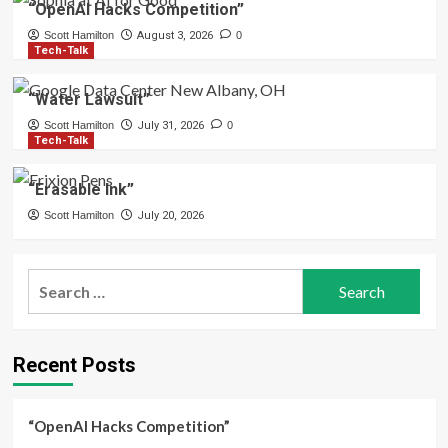
“OpenAI Hacks Competition”
Scott Hamilton
August 3, 2026
0
Tech-Talk
“Water Lawsuit”
Scott Hamilton
July 31, 2026
0
Tech-Talk
“Erasable Ink”
Scott Hamilton
July 20, 2026
Search
for:
Recent Posts
“OpenAI Hacks Competition”