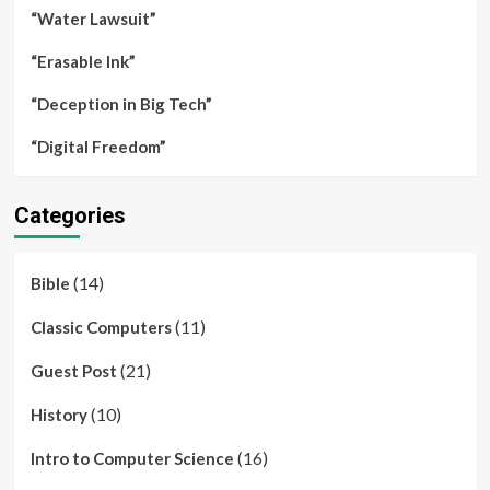
“Water Lawsuit”
“Erasable Ink”
“Deception in Big Tech”
“Digital Freedom”
Categories
(14)
Bible
(11)
Classic Computers
(21)
Guest Post
(10)
History
(16)
Intro to Computer Science