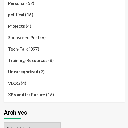
(52)
Personal
(16)
political
(4)
Projects
(6)
Sponsored Post
(397)
Tech-Talk
(8)
Training-Resources
(2)
Uncategorized
(4)
VLOG
(16)
X86 and its Future
Archives
Archives