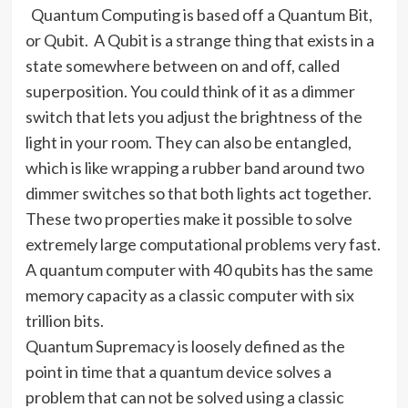
Quantum Computing is based off a Quantum Bit,
or Qubit.
A Qubit is a strange thing that exists in a
state somewhere between on and off, called
superposition. You could think of it as a dimmer
switch that lets you adjust the brightness of the
light in your room. They can also be entangled,
which is like wrapping a rubber band around two
dimmer switches so that both lights act together.
These two properties make it possible to solve
extremely large computational problems very fast.
A quantum computer with 40 qubits has the same
memory capacity as a classic computer with six
trillion bits.
Quantum Supremacy is loosely defined as the
point in time that a quantum device solves a
problem that can not be solved using a classic