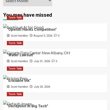
You may have missed
Tech-Talk
“OpenAI Hacks Competition”
Scott Hamilton
August 3, 2026
0
Tech-Talk
“Water Lawsuit”
Scott Hamilton
July 31, 2026
0
Tech-Talk
“Erasable Ink”
Scott Hamilton
July 20, 2026
Tech-Talk
“Deception in Big Tech”