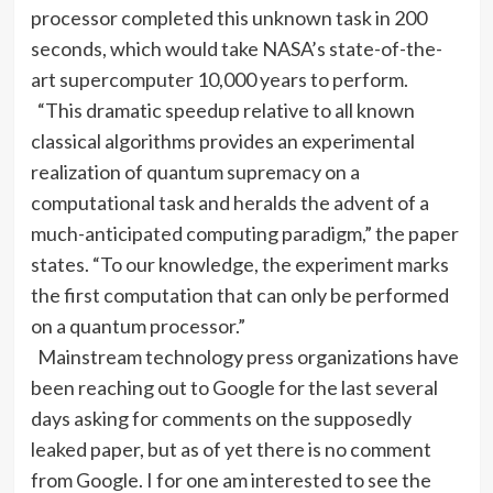
processor completed this unknown task in 200
seconds, which would take NASA’s state-of-the-
art supercomputer 10,000 years to perform.
“This dramatic speedup relative to all known
classical algorithms provides an experimental
realization of quantum supremacy on a
computational task and heralds the advent of a
much-anticipated computing paradigm,” the paper
states. “To our knowledge, the experiment marks
the first computation that can only be performed
on a quantum processor.”
Mainstream technology press organizations have
been reaching out to Google for the last several
days asking for comments on the supposedly
leaked paper, but as of yet there is no comment
from Google. I for one am interested to see the