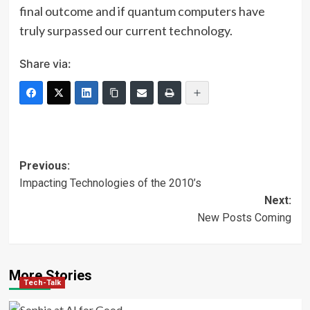
final outcome and if quantum computers have
truly surpassed our current technology.
Share via:
Post
Previous:
Impacting Technologies of the 2010’s
navigation
Next:
New Posts Coming
More Stories
Tech-Talk