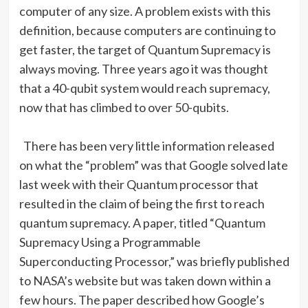
computer of any size. A problem exists with this
definition, because computers are continuing to
get faster, the target of Quantum Supremacy is
always moving. Three years ago it was thought
that a 40-qubit system would reach supremacy,
now that has climbed to over 50-qubits.
There has been very little information released
on what the “problem” was that Google solved late
last week with their Quantum processor that
resulted in the claim of being the first to reach
quantum supremacy. A paper, titled “Quantum
Supremacy Using a Programmable
Superconducting Processor,” was briefly published
to NASA’s website but was taken down within a
few hours. The paper described how Google’s