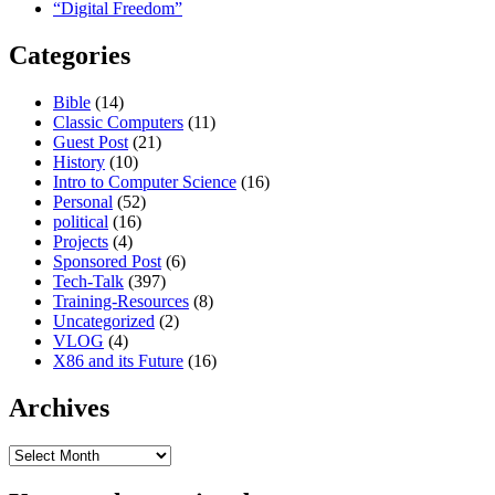
“Digital Freedom”
Categories
Bible
(14)
Classic Computers
(11)
Guest Post
(21)
History
(10)
Intro to Computer Science
(16)
Personal
(52)
political
(16)
Projects
(4)
Sponsored Post
(6)
Tech-Talk
(397)
Training-Resources
(8)
Uncategorized
(2)
VLOG
(4)
X86 and its Future
(16)
Archives
Archives