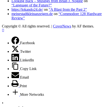
Looking Back – Musings from Brian J. Noggle
on
“Language of the Future?”
https://lokando24.de/
on
“A Blast from the Past 2”
meinestadtkleinanzeigen.de
on
“Commodore 128 Hardware
Review”
Copyright © All rights reserved.
|
CoverNews
by AF themes.
Facebook
Twitter
LinkedIn
Copy Link
Email
Print
More Networks