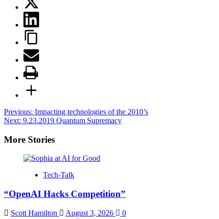
Post
Previous:
Impacting technologies of the 2010’s
Next:
9.23.2019 Quantum Supremacy
navigation
More Stories
Tech-Talk
“OpenAI Hacks Competition”
Scott Hamilton
August 3, 2026
0