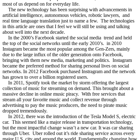
most of us depend on for everyday life.
The new technology has been surprising with advancements in
artificial intelligence, autonomous vehicles, robotic lawyers,
and
real time language translation just to name a few.
The technologies
in this article are ones that I feel we will still be using and talking
about well into the next decade.
In the 2000’s Facebook started the social media
trend and held
the top of the social networks until the early 2010’s.
in 2010
Instagram became the most popular among the Gen-Zers, mainly
due to the large influx of the older generation onto Facebook,
bringing with them new media, marketing and politics.
Instagram
became the preferred method for sharing personal lives on social
networks. In 2012 Facebook purchased Instragram and the network
has grown to over a billion registered users.
In 2011, Spotify took the market by storm offering the largest
collection of music for streaming on demand. This brought about a
massive decline in online music piracy.
With free services that
stream all your favorite music and collect revenue through
advertising to pay the music producers, the need to pirate music
dropped tremendously.
In 2012, there was the introduction of the Tesla Model S, electric
car.
This seemed like a major release in transportation technology,
but the most impactful change wasn’t a new car. It was car sharing
through Uber.
Uber rolled out it’s ride sharing service across every
major U.S. city and around the world. Fundamentally changing how