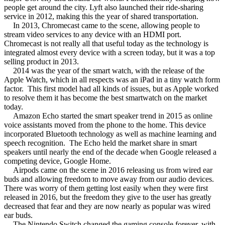
people get around the city. Lyft also launched their ride-sharing
service in 2012, making this the year of shared transportation.
In 2013, Chromecast came to the scene, allowing people to
stream video services to any device with an HDMI port.
Chromecast is not really all that useful today as the technology is
integrated almost every device with a screen today, but it was a top
selling product in 2013.
2014 was the year of the smart watch, with the release of the
Apple Watch, which in all respects was an iPad in a tiny watch form
factor.
This first model had all kinds of issues, but as Apple worked
to resolve them it has become the best smartwatch on the market
today.
Amazon Echo started the smart speaker trend in 2015 as online
voice assistants moved from the phone to the home. This device
incorporated Bluetooth technology as well as machine learning and
speech recognition.
The Echo held the market share in smart
speakers until nearly the end of the decade when Google released a
competing device, Google Home.
Airpods came on the scene in 2016 releasing us from wired ear
buds and allowing freedom to move away from our audio devices.
There was worry of them getting lost easily when they were first
released in 2016, but the freedom they give to the user has greatly
decreased that fear and they are now nearly as popular was wired
ear buds.
The Nintendo Switch changed the gaming console forever, with