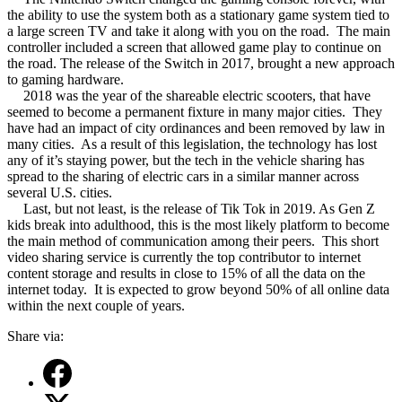
the ability to use the system both as a stationary game system tied to
a large screen TV and take it along with you on the road.
The main
controller included a screen that allowed game play to continue on
the road. The release of the Switch in 2017, brought a new approach
to gaming hardware.
2018 was the year of the shareable electric scooters, that have
seemed to become a permanent fixture in many major cities.
They
have had an impact of city ordinances and been removed by law in
many cities.
As a result of this legislation, the technology has lost
any of it’s staying power, but the tech in the vehicle sharing has
spread to the sharing of electric cars in a similar manner across
several U.S. cities.
Last, but not least, is the release of Tik Tok in 2019. As Gen Z
kids break into adulthood, this is the most likely platform to become
the main method of communication among their peers.
This short
video sharing service is currently the top contributor to internet
content storage and results in close to 15% of all the data on the
internet today.
It is expected to grow beyond 50% of all online data
within the next couple of years.
Share via: