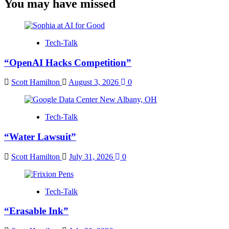
You may have missed
Tech-Talk
“OpenAI Hacks Competition”
Scott Hamilton
August 3, 2026
0
Tech-Talk
“Water Lawsuit”
Scott Hamilton
July 31, 2026
0
Tech-Talk
“Erasable Ink”