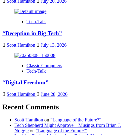
Scott Hamilton
July 20, 2026
Tech-Talk
“Deception in Big Tech”
Scott Hamilton
July 13, 2026
Classic Computers
Tech-Talk
“Digital Freedom”
Scott Hamilton
June 28, 2026
Recent Comments
Scott Hamilton
on
“Language of the Future?”
Tech Shepherd Might Approve – Musings from Brian J.
Noggle
on
“Language of the Future?”