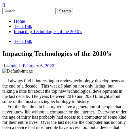
Search
for:
Home
Tech-Talk
Impacting Technologies of the 2010’s
Tech-Talk
Impacting Technologies of the 2010’s
admin
February 6, 2020
I always find it interesting to review technology developments at
the end of a decade.
This week I plan on not only listing, but
talking a little bit about the top new technological developments in
the last decade. The years between 2010 and 2020 brought about
some of the most amazing technology in history.
For the first time in history we have a generation of people that
never knew life without a computer, or the internet.
Everyone under
the age of thirty has probably had access to a computer of some kind
for their entire lives.
Over the last decade the computer has not only
been a device that most people have access too, but a device that