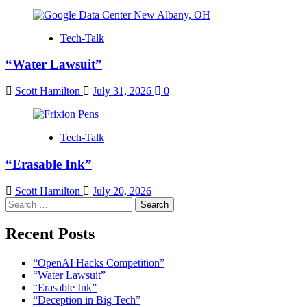
Tech-Talk
“Water Lawsuit”
Scott Hamilton
July 31, 2026
0
Tech-Talk
“Erasable Ink”
Scott Hamilton
July 20, 2026
Search
for:
Recent Posts
“OpenAI Hacks Competition”
“Water Lawsuit”
“Erasable Ink”
“Deception in Big Tech”